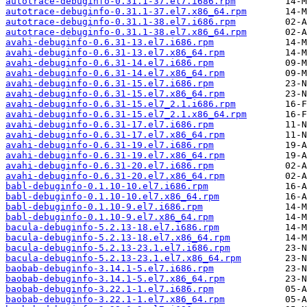
autotrace-debuginfo-0.31.1-37.el7.i686.rpm
autotrace-debuginfo-0.31.1-37.el7.x86_64.rpm
autotrace-debuginfo-0.31.1-38.el7.i686.rpm
autotrace-debuginfo-0.31.1-38.el7.x86_64.rpm
avahi-debuginfo-0.6.31-13.el7.i686.rpm
avahi-debuginfo-0.6.31-13.el7.x86_64.rpm
avahi-debuginfo-0.6.31-14.el7.i686.rpm
avahi-debuginfo-0.6.31-14.el7.x86_64.rpm
avahi-debuginfo-0.6.31-15.el7.i686.rpm
avahi-debuginfo-0.6.31-15.el7.x86_64.rpm
avahi-debuginfo-0.6.31-15.el7_2.1.i686.rpm
avahi-debuginfo-0.6.31-15.el7_2.1.x86_64.rpm
avahi-debuginfo-0.6.31-17.el7.i686.rpm
avahi-debuginfo-0.6.31-17.el7.x86_64.rpm
avahi-debuginfo-0.6.31-19.el7.i686.rpm
avahi-debuginfo-0.6.31-19.el7.x86_64.rpm
avahi-debuginfo-0.6.31-20.el7.i686.rpm
avahi-debuginfo-0.6.31-20.el7.x86_64.rpm
babl-debuginfo-0.1.10-10.el7.i686.rpm
babl-debuginfo-0.1.10-10.el7.x86_64.rpm
babl-debuginfo-0.1.10-9.el7.i686.rpm
babl-debuginfo-0.1.10-9.el7.x86_64.rpm
bacula-debuginfo-5.2.13-18.el7.i686.rpm
bacula-debuginfo-5.2.13-18.el7.x86_64.rpm
bacula-debuginfo-5.2.13-23.1.el7.i686.rpm
bacula-debuginfo-5.2.13-23.1.el7.x86_64.rpm
baobab-debuginfo-3.14.1-5.el7.i686.rpm
baobab-debuginfo-3.14.1-5.el7.x86_64.rpm
baobab-debuginfo-3.22.1-1.el7.i686.rpm
baobab-debuginfo-3.22.1-1.el7.x86_64.rpm