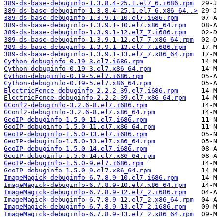
389-ds-base-debuginfo-1.3.8.4-25.1.el7_6.i686.rpm
389-ds-base-debuginfo-1.3.8.4-25.1.el7_6.x86_64..>
389-ds-base-debuginfo-1.3.9.1-10.el7.i686.rpm
389-ds-base-debuginfo-1.3.9.1-10.el7.x86_64.rpm
389-ds-base-debuginfo-1.3.9.1-12.el7_7.i686.rpm
389-ds-base-debuginfo-1.3.9.1-12.el7_7.x86_64.rpm
389-ds-base-debuginfo-1.3.9.1-13.el7_7.i686.rpm
389-ds-base-debuginfo-1.3.9.1-13.el7_7.x86_64.rpm
Cython-debuginfo-0.19-3.el7.i686.rpm
Cython-debuginfo-0.19-3.el7.x86_64.rpm
Cython-debuginfo-0.19-5.el7.i686.rpm
Cython-debuginfo-0.19-5.el7.x86_64.rpm
ElectricFence-debuginfo-2.2.2-39.el7.i686.rpm
ElectricFence-debuginfo-2.2.2-39.el7.x86_64.rpm
GConf2-debuginfo-3.2.6-8.el7.i686.rpm
GConf2-debuginfo-3.2.6-8.el7.x86_64.rpm
GeoIP-debuginfo-1.5.0-11.el7.i686.rpm
GeoIP-debuginfo-1.5.0-11.el7.x86_64.rpm
GeoIP-debuginfo-1.5.0-13.el7.i686.rpm
GeoIP-debuginfo-1.5.0-13.el7.x86_64.rpm
GeoIP-debuginfo-1.5.0-14.el7.i686.rpm
GeoIP-debuginfo-1.5.0-14.el7.x86_64.rpm
GeoIP-debuginfo-1.5.0-9.el7.i686.rpm
GeoIP-debuginfo-1.5.0-9.el7.x86_64.rpm
ImageMagick-debuginfo-6.7.8.9-10.el7.i686.rpm
ImageMagick-debuginfo-6.7.8.9-10.el7.x86_64.rpm
ImageMagick-debuginfo-6.7.8.9-12.el7_2.i686.rpm
ImageMagick-debuginfo-6.7.8.9-12.el7_2.x86_64.rpm
ImageMagick-debuginfo-6.7.8.9-13.el7_2.i686.rpm
ImageMagick-debuginfo-6.7.8.9-13.el7_2.x86_64.rpm