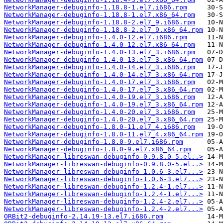
NetworkManager-debuginfo-1.18.8-1.el7.i686.rpm
NetworkManager-debuginfo-1.18.8-1.el7.x86_64.rpm
NetworkManager-debuginfo-1.18.8-2.el7_9.i686.rpm
NetworkManager-debuginfo-1.18.8-2.el7_9.x86_64.rpm
NetworkManager-debuginfo-1.4.0-12.el7.i686.rpm
NetworkManager-debuginfo-1.4.0-12.el7.x86_64.rpm
NetworkManager-debuginfo-1.4.0-13.el7_3.i686.rpm
NetworkManager-debuginfo-1.4.0-13.el7_3.x86_64.rpm
NetworkManager-debuginfo-1.4.0-14.el7_3.i686.rpm
NetworkManager-debuginfo-1.4.0-14.el7_3.x86_64.rpm
NetworkManager-debuginfo-1.4.0-17.el7_3.i686.rpm
NetworkManager-debuginfo-1.4.0-17.el7_3.x86_64.rpm
NetworkManager-debuginfo-1.4.0-19.el7_3.i686.rpm
NetworkManager-debuginfo-1.4.0-19.el7_3.x86_64.rpm
NetworkManager-debuginfo-1.4.0-20.el7_3.i686.rpm
NetworkManager-debuginfo-1.4.0-20.el7_3.x86_64.rpm
NetworkManager-debuginfo-1.8.0-11.el7_4.i686.rpm
NetworkManager-debuginfo-1.8.0-11.el7_4.x86_64.rpm
NetworkManager-debuginfo-1.8.0-9.el7.i686.rpm
NetworkManager-debuginfo-1.8.0-9.el7.x86_64.rpm
NetworkManager-libreswan-debuginfo-0.9.8.0-5.el..>
NetworkManager-libreswan-debuginfo-0.9.8.0-5.el..>
NetworkManager-libreswan-debuginfo-1.0.6-3.el7...>
NetworkManager-libreswan-debuginfo-1.0.6-3.el7...>
NetworkManager-libreswan-debuginfo-1.2.4-1.el7...>
NetworkManager-libreswan-debuginfo-1.2.4-1.el7...>
NetworkManager-libreswan-debuginfo-1.2.4-2.el7...>
NetworkManager-libreswan-debuginfo-1.2.4-2.el7...>
ORBit2-debuginfo-2.14.19-13.el7.i686.rpm