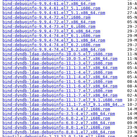
bind-debuginfo-9.9.4-61.el7.x86_64.rpm
bind-debuginfo-9.9.4-61.el7_5.1.i686.rpm
bind-debuginfo-9.9.4-61.el7_5.1.x86_64.rpm
bind-debuginfo-9.9.4-72.el7.i686.rpm
bind-debuginfo-9.9.4-72.el7.x86_64.rpm
bind-debuginfo-9.9.4-73.el7_6.i686.rpm
bind-debuginfo-9.9.4-73.el7_6.x86_64.rpm
bind-debuginfo-9.9.4-74.el7_6.1.i686.rpm
bind-debuginfo-9.9.4-74.el7_6.1.x86_64.rpm
bind-debuginfo-9.9.4-74.el7_6.2.i686.rpm
bind-debuginfo-9.9.4-74.el7_6.2.x86_64.rpm
bind-dyndb-ldap-debuginfo-10.0-5.el7.i686.rpm
bind-dyndb-ldap-debuginfo-10.0-5.el7.x86_64.rpm
bind-dyndb-ldap-debuginfo-11.1-3.el7.i686.rpm
bind-dyndb-ldap-debuginfo-11.1-3.el7.x86_64.rpm
bind-dyndb-ldap-debuginfo-11.1-4.el7.i686.rpm
bind-dyndb-ldap-debuginfo-11.1-4.el7.x86_64.rpm
bind-dyndb-ldap-debuginfo-11.1-6.el7.i686.rpm
bind-dyndb-ldap-debuginfo-11.1-6.el7.x86_64.rpm
bind-dyndb-ldap-debuginfo-11.1-7.el7.i686.rpm
bind-dyndb-ldap-debuginfo-11.1-7.el7.x86_64.rpm
bind-dyndb-ldap-debuginfo-11.1-7.el7_9.1.i686.rpm
bind-dyndb-ldap-debuginfo-11.1-7.el7_9.1.x86_64..>
bind-dyndb-ldap-debuginfo-3.5-4.el7.i686.rpm
bind-dyndb-ldap-debuginfo-3.5-4.el7.x86_64.rpm
bind-dyndb-ldap-debuginfo-6.0-2.el7.i686.rpm
bind-dyndb-ldap-debuginfo-6.0-2.el7.x86_64.rpm
bind-dyndb-ldap-debuginfo-8.0-1.el7.i686.rpm
bind-dyndb-ldap-debuginfo-8.0-1.el7.x86_64.rpm
binutils-debuginfo-2.23.52.0.1-16.el7.i686.rpm