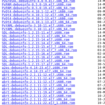
PyGreSQL-debuginfo-4.0-9.el7.x86_64.rpm
PyPAM-debuginfo-0.5.0-19.el7.i686.rpm
PyPAM-debuginfo-0.5.0-19.el7.x86_64.rpm
PyQt4-debuginfo-4.10.1-12.el7.i686.rpm
PyQt4-debuginfo-4.10.1-12.el7.x86_64.rpm
PyQt4-debuginfo-4.10.1-13.el7.i686.rpm
PyQt4-debuginfo-4.10.1-13.el7.x86_64.rpm
PyYAML-debuginfo-3.10-11.el7.i686.rpm
PyYAML-debuginfo-3.10-11.el7.x86_64.rpm
SDL-debuginfo-1.2.15-11.el7.i686.rpm
SDL-debuginfo-1.2.15-11.el7.x86_64.rpm
SDL-debuginfo-1.2.15-14.el7.i686.rpm
SDL-debuginfo-1.2.15-14.el7.x86_64.rpm
SDL-debuginfo-1.2.15-15.el7_7.i686.rpm
SDL-debuginfo-1.2.15-15.el7_7.x86_64.rpm
SDL-debuginfo-1.2.15-16.el7.i686.rpm
SDL-debuginfo-1.2.15-16.el7.x86_64.rpm
SDL-debuginfo-1.2.15-17.el7.i686.rpm
SDL-debuginfo-1.2.15-17.el7.x86_64.rpm
a2ps-debuginfo-4.14-23.el7.i686.rpm
a2ps-debuginfo-4.14-23.el7.x86_64.rpm
abrt-debuginfo-2.1.11-12.el7.i686.rpm
abrt-debuginfo-2.1.11-12.el7.x86_64.rpm
abrt-debuginfo-2.1.11-12.sl7.i686.rpm
abrt-debuginfo-2.1.11-12.sl7.x86_64.rpm
abrt-debuginfo-2.1.11-19.el7.i686.rpm
abrt-debuginfo-2.1.11-19.el7.x86_64.rpm
abrt-debuginfo-2.1.11-22.el7.i686.rpm
abrt-debuginfo-2.1.11-22.el7.x86_64.rpm
abrt-debuginfo-2.1.11-22.el7_1.i686.rpm