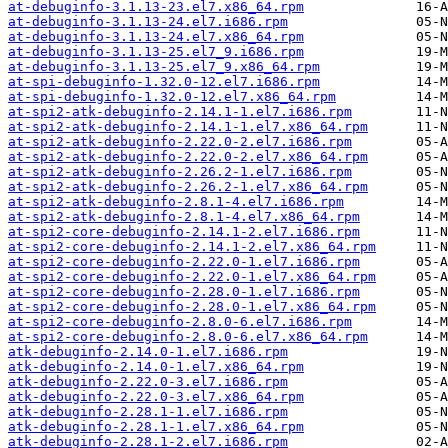
at-debuginfo-3.1.13-23.el7.x86_64.rpm
at-debuginfo-3.1.13-24.el7.i686.rpm
at-debuginfo-3.1.13-24.el7.x86_64.rpm
at-debuginfo-3.1.13-25.el7_9.i686.rpm
at-debuginfo-3.1.13-25.el7_9.x86_64.rpm
at-spi-debuginfo-1.32.0-12.el7.i686.rpm
at-spi-debuginfo-1.32.0-12.el7.x86_64.rpm
at-spi2-atk-debuginfo-2.14.1-1.el7.i686.rpm
at-spi2-atk-debuginfo-2.14.1-1.el7.x86_64.rpm
at-spi2-atk-debuginfo-2.22.0-2.el7.i686.rpm
at-spi2-atk-debuginfo-2.22.0-2.el7.x86_64.rpm
at-spi2-atk-debuginfo-2.26.2-1.el7.i686.rpm
at-spi2-atk-debuginfo-2.26.2-1.el7.x86_64.rpm
at-spi2-atk-debuginfo-2.8.1-4.el7.i686.rpm
at-spi2-atk-debuginfo-2.8.1-4.el7.x86_64.rpm
at-spi2-core-debuginfo-2.14.1-2.el7.i686.rpm
at-spi2-core-debuginfo-2.14.1-2.el7.x86_64.rpm
at-spi2-core-debuginfo-2.22.0-1.el7.i686.rpm
at-spi2-core-debuginfo-2.22.0-1.el7.x86_64.rpm
at-spi2-core-debuginfo-2.28.0-1.el7.i686.rpm
at-spi2-core-debuginfo-2.28.0-1.el7.x86_64.rpm
at-spi2-core-debuginfo-2.8.0-6.el7.i686.rpm
at-spi2-core-debuginfo-2.8.0-6.el7.x86_64.rpm
atk-debuginfo-2.14.0-1.el7.i686.rpm
atk-debuginfo-2.14.0-1.el7.x86_64.rpm
atk-debuginfo-2.22.0-3.el7.i686.rpm
atk-debuginfo-2.22.0-3.el7.x86_64.rpm
atk-debuginfo-2.28.1-1.el7.i686.rpm
atk-debuginfo-2.28.1-1.el7.x86_64.rpm
atk-debuginfo-2.28.1-2.el7.i686.rpm