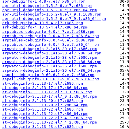
apr-debuginfo-1.4.8-7.el7.x86_64.rpm
apr-util-debuginfo-1.5.2-6.el7.i686.rpm
apr-util-debuginfo-1.5.2-6.el7.x86_64.rpm
apr-util-debuginfo-1.5.2-6.el7_9.1.i686.rpm
apr-util-debuginfo-1.5.2-6.el7_9.1.x86_64.rpm
ark-debuginfo-4.10.5-4.el7.i686.rpm
ark-debuginfo-4.10.5-4.el7.x86_64.rpm
arptables-debuginfo-0.0.4-7.el7.i686.rpm
arptables-debuginfo-0.0.4-7.el7.x86_64.rpm
arptables-debuginfo-0.0.4-8.el7.i686.rpm
arptables-debuginfo-0.0.4-8.el7.x86_64.rpm
arpwatch-debuginfo-2.1a15-30.el7.i686.rpm
arpwatch-debuginfo-2.1a15-30.el7.x86_64.rpm
arpwatch-debuginfo-2.1a15-33.el7.i686.rpm
arpwatch-debuginfo-2.1a15-33.el7.x86_64.rpm
arpwatch-debuginfo-2.1a15-36.el7.i686.rpm
arpwatch-debuginfo-2.1a15-36.el7.x86_64.rpm
aspell-debuginfo-0.60.6.1-9.el7.i686.rpm
aspell-debuginfo-0.60.6.1-9.el7.x86_64.rpm
at-debuginfo-3.1.13-17.el7.i686.rpm
at-debuginfo-3.1.13-17.el7.x86_64.rpm
at-debuginfo-3.1.13-17.el7_0.1.i686.rpm
at-debuginfo-3.1.13-17.el7_0.1.x86_64.rpm
at-debuginfo-3.1.13-20.el7.i686.rpm
at-debuginfo-3.1.13-20.el7.x86_64.rpm
at-debuginfo-3.1.13-22.el7.i686.rpm
at-debuginfo-3.1.13-22.el7.x86_64.rpm
at-debuginfo-3.1.13-22.el7_4.2.i686.rpm
at-debuginfo-3.1.13-22.el7_4.2.x86_64.rpm
at-debuginfo-3.1.13-23.el7.i686.rpm