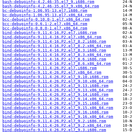
bash-debuginfo-4.2.46-35.el7_9.i686.rpm
bash-debuginfo-4.2.46-35.el7_9.x86_64.rpm
bc-debuginfo-1.06.95-13.el7.i686.rpm
bc-debuginfo-1.06.95-13.el7.x86_64.rpm
bcc-debuginfo-0.10.0-1.el7.x86_64.rpm
bcc-debuginfo-0.6.1-2.el7.x86_64.rpm
bcc-debuginfo-0.8.0-1.el7.x86_64.rpm
bind-debuginfo-9.11.4-16.P2.el7.i686.rpm
bind-debuginfo-9.11.4-16.P2.el7.x86_64.rpm
bind-debuginfo-9.11.4-16.P2.el7_8.2.i686.rpm
bind-debuginfo-9.11.4-16.P2.el7_8.2.x86_64.rpm
bind-debuginfo-9.11.4-16.P2.el7_8.3.i686.rpm
bind-debuginfo-9.11.4-16.P2.el7_8.3.x86_64.rpm
bind-debuginfo-9.11.4-16.P2.el7_8.6.i686.rpm
bind-debuginfo-9.11.4-16.P2.el7_8.6.x86_64.rpm
bind-debuginfo-9.11.4-26.P2.el7.i686.rpm
bind-debuginfo-9.11.4-26.P2.el7.x86_64.rpm
bind-debuginfo-9.11.4-26.P2.el7_9.10.i686.rpm
bind-debuginfo-9.11.4-26.P2.el7_9.10.x86_64.rpm
bind-debuginfo-9.11.4-26.P2.el7_9.13.i686.rpm
bind-debuginfo-9.11.4-26.P2.el7_9.13.x86_64.rpm
bind-debuginfo-9.11.4-26.P2.el7_9.14.i686.rpm
bind-debuginfo-9.11.4-26.P2.el7_9.14.x86_64.rpm
bind-debuginfo-9.11.4-26.P2.el7_9.15.i686.rpm
bind-debuginfo-9.11.4-26.P2.el7_9.15.x86_64.rpm
bind-debuginfo-9.11.4-26.P2.el7_9.16.i686.rpm
bind-debuginfo-9.11.4-26.P2.el7_9.16.x86_64.rpm
bind-debuginfo-9.11.4-26.P2.el7_9.2.i686.rpm
bind-debuginfo-9.11.4-26.P2.el7_9.2.x86_64.rpm
bind-debuginfo-9.11.4-26.P2.el7_9.3.i686.rpm