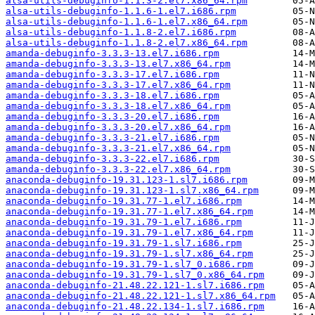
alsa-utils-debuginfo-1.1.3-2.el7.x86_64.rpm
alsa-utils-debuginfo-1.1.6-1.el7.i686.rpm
alsa-utils-debuginfo-1.1.6-1.el7.x86_64.rpm
alsa-utils-debuginfo-1.1.8-2.el7.i686.rpm
alsa-utils-debuginfo-1.1.8-2.el7.x86_64.rpm
amanda-debuginfo-3.3.3-13.el7.i686.rpm
amanda-debuginfo-3.3.3-13.el7.x86_64.rpm
amanda-debuginfo-3.3.3-17.el7.i686.rpm
amanda-debuginfo-3.3.3-17.el7.x86_64.rpm
amanda-debuginfo-3.3.3-18.el7.i686.rpm
amanda-debuginfo-3.3.3-18.el7.x86_64.rpm
amanda-debuginfo-3.3.3-20.el7.i686.rpm
amanda-debuginfo-3.3.3-20.el7.x86_64.rpm
amanda-debuginfo-3.3.3-21.el7.i686.rpm
amanda-debuginfo-3.3.3-21.el7.x86_64.rpm
amanda-debuginfo-3.3.3-22.el7.i686.rpm
amanda-debuginfo-3.3.3-22.el7.x86_64.rpm
anaconda-debuginfo-19.31.123-1.sl7.i686.rpm
anaconda-debuginfo-19.31.123-1.sl7.x86_64.rpm
anaconda-debuginfo-19.31.77-1.el7.i686.rpm
anaconda-debuginfo-19.31.77-1.el7.x86_64.rpm
anaconda-debuginfo-19.31.79-1.el7.i686.rpm
anaconda-debuginfo-19.31.79-1.el7.x86_64.rpm
anaconda-debuginfo-19.31.79-1.sl7.i686.rpm
anaconda-debuginfo-19.31.79-1.sl7.x86_64.rpm
anaconda-debuginfo-19.31.79-1.sl7_0.i686.rpm
anaconda-debuginfo-19.31.79-1.sl7_0.x86_64.rpm
anaconda-debuginfo-21.48.22.121-1.sl7.i686.rpm
anaconda-debuginfo-21.48.22.121-1.sl7.x86_64.rpm
anaconda-debuginfo-21.48.22.134-1.sl7.i686.rpm