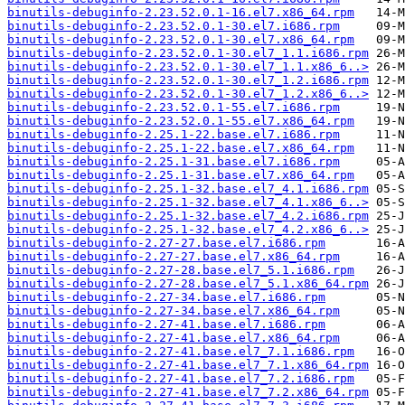
binutils-debuginfo-2.23.52.0.1-16.el7.x86_64.rpm
binutils-debuginfo-2.23.52.0.1-30.el7.i686.rpm
binutils-debuginfo-2.23.52.0.1-30.el7.x86_64.rpm
binutils-debuginfo-2.23.52.0.1-30.el7_1.1.i686.rpm
binutils-debuginfo-2.23.52.0.1-30.el7_1.1.x86_6..>
binutils-debuginfo-2.23.52.0.1-30.el7_1.2.i686.rpm
binutils-debuginfo-2.23.52.0.1-30.el7_1.2.x86_6..>
binutils-debuginfo-2.23.52.0.1-55.el7.i686.rpm
binutils-debuginfo-2.23.52.0.1-55.el7.x86_64.rpm
binutils-debuginfo-2.25.1-22.base.el7.i686.rpm
binutils-debuginfo-2.25.1-22.base.el7.x86_64.rpm
binutils-debuginfo-2.25.1-31.base.el7.i686.rpm
binutils-debuginfo-2.25.1-31.base.el7.x86_64.rpm
binutils-debuginfo-2.25.1-32.base.el7_4.1.i686.rpm
binutils-debuginfo-2.25.1-32.base.el7_4.1.x86_6..>
binutils-debuginfo-2.25.1-32.base.el7_4.2.i686.rpm
binutils-debuginfo-2.25.1-32.base.el7_4.2.x86_6..>
binutils-debuginfo-2.27-27.base.el7.i686.rpm
binutils-debuginfo-2.27-27.base.el7.x86_64.rpm
binutils-debuginfo-2.27-28.base.el7_5.1.i686.rpm
binutils-debuginfo-2.27-28.base.el7_5.1.x86_64.rpm
binutils-debuginfo-2.27-34.base.el7.i686.rpm
binutils-debuginfo-2.27-34.base.el7.x86_64.rpm
binutils-debuginfo-2.27-41.base.el7.i686.rpm
binutils-debuginfo-2.27-41.base.el7.x86_64.rpm
binutils-debuginfo-2.27-41.base.el7_7.1.i686.rpm
binutils-debuginfo-2.27-41.base.el7_7.1.x86_64.rpm
binutils-debuginfo-2.27-41.base.el7_7.2.i686.rpm
binutils-debuginfo-2.27-41.base.el7_7.2.x86_64.rpm