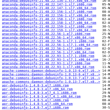
anaconda-debuginfo-21.48.22.134-1.sl7.x86_64.rpm
anaconda-debuginfo-21.48.22.147-1.sl7.i686.rpm
anaconda-debuginfo-21.48.22.147-1.sl7.x86_64.rpm
anaconda-debuginfo-21.48.22.156-1.sl7.i686.rpm
anaconda-debuginfo-21.48.22.156-1.sl7.x86_64.rpm
anaconda-debuginfo-21.48.22.158-1.sl7.i686.rpm
anaconda-debuginfo-21.48.22.158-1.sl7.x86_64.rpm
anaconda-debuginfo-21.48.22.159-1.sl7.i686.rpm
anaconda-debuginfo-21.48.22.159-1.sl7.x86_64.rpm
anaconda-debuginfo-21.48.22.56-1.el7.i686.rpm
anaconda-debuginfo-21.48.22.56-1.el7.x86_64.rpm
anaconda-debuginfo-21.48.22.56-1.sl7.1.i686.rpm
anaconda-debuginfo-21.48.22.56-1.sl7.1.x86_64.rpm
anaconda-debuginfo-21.48.22.56-1.sl7.i686.rpm
anaconda-debuginfo-21.48.22.56-1.sl7.x86_64.rpm
anaconda-debuginfo-21.48.22.93-1.sl7.1.i686.rpm
anaconda-debuginfo-21.48.22.93-1.sl7.1.x86_64.rpm
anaconda-debuginfo-21.48.22.93-1.sl7.i686.rpm
anaconda-debuginfo-21.48.22.93-1.sl7.x86_64.rpm
apache-commons-daemon-debuginfo-1.0.13-6.el7.i6..>
apache-commons-daemon-debuginfo-1.0.13-6.el7.x8..>
apache-commons-daemon-debuginfo-1.0.13-7.el7.i6..>
apache-commons-daemon-debuginfo-1.0.13-7.el7.x8..>
apr-debuginfo-1.4.8-3.el7.i686.rpm
apr-debuginfo-1.4.8-3.el7.x86_64.rpm
apr-debuginfo-1.4.8-3.el7_4.1.i686.rpm
apr-debuginfo-1.4.8-3.el7_4.1.x86_64.rpm
apr-debuginfo-1.4.8-5.el7.i686.rpm
apr-debuginfo-1.4.8-5.el7.x86_64.rpm
apr-debuginfo-1.4.8-7.el7.i686.rpm