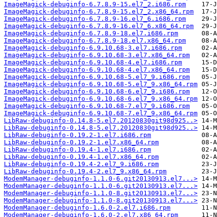
ImageMagick-debuginfo-6.7.8.9-15.el7_2.i686.rpm
ImageMagick-debuginfo-6.7.8.9-15.el7_2.x86_64.rpm
ImageMagick-debuginfo-6.7.8.9-16.el7_6.i686.rpm
ImageMagick-debuginfo-6.7.8.9-16.el7_6.x86_64.rpm
ImageMagick-debuginfo-6.7.8.9-18.el7.i686.rpm
ImageMagick-debuginfo-6.7.8.9-18.el7.x86_64.rpm
ImageMagick-debuginfo-6.9.10.68-3.el7.i686.rpm
ImageMagick-debuginfo-6.9.10.68-3.el7.x86_64.rpm
ImageMagick-debuginfo-6.9.10.68-4.el7.i686.rpm
ImageMagick-debuginfo-6.9.10.68-4.el7.x86_64.rpm
ImageMagick-debuginfo-6.9.10.68-5.el7_9.i686.rpm
ImageMagick-debuginfo-6.9.10.68-5.el7_9.x86_64.rpm
ImageMagick-debuginfo-6.9.10.68-6.el7_9.i686.rpm
ImageMagick-debuginfo-6.9.10.68-6.el7_9.x86_64.rpm
ImageMagick-debuginfo-6.9.10.68-7.el7_9.i686.rpm
ImageMagick-debuginfo-6.9.10.68-7.el7_9.x86_64.rpm
LibRaw-debuginfo-0.14.8-5.el7.20120830git98d925..>
LibRaw-debuginfo-0.14.8-5.el7.20120830git98d925..>
LibRaw-debuginfo-0.19.2-1.el7.i686.rpm
LibRaw-debuginfo-0.19.2-1.el7.x86_64.rpm
LibRaw-debuginfo-0.19.4-1.el7.i686.rpm
LibRaw-debuginfo-0.19.4-1.el7.x86_64.rpm
LibRaw-debuginfo-0.19.4-2.el7_9.i686.rpm
LibRaw-debuginfo-0.19.4-2.el7_9.x86_64.rpm
ModemManager-debuginfo-1.1.0-6.git20130913.el7...>
ModemManager-debuginfo-1.1.0-6.git20130913.el7...>
ModemManager-debuginfo-1.1.0-8.git20130913.el7...>
ModemManager-debuginfo-1.1.0-8.git20130913.el7...>
ModemManager-debuginfo-1.6.0-2.el7.i686.rpm
ModemManager-debuginfo-1.6.0-2.el7.x86_64.rpm