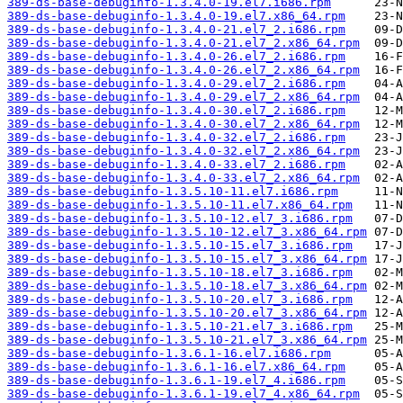
389-ds-base-debuginfo-1.3.4.0-19.el7.i686.rpm
389-ds-base-debuginfo-1.3.4.0-19.el7.x86_64.rpm
389-ds-base-debuginfo-1.3.4.0-21.el7_2.i686.rpm
389-ds-base-debuginfo-1.3.4.0-21.el7_2.x86_64.rpm
389-ds-base-debuginfo-1.3.4.0-26.el7_2.i686.rpm
389-ds-base-debuginfo-1.3.4.0-26.el7_2.x86_64.rpm
389-ds-base-debuginfo-1.3.4.0-29.el7_2.i686.rpm
389-ds-base-debuginfo-1.3.4.0-29.el7_2.x86_64.rpm
389-ds-base-debuginfo-1.3.4.0-30.el7_2.i686.rpm
389-ds-base-debuginfo-1.3.4.0-30.el7_2.x86_64.rpm
389-ds-base-debuginfo-1.3.4.0-32.el7_2.i686.rpm
389-ds-base-debuginfo-1.3.4.0-32.el7_2.x86_64.rpm
389-ds-base-debuginfo-1.3.4.0-33.el7_2.i686.rpm
389-ds-base-debuginfo-1.3.4.0-33.el7_2.x86_64.rpm
389-ds-base-debuginfo-1.3.5.10-11.el7.i686.rpm
389-ds-base-debuginfo-1.3.5.10-11.el7.x86_64.rpm
389-ds-base-debuginfo-1.3.5.10-12.el7_3.i686.rpm
389-ds-base-debuginfo-1.3.5.10-12.el7_3.x86_64.rpm
389-ds-base-debuginfo-1.3.5.10-15.el7_3.i686.rpm
389-ds-base-debuginfo-1.3.5.10-15.el7_3.x86_64.rpm
389-ds-base-debuginfo-1.3.5.10-18.el7_3.i686.rpm
389-ds-base-debuginfo-1.3.5.10-18.el7_3.x86_64.rpm
389-ds-base-debuginfo-1.3.5.10-20.el7_3.i686.rpm
389-ds-base-debuginfo-1.3.5.10-20.el7_3.x86_64.rpm
389-ds-base-debuginfo-1.3.5.10-21.el7_3.i686.rpm
389-ds-base-debuginfo-1.3.5.10-21.el7_3.x86_64.rpm
389-ds-base-debuginfo-1.3.6.1-16.el7.i686.rpm
389-ds-base-debuginfo-1.3.6.1-16.el7.x86_64.rpm
389-ds-base-debuginfo-1.3.6.1-19.el7_4.i686.rpm
389-ds-base-debuginfo-1.3.6.1-19.el7_4.x86_64.rpm