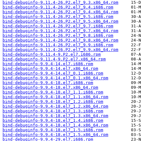
bind-debuginfo-9.11.4-26.P2.el7_9.3.x86_64.rpm
bind-debuginfo-9.11.4-26.P2.el7_9.4.i686.rpm
bind-debuginfo-9.11.4-26.P2.el7_9.4.x86_64.rpm
bind-debuginfo-9.11.4-26.P2.el7_9.5.i686.rpm
bind-debuginfo-9.11.4-26.P2.el7_9.5.x86_64.rpm
bind-debuginfo-9.11.4-26.P2.el7_9.7.i686.rpm
bind-debuginfo-9.11.4-26.P2.el7_9.7.x86_64.rpm
bind-debuginfo-9.11.4-26.P2.el7_9.8.i686.rpm
bind-debuginfo-9.11.4-26.P2.el7_9.8.x86_64.rpm
bind-debuginfo-9.11.4-26.P2.el7_9.9.i686.rpm
bind-debuginfo-9.11.4-26.P2.el7_9.9.x86_64.rpm
bind-debuginfo-9.11.4-9.P2.el7.i686.rpm
bind-debuginfo-9.11.4-9.P2.el7.x86_64.rpm
bind-debuginfo-9.9.4-14.el7.i686.rpm
bind-debuginfo-9.9.4-14.el7.x86_64.rpm
bind-debuginfo-9.9.4-14.el7_0.1.i686.rpm
bind-debuginfo-9.9.4-14.el7_0.1.x86_64.rpm
bind-debuginfo-9.9.4-18.el7.i686.rpm
bind-debuginfo-9.9.4-18.el7.x86_64.rpm
bind-debuginfo-9.9.4-18.el7_1.1.i686.rpm
bind-debuginfo-9.9.4-18.el7_1.1.x86_64.rpm
bind-debuginfo-9.9.4-18.el7_1.2.i686.rpm
bind-debuginfo-9.9.4-18.el7_1.2.x86_64.rpm
bind-debuginfo-9.9.4-18.el7_1.3.i686.rpm
bind-debuginfo-9.9.4-18.el7_1.3.x86_64.rpm
bind-debuginfo-9.9.4-18.el7_1.4.i686.rpm
bind-debuginfo-9.9.4-18.el7_1.4.x86_64.rpm
bind-debuginfo-9.9.4-18.el7_1.5.i686.rpm
bind-debuginfo-9.9.4-18.el7_1.5.x86_64.rpm
bind-debuginfo-9.9.4-29.el7.i686.rpm