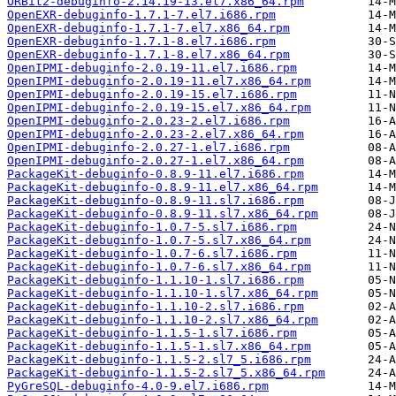
ORBit2-debuginfo-2.14.19-13.el7.x86_64.rpm
OpenEXR-debuginfo-1.7.1-7.el7.i686.rpm
OpenEXR-debuginfo-1.7.1-7.el7.x86_64.rpm
OpenEXR-debuginfo-1.7.1-8.el7.i686.rpm
OpenEXR-debuginfo-1.7.1-8.el7.x86_64.rpm
OpenIPMI-debuginfo-2.0.19-11.el7.i686.rpm
OpenIPMI-debuginfo-2.0.19-11.el7.x86_64.rpm
OpenIPMI-debuginfo-2.0.19-15.el7.i686.rpm
OpenIPMI-debuginfo-2.0.19-15.el7.x86_64.rpm
OpenIPMI-debuginfo-2.0.23-2.el7.i686.rpm
OpenIPMI-debuginfo-2.0.23-2.el7.x86_64.rpm
OpenIPMI-debuginfo-2.0.27-1.el7.i686.rpm
OpenIPMI-debuginfo-2.0.27-1.el7.x86_64.rpm
PackageKit-debuginfo-0.8.9-11.el7.i686.rpm
PackageKit-debuginfo-0.8.9-11.el7.x86_64.rpm
PackageKit-debuginfo-0.8.9-11.sl7.i686.rpm
PackageKit-debuginfo-0.8.9-11.sl7.x86_64.rpm
PackageKit-debuginfo-1.0.7-5.sl7.i686.rpm
PackageKit-debuginfo-1.0.7-5.sl7.x86_64.rpm
PackageKit-debuginfo-1.0.7-6.sl7.i686.rpm
PackageKit-debuginfo-1.0.7-6.sl7.x86_64.rpm
PackageKit-debuginfo-1.1.10-1.sl7.i686.rpm
PackageKit-debuginfo-1.1.10-1.sl7.x86_64.rpm
PackageKit-debuginfo-1.1.10-2.sl7.i686.rpm
PackageKit-debuginfo-1.1.10-2.sl7.x86_64.rpm
PackageKit-debuginfo-1.1.5-1.sl7.i686.rpm
PackageKit-debuginfo-1.1.5-1.sl7.x86_64.rpm
PackageKit-debuginfo-1.1.5-2.sl7_5.i686.rpm
PackageKit-debuginfo-1.1.5-2.sl7_5.x86_64.rpm
PyGreSQL-debuginfo-4.0-9.el7.i686.rpm