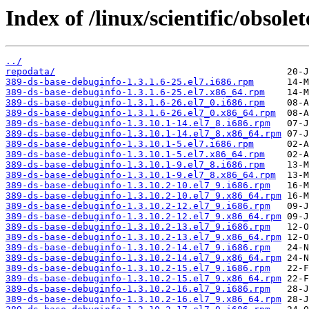
Index of /linux/scientific/obsole
../
repodata/
389-ds-base-debuginfo-1.3.1.6-25.el7.i686.rpm
389-ds-base-debuginfo-1.3.1.6-25.el7.x86_64.rpm
389-ds-base-debuginfo-1.3.1.6-26.el7_0.i686.rpm
389-ds-base-debuginfo-1.3.1.6-26.el7_0.x86_64.rpm
389-ds-base-debuginfo-1.3.10.1-14.el7_8.i686.rpm
389-ds-base-debuginfo-1.3.10.1-14.el7_8.x86_64.rpm
389-ds-base-debuginfo-1.3.10.1-5.el7.i686.rpm
389-ds-base-debuginfo-1.3.10.1-5.el7.x86_64.rpm
389-ds-base-debuginfo-1.3.10.1-9.el7_8.i686.rpm
389-ds-base-debuginfo-1.3.10.1-9.el7_8.x86_64.rpm
389-ds-base-debuginfo-1.3.10.2-10.el7_9.i686.rpm
389-ds-base-debuginfo-1.3.10.2-10.el7_9.x86_64.rpm
389-ds-base-debuginfo-1.3.10.2-12.el7_9.i686.rpm
389-ds-base-debuginfo-1.3.10.2-12.el7_9.x86_64.rpm
389-ds-base-debuginfo-1.3.10.2-13.el7_9.i686.rpm
389-ds-base-debuginfo-1.3.10.2-13.el7_9.x86_64.rpm
389-ds-base-debuginfo-1.3.10.2-14.el7_9.i686.rpm
389-ds-base-debuginfo-1.3.10.2-14.el7_9.x86_64.rpm
389-ds-base-debuginfo-1.3.10.2-15.el7_9.i686.rpm
389-ds-base-debuginfo-1.3.10.2-15.el7_9.x86_64.rpm
389-ds-base-debuginfo-1.3.10.2-16.el7_9.i686.rpm
389-ds-base-debuginfo-1.3.10.2-16.el7_9.x86_64.rpm