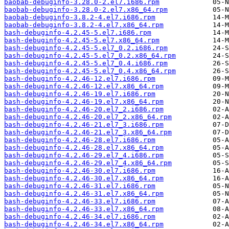
baobab-debuginfo-3.28.0-2.el7.i686.rpm
baobab-debuginfo-3.28.0-2.el7.x86_64.rpm
baobab-debuginfo-3.8.2-4.el7.i686.rpm
baobab-debuginfo-3.8.2-4.el7.x86_64.rpm
bash-debuginfo-4.2.45-5.el7.i686.rpm
bash-debuginfo-4.2.45-5.el7.x86_64.rpm
bash-debuginfo-4.2.45-5.el7_0.2.i686.rpm
bash-debuginfo-4.2.45-5.el7_0.2.x86_64.rpm
bash-debuginfo-4.2.45-5.el7_0.4.i686.rpm
bash-debuginfo-4.2.45-5.el7_0.4.x86_64.rpm
bash-debuginfo-4.2.46-12.el7.i686.rpm
bash-debuginfo-4.2.46-12.el7.x86_64.rpm
bash-debuginfo-4.2.46-19.el7.i686.rpm
bash-debuginfo-4.2.46-19.el7.x86_64.rpm
bash-debuginfo-4.2.46-20.el7_2.i686.rpm
bash-debuginfo-4.2.46-20.el7_2.x86_64.rpm
bash-debuginfo-4.2.46-21.el7_3.i686.rpm
bash-debuginfo-4.2.46-21.el7_3.x86_64.rpm
bash-debuginfo-4.2.46-28.el7.i686.rpm
bash-debuginfo-4.2.46-28.el7.x86_64.rpm
bash-debuginfo-4.2.46-29.el7_4.i686.rpm
bash-debuginfo-4.2.46-29.el7_4.x86_64.rpm
bash-debuginfo-4.2.46-30.el7.i686.rpm
bash-debuginfo-4.2.46-30.el7.x86_64.rpm
bash-debuginfo-4.2.46-31.el7.i686.rpm
bash-debuginfo-4.2.46-31.el7.x86_64.rpm
bash-debuginfo-4.2.46-33.el7.i686.rpm
bash-debuginfo-4.2.46-33.el7.x86_64.rpm
bash-debuginfo-4.2.46-34.el7.i686.rpm
bash-debuginfo-4.2.46-34.el7.x86_64.rpm