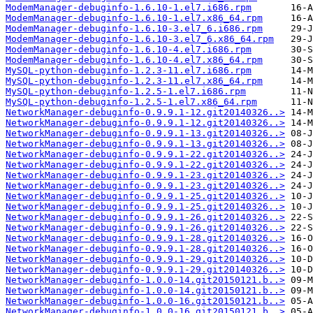
ModemManager-debuginfo-1.6.10-1.el7.i686.rpm
ModemManager-debuginfo-1.6.10-1.el7.x86_64.rpm
ModemManager-debuginfo-1.6.10-3.el7_6.i686.rpm
ModemManager-debuginfo-1.6.10-3.el7_6.x86_64.rpm
ModemManager-debuginfo-1.6.10-4.el7.i686.rpm
ModemManager-debuginfo-1.6.10-4.el7.x86_64.rpm
MySQL-python-debuginfo-1.2.3-11.el7.i686.rpm
MySQL-python-debuginfo-1.2.3-11.el7.x86_64.rpm
MySQL-python-debuginfo-1.2.5-1.el7.i686.rpm
MySQL-python-debuginfo-1.2.5-1.el7.x86_64.rpm
NetworkManager-debuginfo-0.9.9.1-12.git20140326..>
NetworkManager-debuginfo-0.9.9.1-12.git20140326..>
NetworkManager-debuginfo-0.9.9.1-13.git20140326..>
NetworkManager-debuginfo-0.9.9.1-13.git20140326..>
NetworkManager-debuginfo-0.9.9.1-22.git20140326..>
NetworkManager-debuginfo-0.9.9.1-22.git20140326..>
NetworkManager-debuginfo-0.9.9.1-23.git20140326..>
NetworkManager-debuginfo-0.9.9.1-23.git20140326..>
NetworkManager-debuginfo-0.9.9.1-25.git20140326..>
NetworkManager-debuginfo-0.9.9.1-25.git20140326..>
NetworkManager-debuginfo-0.9.9.1-26.git20140326..>
NetworkManager-debuginfo-0.9.9.1-26.git20140326..>
NetworkManager-debuginfo-0.9.9.1-28.git20140326..>
NetworkManager-debuginfo-0.9.9.1-28.git20140326..>
NetworkManager-debuginfo-0.9.9.1-29.git20140326..>
NetworkManager-debuginfo-0.9.9.1-29.git20140326..>
NetworkManager-debuginfo-1.0.0-14.git20150121.b..>
NetworkManager-debuginfo-1.0.0-14.git20150121.b..>
NetworkManager-debuginfo-1.0.0-16.git20150121.b..>
NetworkManager-debuginfo-1.0.0-16.git20150121.b..>