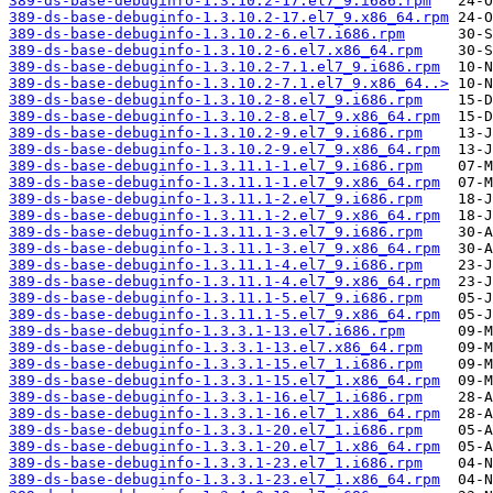
389-ds-base-debuginfo-1.3.10.2-17.el7_9.i686.rpm
389-ds-base-debuginfo-1.3.10.2-17.el7_9.x86_64.rpm
389-ds-base-debuginfo-1.3.10.2-6.el7.i686.rpm
389-ds-base-debuginfo-1.3.10.2-6.el7.x86_64.rpm
389-ds-base-debuginfo-1.3.10.2-7.1.el7_9.i686.rpm
389-ds-base-debuginfo-1.3.10.2-7.1.el7_9.x86_64..>
389-ds-base-debuginfo-1.3.10.2-8.el7_9.i686.rpm
389-ds-base-debuginfo-1.3.10.2-8.el7_9.x86_64.rpm
389-ds-base-debuginfo-1.3.10.2-9.el7_9.i686.rpm
389-ds-base-debuginfo-1.3.10.2-9.el7_9.x86_64.rpm
389-ds-base-debuginfo-1.3.11.1-1.el7_9.i686.rpm
389-ds-base-debuginfo-1.3.11.1-1.el7_9.x86_64.rpm
389-ds-base-debuginfo-1.3.11.1-2.el7_9.i686.rpm
389-ds-base-debuginfo-1.3.11.1-2.el7_9.x86_64.rpm
389-ds-base-debuginfo-1.3.11.1-3.el7_9.i686.rpm
389-ds-base-debuginfo-1.3.11.1-3.el7_9.x86_64.rpm
389-ds-base-debuginfo-1.3.11.1-4.el7_9.i686.rpm
389-ds-base-debuginfo-1.3.11.1-4.el7_9.x86_64.rpm
389-ds-base-debuginfo-1.3.11.1-5.el7_9.i686.rpm
389-ds-base-debuginfo-1.3.11.1-5.el7_9.x86_64.rpm
389-ds-base-debuginfo-1.3.3.1-13.el7.i686.rpm
389-ds-base-debuginfo-1.3.3.1-13.el7.x86_64.rpm
389-ds-base-debuginfo-1.3.3.1-15.el7_1.i686.rpm
389-ds-base-debuginfo-1.3.3.1-15.el7_1.x86_64.rpm
389-ds-base-debuginfo-1.3.3.1-16.el7_1.i686.rpm
389-ds-base-debuginfo-1.3.3.1-16.el7_1.x86_64.rpm
389-ds-base-debuginfo-1.3.3.1-20.el7_1.i686.rpm
389-ds-base-debuginfo-1.3.3.1-20.el7_1.x86_64.rpm
389-ds-base-debuginfo-1.3.3.1-23.el7_1.i686.rpm
389-ds-base-debuginfo-1.3.3.1-23.el7_1.x86_64.rpm