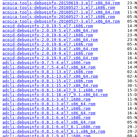
acpica-tools-debuginfo-20150619-3.el7.x86_64.rpm
acpica-tools-debuginfo-20160527-1.el7.i686.rpm
acpica-tools-debuginfo-20160527-1.el7.x86_64.rpm
acpica-tools-debuginfo-20160527-3.el7.i686.rpm
acpica-tools-debuginfo-20160527-3.el7.x86_64.rpm
acpid-debuginfo-2.0.19-5.el7.i686.rpm
acpid-debuginfo-2.0.19-5.el7.x86_64.rpm
acpid-debuginfo-2.0.19-6.el7.i686.rpm
acpid-debuginfo-2.0.19-6.el7.x86_64.rpm
acpid-debuginfo-2.0.19-8.el7.i686.rpm
acpid-debuginfo-2.0.19-8.el7.x86_64.rpm
acpid-debuginfo-2.0.19-9.el7.i686.rpm
acpid-debuginfo-2.0.19-9.el7.x86_64.rpm
adcli-debuginfo-0.7.5-4.el7.i686.rpm
adcli-debuginfo-0.7.5-4.el7.x86_64.rpm
adcli-debuginfo-0.8.1-13.el7.i686.rpm
adcli-debuginfo-0.8.1-13.el7.x86_64.rpm
adcli-debuginfo-0.8.1-15.el7.i686.rpm
adcli-debuginfo-0.8.1-15.el7.x86_64.rpm
adcli-debuginfo-0.8.1-16.el7_9.1.i686.rpm
adcli-debuginfo-0.8.1-16.el7_9.1.x86_64.rpm
adcli-debuginfo-0.8.1-3.el7.i686.rpm
adcli-debuginfo-0.8.1-3.el7.x86_64.rpm
adcli-debuginfo-0.8.1-4.el7.i686.rpm
adcli-debuginfo-0.8.1-4.el7.x86_64.rpm
adcli-debuginfo-0.8.1-6.el7.i686.rpm
adcli-debuginfo-0.8.1-6.el7.x86_64.rpm
adcli-debuginfo-0.8.1-6.el7_6.1.i686.rpm
adcli-debuginfo-0.8.1-6.el7_6.1.x86_64.rpm
adcli-debuginfo-0.8.1-9.el7.i686.rpm