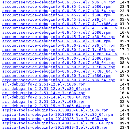
accountsservice-debuginfo-0.6.35-7.el7.x86_64.rpm
accountsservice-debuginfo-0.6.35-9.el7.i686.rpm
accountsservice-debuginfo-0.6.35-9.el7.x86_64.rpm
accountsservice-debuginfo-0.6.45-2.el7.i686.rpm
accountsservice-debuginfo-0.6.45-2.el7.x86_64.rpm
accountsservice-debuginfo-0.6.45-3.el7_4.1.i686..>
accountsservice-debuginfo-0.6.45-3.el7_4.1.x86_..>
accountsservice-debuginfo-0.6.45-7.el7.i686.rpm
accountsservice-debuginfo-0.6.45-7.el7.x86_64.rpm
accountsservice-debuginfo-0.6.50-2.el7.i686.rpm
accountsservice-debuginfo-0.6.50-2.el7.x86_64.rpm
accountsservice-debuginfo-0.6.50-4.el7.1.i686.rpm
accountsservice-debuginfo-0.6.50-4.el7.1.x86_64..>
accountsservice-debuginfo-0.6.50-5.el7.i686.rpm
accountsservice-debuginfo-0.6.50-5.el7.x86_64.rpm
accountsservice-debuginfo-0.6.50-6.el7_7.i686.rpm
accountsservice-debuginfo-0.6.50-6.el7_7.x86_64..>
accountsservice-debuginfo-0.6.50-7.el7.i686.rpm
accountsservice-debuginfo-0.6.50-7.el7.x86_64.rpm
acl-debuginfo-2.2.51-12.el7.i686.rpm
acl-debuginfo-2.2.51-12.el7.x86_64.rpm
acl-debuginfo-2.2.51-14.el7.i686.rpm
acl-debuginfo-2.2.51-14.el7.x86_64.rpm
acl-debuginfo-2.2.51-15.el7.i686.rpm
acl-debuginfo-2.2.51-15.el7.x86_64.rpm
acpica-tools-debuginfo-20130823-6.el7.i686.rpm
acpica-tools-debuginfo-20130823-6.el7.x86_64.rpm
acpica-tools-debuginfo-20140926-1.el7.i686.rpm
acpica-tools-debuginfo-20140926-1.el7.x86_64.rpm
acpica-tools-debuginfo-20150619-3.el7.i686.rpm