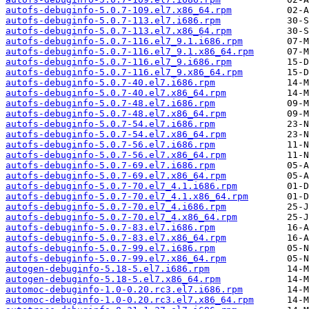
autofs-debuginfo-5.0.7-109.el7.x86_64.rpm
autofs-debuginfo-5.0.7-113.el7.i686.rpm
autofs-debuginfo-5.0.7-113.el7.x86_64.rpm
autofs-debuginfo-5.0.7-116.el7_9.1.i686.rpm
autofs-debuginfo-5.0.7-116.el7_9.1.x86_64.rpm
autofs-debuginfo-5.0.7-116.el7_9.i686.rpm
autofs-debuginfo-5.0.7-116.el7_9.x86_64.rpm
autofs-debuginfo-5.0.7-40.el7.i686.rpm
autofs-debuginfo-5.0.7-40.el7.x86_64.rpm
autofs-debuginfo-5.0.7-48.el7.i686.rpm
autofs-debuginfo-5.0.7-48.el7.x86_64.rpm
autofs-debuginfo-5.0.7-54.el7.i686.rpm
autofs-debuginfo-5.0.7-54.el7.x86_64.rpm
autofs-debuginfo-5.0.7-56.el7.i686.rpm
autofs-debuginfo-5.0.7-56.el7.x86_64.rpm
autofs-debuginfo-5.0.7-69.el7.i686.rpm
autofs-debuginfo-5.0.7-69.el7.x86_64.rpm
autofs-debuginfo-5.0.7-70.el7_4.1.i686.rpm
autofs-debuginfo-5.0.7-70.el7_4.1.x86_64.rpm
autofs-debuginfo-5.0.7-70.el7_4.i686.rpm
autofs-debuginfo-5.0.7-70.el7_4.x86_64.rpm
autofs-debuginfo-5.0.7-83.el7.i686.rpm
autofs-debuginfo-5.0.7-83.el7.x86_64.rpm
autofs-debuginfo-5.0.7-99.el7.i686.rpm
autofs-debuginfo-5.0.7-99.el7.x86_64.rpm
autogen-debuginfo-5.18-5.el7.i686.rpm
autogen-debuginfo-5.18-5.el7.x86_64.rpm
automoc-debuginfo-1.0-0.20.rc3.el7.i686.rpm
automoc-debuginfo-1.0-0.20.rc3.el7.x86_64.rpm