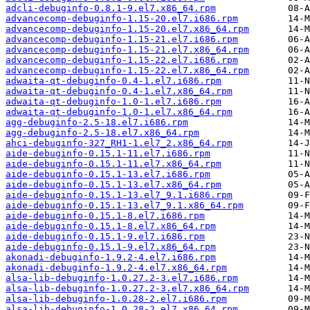
adcli-debuginfo-0.8.1-9.el7.x86_64.rpm
advancecomp-debuginfo-1.15-20.el7.i686.rpm
advancecomp-debuginfo-1.15-20.el7.x86_64.rpm
advancecomp-debuginfo-1.15-21.el7.i686.rpm
advancecomp-debuginfo-1.15-21.el7.x86_64.rpm
advancecomp-debuginfo-1.15-22.el7.i686.rpm
advancecomp-debuginfo-1.15-22.el7.x86_64.rpm
adwaita-qt-debuginfo-0.4-1.el7.i686.rpm
adwaita-qt-debuginfo-0.4-1.el7.x86_64.rpm
adwaita-qt-debuginfo-1.0-1.el7.i686.rpm
adwaita-qt-debuginfo-1.0-1.el7.x86_64.rpm
agg-debuginfo-2.5-18.el7.i686.rpm
agg-debuginfo-2.5-18.el7.x86_64.rpm
ahci-debuginfo-327_RH1-1.el7_2.x86_64.rpm
aide-debuginfo-0.15.1-11.el7.i686.rpm
aide-debuginfo-0.15.1-11.el7.x86_64.rpm
aide-debuginfo-0.15.1-13.el7.i686.rpm
aide-debuginfo-0.15.1-13.el7.x86_64.rpm
aide-debuginfo-0.15.1-13.el7_9.1.i686.rpm
aide-debuginfo-0.15.1-13.el7_9.1.x86_64.rpm
aide-debuginfo-0.15.1-8.el7.i686.rpm
aide-debuginfo-0.15.1-8.el7.x86_64.rpm
aide-debuginfo-0.15.1-9.el7.i686.rpm
aide-debuginfo-0.15.1-9.el7.x86_64.rpm
akonadi-debuginfo-1.9.2-4.el7.i686.rpm
akonadi-debuginfo-1.9.2-4.el7.x86_64.rpm
alsa-lib-debuginfo-1.0.27.2-3.el7.i686.rpm
alsa-lib-debuginfo-1.0.27.2-3.el7.x86_64.rpm
alsa-lib-debuginfo-1.0.28-2.el7.i686.rpm
alsa-lib-debuginfo-1.0.28-2.el7.x86_64.rpm