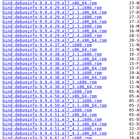
bind-debuginfo-9.9.4-29.el7.x86_64.rpm
bind-debuginfo-9.9.4-29.el7_2.1.i686.rpm
bind-debuginfo-9.9.4-29.el7_2.1.x86_64.rpm
bind-debuginfo-9.9.4-29.el7_2.2.i686.rpm
bind-debuginfo-9.9.4-29.el7_2.2.x86_64.rpm
bind-debuginfo-9.9.4-29.el7_2.3.i686.rpm
bind-debuginfo-9.9.4-29.el7_2.3.x86_64.rpm
bind-debuginfo-9.9.4-29.el7_2.4.i686.rpm
bind-debuginfo-9.9.4-29.el7_2.4.x86_64.rpm
bind-debuginfo-9.9.4-37.el7.i686.rpm
bind-debuginfo-9.9.4-37.el7.x86_64.rpm
bind-debuginfo-9.9.4-38.el7_3.1.i686.rpm
bind-debuginfo-9.9.4-38.el7_3.1.x86_64.rpm
bind-debuginfo-9.9.4-38.el7_3.2.i686.rpm
bind-debuginfo-9.9.4-38.el7_3.2.x86_64.rpm
bind-debuginfo-9.9.4-38.el7_3.3.i686.rpm
bind-debuginfo-9.9.4-38.el7_3.3.x86_64.rpm
bind-debuginfo-9.9.4-38.el7_3.i686.rpm
bind-debuginfo-9.9.4-38.el7_3.x86_64.rpm
bind-debuginfo-9.9.4-50.el7.i686.rpm
bind-debuginfo-9.9.4-50.el7.x86_64.rpm
bind-debuginfo-9.9.4-50.el7_3.1.i686.rpm
bind-debuginfo-9.9.4-50.el7_3.1.x86_64.rpm
bind-debuginfo-9.9.4-51.el7.i686.rpm
bind-debuginfo-9.9.4-51.el7.x86_64.rpm
bind-debuginfo-9.9.4-51.el7_4.1.i686.rpm
bind-debuginfo-9.9.4-51.el7_4.1.x86_64.rpm
bind-debuginfo-9.9.4-51.el7_4.2.i686.rpm
bind-debuginfo-9.9.4-51.el7_4.2.x86_64.rpm
bind-debuginfo-9.9.4-61.el7.i686.rpm