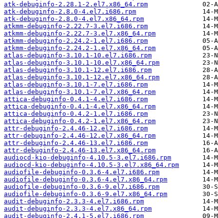
atk-debuginfo-2.28.1-2.el7.x86_64.rpm
atk-debuginfo-2.8.0-4.el7.i686.rpm
atk-debuginfo-2.8.0-4.el7.x86_64.rpm
atkmm-debuginfo-2.22.7-3.el7.i686.rpm
atkmm-debuginfo-2.22.7-3.el7.x86_64.rpm
atkmm-debuginfo-2.24.2-1.el7.i686.rpm
atkmm-debuginfo-2.24.2-1.el7.x86_64.rpm
atlas-debuginfo-3.10.1-10.el7.i686.rpm
atlas-debuginfo-3.10.1-10.el7.x86_64.rpm
atlas-debuginfo-3.10.1-12.el7.i686.rpm
atlas-debuginfo-3.10.1-12.el7.x86_64.rpm
atlas-debuginfo-3.10.1-7.el7.i686.rpm
atlas-debuginfo-3.10.1-7.el7.x86_64.rpm
attica-debuginfo-0.4.1-4.el7.i686.rpm
attica-debuginfo-0.4.1-4.el7.x86_64.rpm
attica-debuginfo-0.4.2-1.el7.i686.rpm
attica-debuginfo-0.4.2-1.el7.x86_64.rpm
attr-debuginfo-2.4.46-12.el7.i686.rpm
attr-debuginfo-2.4.46-12.el7.x86_64.rpm
attr-debuginfo-2.4.46-13.el7.i686.rpm
attr-debuginfo-2.4.46-13.el7.x86_64.rpm
audiocd-kio-debuginfo-4.10.5-3.el7.i686.rpm
audiocd-kio-debuginfo-4.10.5-3.el7.x86_64.rpm
audiofile-debuginfo-0.3.6-4.el7.i686.rpm
audiofile-debuginfo-0.3.6-4.el7.x86_64.rpm
audiofile-debuginfo-0.3.6-9.el7.i686.rpm
audiofile-debuginfo-0.3.6-9.el7.x86_64.rpm
audit-debuginfo-2.3.3-4.el7.i686.rpm
audit-debuginfo-2.3.3-4.el7.x86_64.rpm
audit-debuginfo-2.4.1-5.el7.i686.rpm