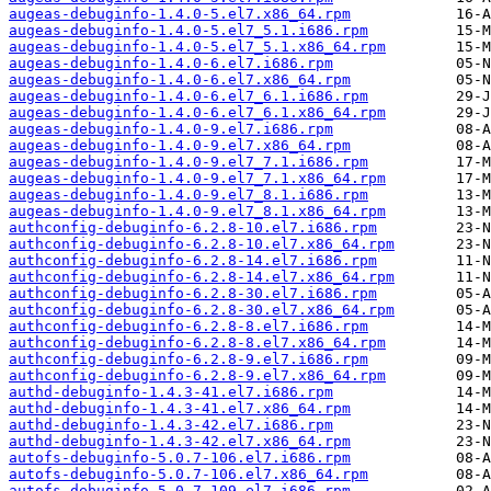
augeas-debuginfo-1.4.0-5.el7.x86_64.rpm
augeas-debuginfo-1.4.0-5.el7_5.1.i686.rpm
augeas-debuginfo-1.4.0-5.el7_5.1.x86_64.rpm
augeas-debuginfo-1.4.0-6.el7.i686.rpm
augeas-debuginfo-1.4.0-6.el7.x86_64.rpm
augeas-debuginfo-1.4.0-6.el7_6.1.i686.rpm
augeas-debuginfo-1.4.0-6.el7_6.1.x86_64.rpm
augeas-debuginfo-1.4.0-9.el7.i686.rpm
augeas-debuginfo-1.4.0-9.el7.x86_64.rpm
augeas-debuginfo-1.4.0-9.el7_7.1.i686.rpm
augeas-debuginfo-1.4.0-9.el7_7.1.x86_64.rpm
augeas-debuginfo-1.4.0-9.el7_8.1.i686.rpm
augeas-debuginfo-1.4.0-9.el7_8.1.x86_64.rpm
authconfig-debuginfo-6.2.8-10.el7.i686.rpm
authconfig-debuginfo-6.2.8-10.el7.x86_64.rpm
authconfig-debuginfo-6.2.8-14.el7.i686.rpm
authconfig-debuginfo-6.2.8-14.el7.x86_64.rpm
authconfig-debuginfo-6.2.8-30.el7.i686.rpm
authconfig-debuginfo-6.2.8-30.el7.x86_64.rpm
authconfig-debuginfo-6.2.8-8.el7.i686.rpm
authconfig-debuginfo-6.2.8-8.el7.x86_64.rpm
authconfig-debuginfo-6.2.8-9.el7.i686.rpm
authconfig-debuginfo-6.2.8-9.el7.x86_64.rpm
authd-debuginfo-1.4.3-41.el7.i686.rpm
authd-debuginfo-1.4.3-41.el7.x86_64.rpm
authd-debuginfo-1.4.3-42.el7.i686.rpm
authd-debuginfo-1.4.3-42.el7.x86_64.rpm
autofs-debuginfo-5.0.7-106.el7.i686.rpm
autofs-debuginfo-5.0.7-106.el7.x86_64.rpm
autofs-debuginfo-5.0.7-109.el7.i686.rpm