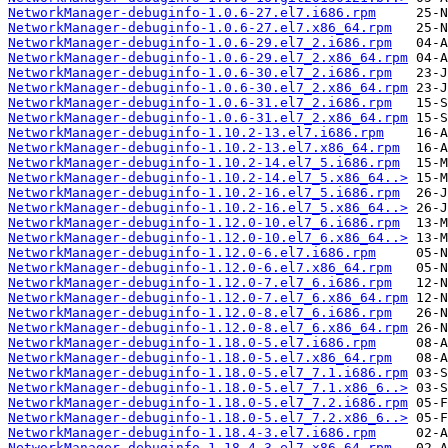
NetworkManager-debuginfo-1.0.6-27.el7.i686.rpm
NetworkManager-debuginfo-1.0.6-27.el7.x86_64.rpm
NetworkManager-debuginfo-1.0.6-29.el7_2.i686.rpm
NetworkManager-debuginfo-1.0.6-29.el7_2.x86_64.rpm
NetworkManager-debuginfo-1.0.6-30.el7_2.i686.rpm
NetworkManager-debuginfo-1.0.6-30.el7_2.x86_64.rpm
NetworkManager-debuginfo-1.0.6-31.el7_2.i686.rpm
NetworkManager-debuginfo-1.0.6-31.el7_2.x86_64.rpm
NetworkManager-debuginfo-1.10.2-13.el7.i686.rpm
NetworkManager-debuginfo-1.10.2-13.el7.x86_64.rpm
NetworkManager-debuginfo-1.10.2-14.el7_5.i686.rpm
NetworkManager-debuginfo-1.10.2-14.el7_5.x86_64..>
NetworkManager-debuginfo-1.10.2-16.el7_5.i686.rpm
NetworkManager-debuginfo-1.10.2-16.el7_5.x86_64..>
NetworkManager-debuginfo-1.12.0-10.el7_6.i686.rpm
NetworkManager-debuginfo-1.12.0-10.el7_6.x86_64..>
NetworkManager-debuginfo-1.12.0-6.el7.i686.rpm
NetworkManager-debuginfo-1.12.0-6.el7.x86_64.rpm
NetworkManager-debuginfo-1.12.0-7.el7_6.i686.rpm
NetworkManager-debuginfo-1.12.0-7.el7_6.x86_64.rpm
NetworkManager-debuginfo-1.12.0-8.el7_6.i686.rpm
NetworkManager-debuginfo-1.12.0-8.el7_6.x86_64.rpm
NetworkManager-debuginfo-1.18.0-5.el7.i686.rpm
NetworkManager-debuginfo-1.18.0-5.el7.x86_64.rpm
NetworkManager-debuginfo-1.18.0-5.el7_7.1.i686.rpm
NetworkManager-debuginfo-1.18.0-5.el7_7.1.x86_6..>
NetworkManager-debuginfo-1.18.0-5.el7_7.2.i686.rpm
NetworkManager-debuginfo-1.18.0-5.el7_7.2.x86_6..>
NetworkManager-debuginfo-1.18.4-3.el7.i686.rpm
NetworkManager-debuginfo-1.18.4-3.el7.x86_64.rpm