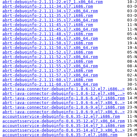
abrt-debuginfo-2.1.11-22.el7_1.x86_64.rpm
abrt-debuginfo-2.1.11-34.sl7.i686.rpm
abrt-debuginfo-2.1.11-34.sl7.x86_64.rpm
abrt-debuginfo-2.1.11-35.sl7.i686.rpm
abrt-debuginfo-2.1.11-35.sl7.x86_64.rpm
abrt-debuginfo-2.1.11-45.sl7.i686.rpm
abrt-debuginfo-2.1.11-45.sl7.x86_64.rpm
abrt-debuginfo-2.1.11-48.sl7.i686.rpm
abrt-debuginfo-2.1.11-48.sl7.x86_64.rpm
abrt-debuginfo-2.1.11-50.sl7.i686.rpm
abrt-debuginfo-2.1.11-50.sl7.x86_64.rpm
abrt-debuginfo-2.1.11-52.sl7.i686.rpm
abrt-debuginfo-2.1.11-52.sl7.x86_64.rpm
abrt-debuginfo-2.1.11-55.sl7.i686.rpm
abrt-debuginfo-2.1.11-55.sl7.x86_64.rpm
abrt-debuginfo-2.1.11-57.sl7.i686.rpm
abrt-debuginfo-2.1.11-57.sl7.x86_64.rpm
abrt-debuginfo-2.1.11-60.sl7.i686.rpm
abrt-debuginfo-2.1.11-60.sl7.x86_64.rpm
abrt-java-connector-debuginfo-1.0.6-12.el7.i686..>
abrt-java-connector-debuginfo-1.0.6-12.el7.x86_..>
abrt-java-connector-debuginfo-1.0.6-6.el7.i686.rpm
abrt-java-connector-debuginfo-1.0.6-6.el7.x86_6..>
abrt-java-connector-debuginfo-1.0.6-9.el7.i686.rpm
abrt-java-connector-debuginfo-1.0.6-9.el7.x86_6..>
accountsservice-debuginfo-0.6.35-12.el7.i686.rpm
accountsservice-debuginfo-0.6.35-12.el7.x86_64.rpm
accountsservice-debuginfo-0.6.35-14.el7_3.i686.rpm
accountsservice-debuginfo-0.6.35-14.el7_3.x86_6..>
accountsservice-debuginfo-0.6.35-7.el7.i686.rpm