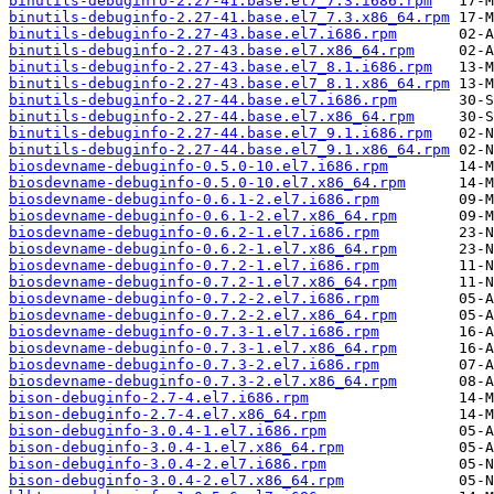
binutils-debuginfo-2.27-41.base.el7_7.3.i686.rpm
binutils-debuginfo-2.27-41.base.el7_7.3.x86_64.rpm
binutils-debuginfo-2.27-43.base.el7.i686.rpm
binutils-debuginfo-2.27-43.base.el7.x86_64.rpm
binutils-debuginfo-2.27-43.base.el7_8.1.i686.rpm
binutils-debuginfo-2.27-43.base.el7_8.1.x86_64.rpm
binutils-debuginfo-2.27-44.base.el7.i686.rpm
binutils-debuginfo-2.27-44.base.el7.x86_64.rpm
binutils-debuginfo-2.27-44.base.el7_9.1.i686.rpm
binutils-debuginfo-2.27-44.base.el7_9.1.x86_64.rpm
biosdevname-debuginfo-0.5.0-10.el7.i686.rpm
biosdevname-debuginfo-0.5.0-10.el7.x86_64.rpm
biosdevname-debuginfo-0.6.1-2.el7.i686.rpm
biosdevname-debuginfo-0.6.1-2.el7.x86_64.rpm
biosdevname-debuginfo-0.6.2-1.el7.i686.rpm
biosdevname-debuginfo-0.6.2-1.el7.x86_64.rpm
biosdevname-debuginfo-0.7.2-1.el7.i686.rpm
biosdevname-debuginfo-0.7.2-1.el7.x86_64.rpm
biosdevname-debuginfo-0.7.2-2.el7.i686.rpm
biosdevname-debuginfo-0.7.2-2.el7.x86_64.rpm
biosdevname-debuginfo-0.7.3-1.el7.i686.rpm
biosdevname-debuginfo-0.7.3-1.el7.x86_64.rpm
biosdevname-debuginfo-0.7.3-2.el7.i686.rpm
biosdevname-debuginfo-0.7.3-2.el7.x86_64.rpm
bison-debuginfo-2.7-4.el7.i686.rpm
bison-debuginfo-2.7-4.el7.x86_64.rpm
bison-debuginfo-3.0.4-1.el7.i686.rpm
bison-debuginfo-3.0.4-1.el7.x86_64.rpm
bison-debuginfo-3.0.4-2.el7.i686.rpm
bison-debuginfo-3.0.4-2.el7.x86_64.rpm