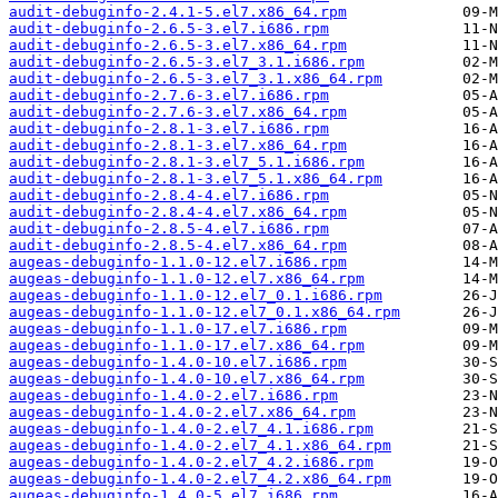
audit-debuginfo-2.4.1-5.el7.x86_64.rpm
audit-debuginfo-2.6.5-3.el7.i686.rpm
audit-debuginfo-2.6.5-3.el7.x86_64.rpm
audit-debuginfo-2.6.5-3.el7_3.1.i686.rpm
audit-debuginfo-2.6.5-3.el7_3.1.x86_64.rpm
audit-debuginfo-2.7.6-3.el7.i686.rpm
audit-debuginfo-2.7.6-3.el7.x86_64.rpm
audit-debuginfo-2.8.1-3.el7.i686.rpm
audit-debuginfo-2.8.1-3.el7.x86_64.rpm
audit-debuginfo-2.8.1-3.el7_5.1.i686.rpm
audit-debuginfo-2.8.1-3.el7_5.1.x86_64.rpm
audit-debuginfo-2.8.4-4.el7.i686.rpm
audit-debuginfo-2.8.4-4.el7.x86_64.rpm
audit-debuginfo-2.8.5-4.el7.i686.rpm
audit-debuginfo-2.8.5-4.el7.x86_64.rpm
augeas-debuginfo-1.1.0-12.el7.i686.rpm
augeas-debuginfo-1.1.0-12.el7.x86_64.rpm
augeas-debuginfo-1.1.0-12.el7_0.1.i686.rpm
augeas-debuginfo-1.1.0-12.el7_0.1.x86_64.rpm
augeas-debuginfo-1.1.0-17.el7.i686.rpm
augeas-debuginfo-1.1.0-17.el7.x86_64.rpm
augeas-debuginfo-1.4.0-10.el7.i686.rpm
augeas-debuginfo-1.4.0-10.el7.x86_64.rpm
augeas-debuginfo-1.4.0-2.el7.i686.rpm
augeas-debuginfo-1.4.0-2.el7.x86_64.rpm
augeas-debuginfo-1.4.0-2.el7_4.1.i686.rpm
augeas-debuginfo-1.4.0-2.el7_4.1.x86_64.rpm
augeas-debuginfo-1.4.0-2.el7_4.2.i686.rpm
augeas-debuginfo-1.4.0-2.el7_4.2.x86_64.rpm
augeas-debuginfo-1.4.0-5.el7.i686.rpm