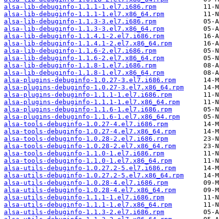
alsa-lib-debuginfo-1.1.1-1.el7.i686.rpm
alsa-lib-debuginfo-1.1.1-1.el7.x86_64.rpm
alsa-lib-debuginfo-1.1.3-3.el7.i686.rpm
alsa-lib-debuginfo-1.1.3-3.el7.x86_64.rpm
alsa-lib-debuginfo-1.1.4.1-2.el7.i686.rpm
alsa-lib-debuginfo-1.1.4.1-2.el7.x86_64.rpm
alsa-lib-debuginfo-1.1.6-2.el7.i686.rpm
alsa-lib-debuginfo-1.1.6-2.el7.x86_64.rpm
alsa-lib-debuginfo-1.1.8-1.el7.i686.rpm
alsa-lib-debuginfo-1.1.8-1.el7.x86_64.rpm
alsa-plugins-debuginfo-1.0.27-3.el7.i686.rpm
alsa-plugins-debuginfo-1.0.27-3.el7.x86_64.rpm
alsa-plugins-debuginfo-1.1.1-1.el7.i686.rpm
alsa-plugins-debuginfo-1.1.1-1.el7.x86_64.rpm
alsa-plugins-debuginfo-1.1.6-1.el7.i686.rpm
alsa-plugins-debuginfo-1.1.6-1.el7.x86_64.rpm
alsa-tools-debuginfo-1.0.27-4.el7.i686.rpm
alsa-tools-debuginfo-1.0.27-4.el7.x86_64.rpm
alsa-tools-debuginfo-1.0.28-2.el7.i686.rpm
alsa-tools-debuginfo-1.0.28-2.el7.x86_64.rpm
alsa-tools-debuginfo-1.1.0-1.el7.i686.rpm
alsa-tools-debuginfo-1.1.0-1.el7.x86_64.rpm
alsa-utils-debuginfo-1.0.27.2-5.el7.i686.rpm
alsa-utils-debuginfo-1.0.27.2-5.el7.x86_64.rpm
alsa-utils-debuginfo-1.0.28-4.el7.i686.rpm
alsa-utils-debuginfo-1.0.28-4.el7.x86_64.rpm
alsa-utils-debuginfo-1.1.1-1.el7.i686.rpm
alsa-utils-debuginfo-1.1.1-1.el7.x86_64.rpm
alsa-utils-debuginfo-1.1.3-2.el7.i686.rpm