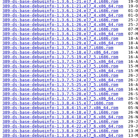
389-ds-base-debuginfo-1.3.6.1-21.el7_4.i686.rpm
389-ds-base-debuginfo-1.3.6.1-21.el7_4.x86_64.rpm
389-ds-base-debuginfo-1.3.6.1-24.el7_4.i686.rpm
389-ds-base-debuginfo-1.3.6.1-24.el7_4.x86_64.rpm
389-ds-base-debuginfo-1.3.6.1-26.el7_4.i686.rpm
389-ds-base-debuginfo-1.3.6.1-26.el7_4.x86_64.rpm
389-ds-base-debuginfo-1.3.6.1-28.el7_4.i686.rpm
389-ds-base-debuginfo-1.3.6.1-28.el7_4.x86_64.rpm
389-ds-base-debuginfo-1.3.6.1-29.el7_4.i686.rpm
389-ds-base-debuginfo-1.3.6.1-29.el7_4.x86_64.rpm
389-ds-base-debuginfo-1.3.7.5-18.el7.i686.rpm
389-ds-base-debuginfo-1.3.7.5-18.el7.x86_64.rpm
389-ds-base-debuginfo-1.3.7.5-19.el7_5.i686.rpm
389-ds-base-debuginfo-1.3.7.5-19.el7_5.x86_64.rpm
389-ds-base-debuginfo-1.3.7.5-21.el7_5.i686.rpm
389-ds-base-debuginfo-1.3.7.5-21.el7_5.x86_64.rpm
389-ds-base-debuginfo-1.3.7.5-24.el7_5.i686.rpm
389-ds-base-debuginfo-1.3.7.5-24.el7_5.x86_64.rpm
389-ds-base-debuginfo-1.3.7.5-25.el7_5.i686.rpm
389-ds-base-debuginfo-1.3.7.5-25.el7_5.x86_64.rpm
389-ds-base-debuginfo-1.3.7.5-28.el7_5.i686.rpm
389-ds-base-debuginfo-1.3.7.5-28.el7_5.x86_64.rpm
389-ds-base-debuginfo-1.3.8.4-15.el7.i686.rpm
389-ds-base-debuginfo-1.3.8.4-15.el7.x86_64.rpm
389-ds-base-debuginfo-1.3.8.4-18.el7_6.i686.rpm
389-ds-base-debuginfo-1.3.8.4-18.el7_6.x86_64.rpm
389-ds-base-debuginfo-1.3.8.4-22.el7_6.i686.rpm
389-ds-base-debuginfo-1.3.8.4-22.el7_6.x86_64.rpm
389-ds-base-debuginfo-1.3.8.4-23.el7_6.i686.rpm
389-ds-base-debuginfo-1.3.8.4-23.el7_6.x86_64.rpm