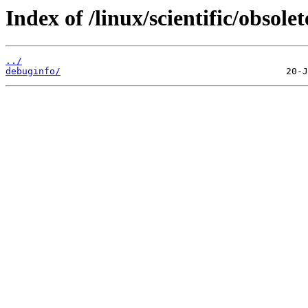
Index of /linux/scientific/obsolet
../
debuginfo/