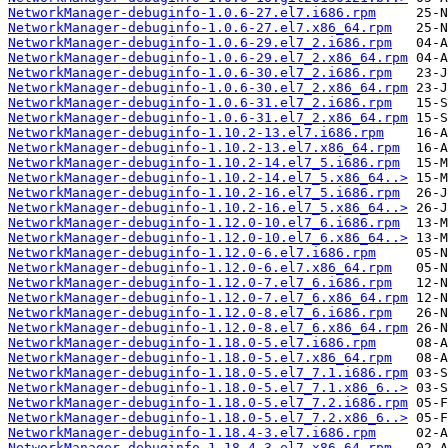
NetworkManager-debuginfo-1.0.6-27.el7.i686.rpm
NetworkManager-debuginfo-1.0.6-27.el7.x86_64.rpm
NetworkManager-debuginfo-1.0.6-29.el7_2.i686.rpm
NetworkManager-debuginfo-1.0.6-29.el7_2.x86_64.rpm
NetworkManager-debuginfo-1.0.6-30.el7_2.i686.rpm
NetworkManager-debuginfo-1.0.6-30.el7_2.x86_64.rpm
NetworkManager-debuginfo-1.0.6-31.el7_2.i686.rpm
NetworkManager-debuginfo-1.0.6-31.el7_2.x86_64.rpm
NetworkManager-debuginfo-1.10.2-13.el7.i686.rpm
NetworkManager-debuginfo-1.10.2-13.el7.x86_64.rpm
NetworkManager-debuginfo-1.10.2-14.el7_5.i686.rpm
NetworkManager-debuginfo-1.10.2-14.el7_5.x86_64..>
NetworkManager-debuginfo-1.10.2-16.el7_5.i686.rpm
NetworkManager-debuginfo-1.10.2-16.el7_5.x86_64..>
NetworkManager-debuginfo-1.12.0-10.el7_6.i686.rpm
NetworkManager-debuginfo-1.12.0-10.el7_6.x86_64..>
NetworkManager-debuginfo-1.12.0-6.el7.i686.rpm
NetworkManager-debuginfo-1.12.0-6.el7.x86_64.rpm
NetworkManager-debuginfo-1.12.0-7.el7_6.i686.rpm
NetworkManager-debuginfo-1.12.0-7.el7_6.x86_64.rpm
NetworkManager-debuginfo-1.12.0-8.el7_6.i686.rpm
NetworkManager-debuginfo-1.12.0-8.el7_6.x86_64.rpm
NetworkManager-debuginfo-1.18.0-5.el7.i686.rpm
NetworkManager-debuginfo-1.18.0-5.el7.x86_64.rpm
NetworkManager-debuginfo-1.18.0-5.el7_7.1.i686.rpm
NetworkManager-debuginfo-1.18.0-5.el7_7.1.x86_6..>
NetworkManager-debuginfo-1.18.0-5.el7_7.2.i686.rpm
NetworkManager-debuginfo-1.18.0-5.el7_7.2.x86_6..>
NetworkManager-debuginfo-1.18.4-3.el7.i686.rpm
NetworkManager-debuginfo-1.18.4-3.el7.x86_64.rpm