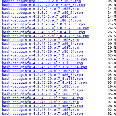
baobab-debuginfo-3.28.0-2.el7.i686.rpm
baobab-debuginfo-3.28.0-2.el7.x86_64.rpm
baobab-debuginfo-3.8.2-4.el7.i686.rpm
baobab-debuginfo-3.8.2-4.el7.x86_64.rpm
bash-debuginfo-4.2.45-5.el7.i686.rpm
bash-debuginfo-4.2.45-5.el7.x86_64.rpm
bash-debuginfo-4.2.45-5.el7_0.2.i686.rpm
bash-debuginfo-4.2.45-5.el7_0.2.x86_64.rpm
bash-debuginfo-4.2.45-5.el7_0.4.i686.rpm
bash-debuginfo-4.2.45-5.el7_0.4.x86_64.rpm
bash-debuginfo-4.2.46-12.el7.i686.rpm
bash-debuginfo-4.2.46-12.el7.x86_64.rpm
bash-debuginfo-4.2.46-19.el7.i686.rpm
bash-debuginfo-4.2.46-19.el7.x86_64.rpm
bash-debuginfo-4.2.46-20.el7_2.i686.rpm
bash-debuginfo-4.2.46-20.el7_2.x86_64.rpm
bash-debuginfo-4.2.46-21.el7_3.i686.rpm
bash-debuginfo-4.2.46-21.el7_3.x86_64.rpm
bash-debuginfo-4.2.46-28.el7.i686.rpm
bash-debuginfo-4.2.46-28.el7.x86_64.rpm
bash-debuginfo-4.2.46-29.el7_4.i686.rpm
bash-debuginfo-4.2.46-29.el7_4.x86_64.rpm
bash-debuginfo-4.2.46-30.el7.i686.rpm
bash-debuginfo-4.2.46-30.el7.x86_64.rpm
bash-debuginfo-4.2.46-31.el7.i686.rpm
bash-debuginfo-4.2.46-31.el7.x86_64.rpm
bash-debuginfo-4.2.46-33.el7.i686.rpm
bash-debuginfo-4.2.46-33.el7.x86_64.rpm
bash-debuginfo-4.2.46-34.el7.i686.rpm
bash-debuginfo-4.2.46-34.el7.x86_64.rpm