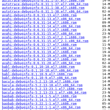
autotrace-debuginfo-0.31.1-37.el7.i686.rpm
autotrace-debuginfo-0.31.1-37.el7.x86_64.rpm
autotrace-debuginfo-0.31.1-38.el7.i686.rpm
autotrace-debuginfo-0.31.1-38.el7.x86_64.rpm
avahi-debuginfo-0.6.31-13.el7.i686.rpm
avahi-debuginfo-0.6.31-13.el7.x86_64.rpm
avahi-debuginfo-0.6.31-14.el7.i686.rpm
avahi-debuginfo-0.6.31-14.el7.x86_64.rpm
avahi-debuginfo-0.6.31-15.el7.i686.rpm
avahi-debuginfo-0.6.31-15.el7.x86_64.rpm
avahi-debuginfo-0.6.31-15.el7_2.1.i686.rpm
avahi-debuginfo-0.6.31-15.el7_2.1.x86_64.rpm
avahi-debuginfo-0.6.31-17.el7.i686.rpm
avahi-debuginfo-0.6.31-17.el7.x86_64.rpm
avahi-debuginfo-0.6.31-19.el7.i686.rpm
avahi-debuginfo-0.6.31-19.el7.x86_64.rpm
avahi-debuginfo-0.6.31-20.el7.i686.rpm
avahi-debuginfo-0.6.31-20.el7.x86_64.rpm
babl-debuginfo-0.1.10-10.el7.i686.rpm
babl-debuginfo-0.1.10-10.el7.x86_64.rpm
babl-debuginfo-0.1.10-9.el7.i686.rpm
babl-debuginfo-0.1.10-9.el7.x86_64.rpm
bacula-debuginfo-5.2.13-18.el7.i686.rpm
bacula-debuginfo-5.2.13-18.el7.x86_64.rpm
bacula-debuginfo-5.2.13-23.1.el7.i686.rpm
bacula-debuginfo-5.2.13-23.1.el7.x86_64.rpm
baobab-debuginfo-3.14.1-5.el7.i686.rpm
baobab-debuginfo-3.14.1-5.el7.x86_64.rpm
baobab-debuginfo-3.22.1-1.el7.i686.rpm
baobab-debuginfo-3.22.1-1.el7.x86_64.rpm