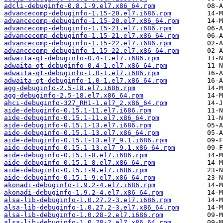
adcli-debuginfo-0.8.1-9.el7.x86_64.rpm
advancecomp-debuginfo-1.15-20.el7.i686.rpm
advancecomp-debuginfo-1.15-20.el7.x86_64.rpm
advancecomp-debuginfo-1.15-21.el7.i686.rpm
advancecomp-debuginfo-1.15-21.el7.x86_64.rpm
advancecomp-debuginfo-1.15-22.el7.i686.rpm
advancecomp-debuginfo-1.15-22.el7.x86_64.rpm
adwaita-qt-debuginfo-0.4-1.el7.i686.rpm
adwaita-qt-debuginfo-0.4-1.el7.x86_64.rpm
adwaita-qt-debuginfo-1.0-1.el7.i686.rpm
adwaita-qt-debuginfo-1.0-1.el7.x86_64.rpm
agg-debuginfo-2.5-18.el7.i686.rpm
agg-debuginfo-2.5-18.el7.x86_64.rpm
ahci-debuginfo-327_RH1-1.el7_2.x86_64.rpm
aide-debuginfo-0.15.1-11.el7.i686.rpm
aide-debuginfo-0.15.1-11.el7.x86_64.rpm
aide-debuginfo-0.15.1-13.el7.i686.rpm
aide-debuginfo-0.15.1-13.el7.x86_64.rpm
aide-debuginfo-0.15.1-13.el7_9.1.i686.rpm
aide-debuginfo-0.15.1-13.el7_9.1.x86_64.rpm
aide-debuginfo-0.15.1-8.el7.i686.rpm
aide-debuginfo-0.15.1-8.el7.x86_64.rpm
aide-debuginfo-0.15.1-9.el7.i686.rpm
aide-debuginfo-0.15.1-9.el7.x86_64.rpm
akonadi-debuginfo-1.9.2-4.el7.i686.rpm
akonadi-debuginfo-1.9.2-4.el7.x86_64.rpm
alsa-lib-debuginfo-1.0.27.2-3.el7.i686.rpm
alsa-lib-debuginfo-1.0.27.2-3.el7.x86_64.rpm
alsa-lib-debuginfo-1.0.28-2.el7.i686.rpm
alsa-lib-debuginfo-1.0.28-2.el7.x86_64.rpm