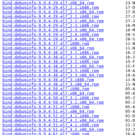
bind-debuginfo-9.9.4-29.el7.x86_64.rpm
bind-debuginfo-9.9.4-29.el7_2.1.i686.rpm
bind-debuginfo-9.9.4-29.el7_2.1.x86_64.rpm
bind-debuginfo-9.9.4-29.el7_2.2.i686.rpm
bind-debuginfo-9.9.4-29.el7_2.2.x86_64.rpm
bind-debuginfo-9.9.4-29.el7_2.3.i686.rpm
bind-debuginfo-9.9.4-29.el7_2.3.x86_64.rpm
bind-debuginfo-9.9.4-29.el7_2.4.i686.rpm
bind-debuginfo-9.9.4-29.el7_2.4.x86_64.rpm
bind-debuginfo-9.9.4-37.el7.i686.rpm
bind-debuginfo-9.9.4-37.el7.x86_64.rpm
bind-debuginfo-9.9.4-38.el7_3.1.i686.rpm
bind-debuginfo-9.9.4-38.el7_3.1.x86_64.rpm
bind-debuginfo-9.9.4-38.el7_3.2.i686.rpm
bind-debuginfo-9.9.4-38.el7_3.2.x86_64.rpm
bind-debuginfo-9.9.4-38.el7_3.3.i686.rpm
bind-debuginfo-9.9.4-38.el7_3.3.x86_64.rpm
bind-debuginfo-9.9.4-38.el7_3.i686.rpm
bind-debuginfo-9.9.4-38.el7_3.x86_64.rpm
bind-debuginfo-9.9.4-50.el7.i686.rpm
bind-debuginfo-9.9.4-50.el7.x86_64.rpm
bind-debuginfo-9.9.4-50.el7_3.1.i686.rpm
bind-debuginfo-9.9.4-50.el7_3.1.x86_64.rpm
bind-debuginfo-9.9.4-51.el7.i686.rpm
bind-debuginfo-9.9.4-51.el7.x86_64.rpm
bind-debuginfo-9.9.4-51.el7_4.1.i686.rpm
bind-debuginfo-9.9.4-51.el7_4.1.x86_64.rpm
bind-debuginfo-9.9.4-51.el7_4.2.i686.rpm
bind-debuginfo-9.9.4-51.el7_4.2.x86_64.rpm
bind-debuginfo-9.9.4-61.el7.i686.rpm