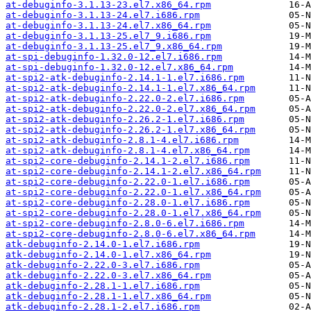
at-debuginfo-3.1.13-23.el7.x86_64.rpm
at-debuginfo-3.1.13-24.el7.i686.rpm
at-debuginfo-3.1.13-24.el7.x86_64.rpm
at-debuginfo-3.1.13-25.el7_9.i686.rpm
at-debuginfo-3.1.13-25.el7_9.x86_64.rpm
at-spi-debuginfo-1.32.0-12.el7.i686.rpm
at-spi-debuginfo-1.32.0-12.el7.x86_64.rpm
at-spi2-atk-debuginfo-2.14.1-1.el7.i686.rpm
at-spi2-atk-debuginfo-2.14.1-1.el7.x86_64.rpm
at-spi2-atk-debuginfo-2.22.0-2.el7.i686.rpm
at-spi2-atk-debuginfo-2.22.0-2.el7.x86_64.rpm
at-spi2-atk-debuginfo-2.26.2-1.el7.i686.rpm
at-spi2-atk-debuginfo-2.26.2-1.el7.x86_64.rpm
at-spi2-atk-debuginfo-2.8.1-4.el7.i686.rpm
at-spi2-atk-debuginfo-2.8.1-4.el7.x86_64.rpm
at-spi2-core-debuginfo-2.14.1-2.el7.i686.rpm
at-spi2-core-debuginfo-2.14.1-2.el7.x86_64.rpm
at-spi2-core-debuginfo-2.22.0-1.el7.i686.rpm
at-spi2-core-debuginfo-2.22.0-1.el7.x86_64.rpm
at-spi2-core-debuginfo-2.28.0-1.el7.i686.rpm
at-spi2-core-debuginfo-2.28.0-1.el7.x86_64.rpm
at-spi2-core-debuginfo-2.8.0-6.el7.i686.rpm
at-spi2-core-debuginfo-2.8.0-6.el7.x86_64.rpm
atk-debuginfo-2.14.0-1.el7.i686.rpm
atk-debuginfo-2.14.0-1.el7.x86_64.rpm
atk-debuginfo-2.22.0-3.el7.i686.rpm
atk-debuginfo-2.22.0-3.el7.x86_64.rpm
atk-debuginfo-2.28.1-1.el7.i686.rpm
atk-debuginfo-2.28.1-1.el7.x86_64.rpm
atk-debuginfo-2.28.1-2.el7.i686.rpm