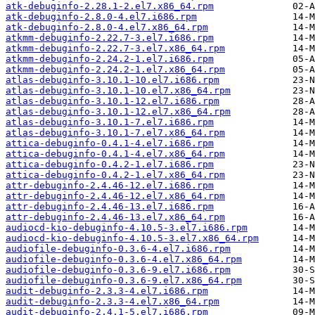
atk-debuginfo-2.28.1-2.el7.x86_64.rpm
atk-debuginfo-2.8.0-4.el7.i686.rpm
atk-debuginfo-2.8.0-4.el7.x86_64.rpm
atkmm-debuginfo-2.22.7-3.el7.i686.rpm
atkmm-debuginfo-2.22.7-3.el7.x86_64.rpm
atkmm-debuginfo-2.24.2-1.el7.i686.rpm
atkmm-debuginfo-2.24.2-1.el7.x86_64.rpm
atlas-debuginfo-3.10.1-10.el7.i686.rpm
atlas-debuginfo-3.10.1-10.el7.x86_64.rpm
atlas-debuginfo-3.10.1-12.el7.i686.rpm
atlas-debuginfo-3.10.1-12.el7.x86_64.rpm
atlas-debuginfo-3.10.1-7.el7.i686.rpm
atlas-debuginfo-3.10.1-7.el7.x86_64.rpm
attica-debuginfo-0.4.1-4.el7.i686.rpm
attica-debuginfo-0.4.1-4.el7.x86_64.rpm
attica-debuginfo-0.4.2-1.el7.i686.rpm
attica-debuginfo-0.4.2-1.el7.x86_64.rpm
attr-debuginfo-2.4.46-12.el7.i686.rpm
attr-debuginfo-2.4.46-12.el7.x86_64.rpm
attr-debuginfo-2.4.46-13.el7.i686.rpm
attr-debuginfo-2.4.46-13.el7.x86_64.rpm
audiocd-kio-debuginfo-4.10.5-3.el7.i686.rpm
audiocd-kio-debuginfo-4.10.5-3.el7.x86_64.rpm
audiofile-debuginfo-0.3.6-4.el7.i686.rpm
audiofile-debuginfo-0.3.6-4.el7.x86_64.rpm
audiofile-debuginfo-0.3.6-9.el7.i686.rpm
audiofile-debuginfo-0.3.6-9.el7.x86_64.rpm
audit-debuginfo-2.3.3-4.el7.i686.rpm
audit-debuginfo-2.3.3-4.el7.x86_64.rpm
audit-debuginfo-2.4.1-5.el7.i686.rpm