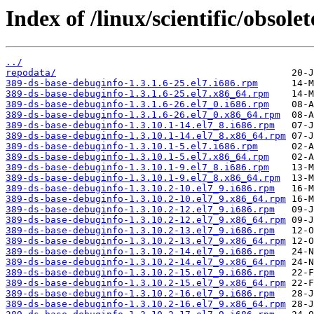
Index of /linux/scientific/obsole
../
repodata/
389-ds-base-debuginfo-1.3.1.6-25.el7.i686.rpm
389-ds-base-debuginfo-1.3.1.6-25.el7.x86_64.rpm
389-ds-base-debuginfo-1.3.1.6-26.el7_0.i686.rpm
389-ds-base-debuginfo-1.3.1.6-26.el7_0.x86_64.rpm
389-ds-base-debuginfo-1.3.10.1-14.el7_8.i686.rpm
389-ds-base-debuginfo-1.3.10.1-14.el7_8.x86_64.rpm
389-ds-base-debuginfo-1.3.10.1-5.el7.i686.rpm
389-ds-base-debuginfo-1.3.10.1-5.el7.x86_64.rpm
389-ds-base-debuginfo-1.3.10.1-9.el7_8.i686.rpm
389-ds-base-debuginfo-1.3.10.1-9.el7_8.x86_64.rpm
389-ds-base-debuginfo-1.3.10.2-10.el7_9.i686.rpm
389-ds-base-debuginfo-1.3.10.2-10.el7_9.x86_64.rpm
389-ds-base-debuginfo-1.3.10.2-12.el7_9.i686.rpm
389-ds-base-debuginfo-1.3.10.2-12.el7_9.x86_64.rpm
389-ds-base-debuginfo-1.3.10.2-13.el7_9.i686.rpm
389-ds-base-debuginfo-1.3.10.2-13.el7_9.x86_64.rpm
389-ds-base-debuginfo-1.3.10.2-14.el7_9.i686.rpm
389-ds-base-debuginfo-1.3.10.2-14.el7_9.x86_64.rpm
389-ds-base-debuginfo-1.3.10.2-15.el7_9.i686.rpm
389-ds-base-debuginfo-1.3.10.2-15.el7_9.x86_64.rpm
389-ds-base-debuginfo-1.3.10.2-16.el7_9.i686.rpm
389-ds-base-debuginfo-1.3.10.2-16.el7_9.x86_64.rpm