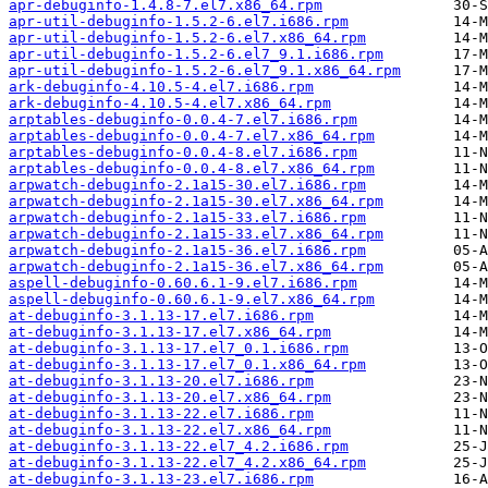
apr-debuginfo-1.4.8-7.el7.x86_64.rpm
apr-util-debuginfo-1.5.2-6.el7.i686.rpm
apr-util-debuginfo-1.5.2-6.el7.x86_64.rpm
apr-util-debuginfo-1.5.2-6.el7_9.1.i686.rpm
apr-util-debuginfo-1.5.2-6.el7_9.1.x86_64.rpm
ark-debuginfo-4.10.5-4.el7.i686.rpm
ark-debuginfo-4.10.5-4.el7.x86_64.rpm
arptables-debuginfo-0.0.4-7.el7.i686.rpm
arptables-debuginfo-0.0.4-7.el7.x86_64.rpm
arptables-debuginfo-0.0.4-8.el7.i686.rpm
arptables-debuginfo-0.0.4-8.el7.x86_64.rpm
arpwatch-debuginfo-2.1a15-30.el7.i686.rpm
arpwatch-debuginfo-2.1a15-30.el7.x86_64.rpm
arpwatch-debuginfo-2.1a15-33.el7.i686.rpm
arpwatch-debuginfo-2.1a15-33.el7.x86_64.rpm
arpwatch-debuginfo-2.1a15-36.el7.i686.rpm
arpwatch-debuginfo-2.1a15-36.el7.x86_64.rpm
aspell-debuginfo-0.60.6.1-9.el7.i686.rpm
aspell-debuginfo-0.60.6.1-9.el7.x86_64.rpm
at-debuginfo-3.1.13-17.el7.i686.rpm
at-debuginfo-3.1.13-17.el7.x86_64.rpm
at-debuginfo-3.1.13-17.el7_0.1.i686.rpm
at-debuginfo-3.1.13-17.el7_0.1.x86_64.rpm
at-debuginfo-3.1.13-20.el7.i686.rpm
at-debuginfo-3.1.13-20.el7.x86_64.rpm
at-debuginfo-3.1.13-22.el7.i686.rpm
at-debuginfo-3.1.13-22.el7.x86_64.rpm
at-debuginfo-3.1.13-22.el7_4.2.i686.rpm
at-debuginfo-3.1.13-22.el7_4.2.x86_64.rpm
at-debuginfo-3.1.13-23.el7.i686.rpm