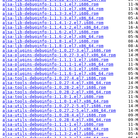
alsa-lib-debuginfo-1.1.1-1.el7.i686.rpm
alsa-lib-debuginfo-1.1.1-1.el7.x86_64.rpm
alsa-lib-debuginfo-1.1.3-3.el7.i686.rpm
alsa-lib-debuginfo-1.1.3-3.el7.x86_64.rpm
alsa-lib-debuginfo-1.1.4.1-2.el7.i686.rpm
alsa-lib-debuginfo-1.1.4.1-2.el7.x86_64.rpm
alsa-lib-debuginfo-1.1.6-2.el7.i686.rpm
alsa-lib-debuginfo-1.1.6-2.el7.x86_64.rpm
alsa-lib-debuginfo-1.1.8-1.el7.i686.rpm
alsa-lib-debuginfo-1.1.8-1.el7.x86_64.rpm
alsa-plugins-debuginfo-1.0.27-3.el7.i686.rpm
alsa-plugins-debuginfo-1.0.27-3.el7.x86_64.rpm
alsa-plugins-debuginfo-1.1.1-1.el7.i686.rpm
alsa-plugins-debuginfo-1.1.1-1.el7.x86_64.rpm
alsa-plugins-debuginfo-1.1.6-1.el7.i686.rpm
alsa-plugins-debuginfo-1.1.6-1.el7.x86_64.rpm
alsa-tools-debuginfo-1.0.27-4.el7.i686.rpm
alsa-tools-debuginfo-1.0.27-4.el7.x86_64.rpm
alsa-tools-debuginfo-1.0.28-2.el7.i686.rpm
alsa-tools-debuginfo-1.0.28-2.el7.x86_64.rpm
alsa-tools-debuginfo-1.1.0-1.el7.i686.rpm
alsa-tools-debuginfo-1.1.0-1.el7.x86_64.rpm
alsa-utils-debuginfo-1.0.27.2-5.el7.i686.rpm
alsa-utils-debuginfo-1.0.27.2-5.el7.x86_64.rpm
alsa-utils-debuginfo-1.0.28-4.el7.i686.rpm
alsa-utils-debuginfo-1.0.28-4.el7.x86_64.rpm
alsa-utils-debuginfo-1.1.1-1.el7.i686.rpm
alsa-utils-debuginfo-1.1.1-1.el7.x86_64.rpm
alsa-utils-debuginfo-1.1.3-2.el7.i686.rpm