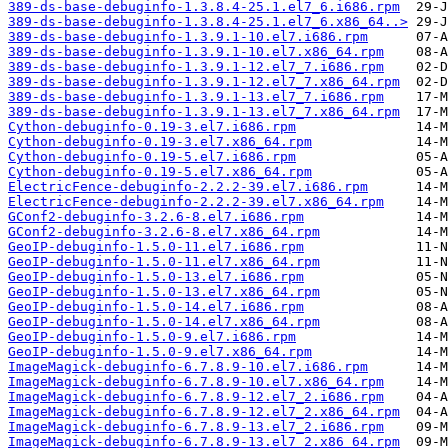
389-ds-base-debuginfo-1.3.8.4-25.1.el7_6.i686.rpm
389-ds-base-debuginfo-1.3.8.4-25.1.el7_6.x86_64..>
389-ds-base-debuginfo-1.3.9.1-10.el7.i686.rpm
389-ds-base-debuginfo-1.3.9.1-10.el7.x86_64.rpm
389-ds-base-debuginfo-1.3.9.1-12.el7_7.i686.rpm
389-ds-base-debuginfo-1.3.9.1-12.el7_7.x86_64.rpm
389-ds-base-debuginfo-1.3.9.1-13.el7_7.i686.rpm
389-ds-base-debuginfo-1.3.9.1-13.el7_7.x86_64.rpm
Cython-debuginfo-0.19-3.el7.i686.rpm
Cython-debuginfo-0.19-3.el7.x86_64.rpm
Cython-debuginfo-0.19-5.el7.i686.rpm
Cython-debuginfo-0.19-5.el7.x86_64.rpm
ElectricFence-debuginfo-2.2.2-39.el7.i686.rpm
ElectricFence-debuginfo-2.2.2-39.el7.x86_64.rpm
GConf2-debuginfo-3.2.6-8.el7.i686.rpm
GConf2-debuginfo-3.2.6-8.el7.x86_64.rpm
GeoIP-debuginfo-1.5.0-11.el7.i686.rpm
GeoIP-debuginfo-1.5.0-11.el7.x86_64.rpm
GeoIP-debuginfo-1.5.0-13.el7.i686.rpm
GeoIP-debuginfo-1.5.0-13.el7.x86_64.rpm
GeoIP-debuginfo-1.5.0-14.el7.i686.rpm
GeoIP-debuginfo-1.5.0-14.el7.x86_64.rpm
GeoIP-debuginfo-1.5.0-9.el7.i686.rpm
GeoIP-debuginfo-1.5.0-9.el7.x86_64.rpm
ImageMagick-debuginfo-6.7.8.9-10.el7.i686.rpm
ImageMagick-debuginfo-6.7.8.9-10.el7.x86_64.rpm
ImageMagick-debuginfo-6.7.8.9-12.el7_2.i686.rpm
ImageMagick-debuginfo-6.7.8.9-12.el7_2.x86_64.rpm
ImageMagick-debuginfo-6.7.8.9-13.el7_2.i686.rpm
ImageMagick-debuginfo-6.7.8.9-13.el7_2.x86_64.rpm