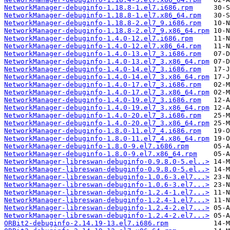
NetworkManager-debuginfo-1.18.8-1.el7.i686.rpm
NetworkManager-debuginfo-1.18.8-1.el7.x86_64.rpm
NetworkManager-debuginfo-1.18.8-2.el7_9.i686.rpm
NetworkManager-debuginfo-1.18.8-2.el7_9.x86_64.rpm
NetworkManager-debuginfo-1.4.0-12.el7.i686.rpm
NetworkManager-debuginfo-1.4.0-12.el7.x86_64.rpm
NetworkManager-debuginfo-1.4.0-13.el7_3.i686.rpm
NetworkManager-debuginfo-1.4.0-13.el7_3.x86_64.rpm
NetworkManager-debuginfo-1.4.0-14.el7_3.i686.rpm
NetworkManager-debuginfo-1.4.0-14.el7_3.x86_64.rpm
NetworkManager-debuginfo-1.4.0-17.el7_3.i686.rpm
NetworkManager-debuginfo-1.4.0-17.el7_3.x86_64.rpm
NetworkManager-debuginfo-1.4.0-19.el7_3.i686.rpm
NetworkManager-debuginfo-1.4.0-19.el7_3.x86_64.rpm
NetworkManager-debuginfo-1.4.0-20.el7_3.i686.rpm
NetworkManager-debuginfo-1.4.0-20.el7_3.x86_64.rpm
NetworkManager-debuginfo-1.8.0-11.el7_4.i686.rpm
NetworkManager-debuginfo-1.8.0-11.el7_4.x86_64.rpm
NetworkManager-debuginfo-1.8.0-9.el7.i686.rpm
NetworkManager-debuginfo-1.8.0-9.el7.x86_64.rpm
NetworkManager-libreswan-debuginfo-0.9.8.0-5.el..>
NetworkManager-libreswan-debuginfo-0.9.8.0-5.el..>
NetworkManager-libreswan-debuginfo-1.0.6-3.el7...>
NetworkManager-libreswan-debuginfo-1.0.6-3.el7...>
NetworkManager-libreswan-debuginfo-1.2.4-1.el7...>
NetworkManager-libreswan-debuginfo-1.2.4-1.el7...>
NetworkManager-libreswan-debuginfo-1.2.4-2.el7...>
NetworkManager-libreswan-debuginfo-1.2.4-2.el7...>
ORBit2-debuginfo-2.14.19-13.el7.i686.rpm