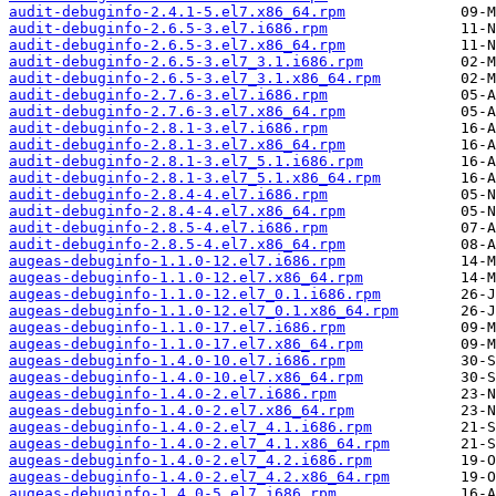
audit-debuginfo-2.4.1-5.el7.x86_64.rpm
audit-debuginfo-2.6.5-3.el7.i686.rpm
audit-debuginfo-2.6.5-3.el7.x86_64.rpm
audit-debuginfo-2.6.5-3.el7_3.1.i686.rpm
audit-debuginfo-2.6.5-3.el7_3.1.x86_64.rpm
audit-debuginfo-2.7.6-3.el7.i686.rpm
audit-debuginfo-2.7.6-3.el7.x86_64.rpm
audit-debuginfo-2.8.1-3.el7.i686.rpm
audit-debuginfo-2.8.1-3.el7.x86_64.rpm
audit-debuginfo-2.8.1-3.el7_5.1.i686.rpm
audit-debuginfo-2.8.1-3.el7_5.1.x86_64.rpm
audit-debuginfo-2.8.4-4.el7.i686.rpm
audit-debuginfo-2.8.4-4.el7.x86_64.rpm
audit-debuginfo-2.8.5-4.el7.i686.rpm
audit-debuginfo-2.8.5-4.el7.x86_64.rpm
augeas-debuginfo-1.1.0-12.el7.i686.rpm
augeas-debuginfo-1.1.0-12.el7.x86_64.rpm
augeas-debuginfo-1.1.0-12.el7_0.1.i686.rpm
augeas-debuginfo-1.1.0-12.el7_0.1.x86_64.rpm
augeas-debuginfo-1.1.0-17.el7.i686.rpm
augeas-debuginfo-1.1.0-17.el7.x86_64.rpm
augeas-debuginfo-1.4.0-10.el7.i686.rpm
augeas-debuginfo-1.4.0-10.el7.x86_64.rpm
augeas-debuginfo-1.4.0-2.el7.i686.rpm
augeas-debuginfo-1.4.0-2.el7.x86_64.rpm
augeas-debuginfo-1.4.0-2.el7_4.1.i686.rpm
augeas-debuginfo-1.4.0-2.el7_4.1.x86_64.rpm
augeas-debuginfo-1.4.0-2.el7_4.2.i686.rpm
augeas-debuginfo-1.4.0-2.el7_4.2.x86_64.rpm
augeas-debuginfo-1.4.0-5.el7.i686.rpm