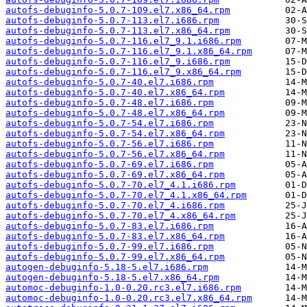
autofs-debuginfo-5.0.7-109.el7.x86_64.rpm
autofs-debuginfo-5.0.7-113.el7.i686.rpm
autofs-debuginfo-5.0.7-113.el7.x86_64.rpm
autofs-debuginfo-5.0.7-116.el7_9.1.i686.rpm
autofs-debuginfo-5.0.7-116.el7_9.1.x86_64.rpm
autofs-debuginfo-5.0.7-116.el7_9.i686.rpm
autofs-debuginfo-5.0.7-116.el7_9.x86_64.rpm
autofs-debuginfo-5.0.7-40.el7.i686.rpm
autofs-debuginfo-5.0.7-40.el7.x86_64.rpm
autofs-debuginfo-5.0.7-48.el7.i686.rpm
autofs-debuginfo-5.0.7-48.el7.x86_64.rpm
autofs-debuginfo-5.0.7-54.el7.i686.rpm
autofs-debuginfo-5.0.7-54.el7.x86_64.rpm
autofs-debuginfo-5.0.7-56.el7.i686.rpm
autofs-debuginfo-5.0.7-56.el7.x86_64.rpm
autofs-debuginfo-5.0.7-69.el7.i686.rpm
autofs-debuginfo-5.0.7-69.el7.x86_64.rpm
autofs-debuginfo-5.0.7-70.el7_4.1.i686.rpm
autofs-debuginfo-5.0.7-70.el7_4.1.x86_64.rpm
autofs-debuginfo-5.0.7-70.el7_4.i686.rpm
autofs-debuginfo-5.0.7-70.el7_4.x86_64.rpm
autofs-debuginfo-5.0.7-83.el7.i686.rpm
autofs-debuginfo-5.0.7-83.el7.x86_64.rpm
autofs-debuginfo-5.0.7-99.el7.i686.rpm
autofs-debuginfo-5.0.7-99.el7.x86_64.rpm
autogen-debuginfo-5.18-5.el7.i686.rpm
autogen-debuginfo-5.18-5.el7.x86_64.rpm
automoc-debuginfo-1.0-0.20.rc3.el7.i686.rpm
automoc-debuginfo-1.0-0.20.rc3.el7.x86_64.rpm