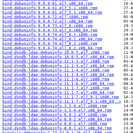
bind-debuginfo-9.9.4-61.el7.x86_64.rpm
bind-debuginfo-9.9.4-61.el7_5.1.i686.rpm
bind-debuginfo-9.9.4-61.el7_5.1.x86_64.rpm
bind-debuginfo-9.9.4-72.el7.i686.rpm
bind-debuginfo-9.9.4-72.el7.x86_64.rpm
bind-debuginfo-9.9.4-73.el7_6.i686.rpm
bind-debuginfo-9.9.4-73.el7_6.x86_64.rpm
bind-debuginfo-9.9.4-74.el7_6.1.i686.rpm
bind-debuginfo-9.9.4-74.el7_6.1.x86_64.rpm
bind-debuginfo-9.9.4-74.el7_6.2.i686.rpm
bind-debuginfo-9.9.4-74.el7_6.2.x86_64.rpm
bind-dyndb-ldap-debuginfo-10.0-5.el7.i686.rpm
bind-dyndb-ldap-debuginfo-10.0-5.el7.x86_64.rpm
bind-dyndb-ldap-debuginfo-11.1-3.el7.i686.rpm
bind-dyndb-ldap-debuginfo-11.1-3.el7.x86_64.rpm
bind-dyndb-ldap-debuginfo-11.1-4.el7.i686.rpm
bind-dyndb-ldap-debuginfo-11.1-4.el7.x86_64.rpm
bind-dyndb-ldap-debuginfo-11.1-6.el7.i686.rpm
bind-dyndb-ldap-debuginfo-11.1-6.el7.x86_64.rpm
bind-dyndb-ldap-debuginfo-11.1-7.el7.i686.rpm
bind-dyndb-ldap-debuginfo-11.1-7.el7.x86_64.rpm
bind-dyndb-ldap-debuginfo-11.1-7.el7_9.1.i686.rpm
bind-dyndb-ldap-debuginfo-11.1-7.el7_9.1.x86_64..>
bind-dyndb-ldap-debuginfo-3.5-4.el7.i686.rpm
bind-dyndb-ldap-debuginfo-3.5-4.el7.x86_64.rpm
bind-dyndb-ldap-debuginfo-6.0-2.el7.i686.rpm
bind-dyndb-ldap-debuginfo-6.0-2.el7.x86_64.rpm
bind-dyndb-ldap-debuginfo-8.0-1.el7.i686.rpm
bind-dyndb-ldap-debuginfo-8.0-1.el7.x86_64.rpm
binutils-debuginfo-2.23.52.0.1-16.el7.i686.rpm