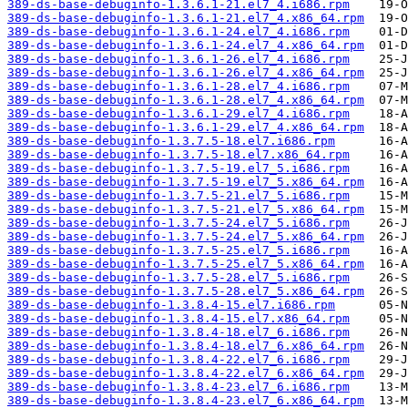
389-ds-base-debuginfo-1.3.6.1-21.el7_4.i686.rpm
389-ds-base-debuginfo-1.3.6.1-21.el7_4.x86_64.rpm
389-ds-base-debuginfo-1.3.6.1-24.el7_4.i686.rpm
389-ds-base-debuginfo-1.3.6.1-24.el7_4.x86_64.rpm
389-ds-base-debuginfo-1.3.6.1-26.el7_4.i686.rpm
389-ds-base-debuginfo-1.3.6.1-26.el7_4.x86_64.rpm
389-ds-base-debuginfo-1.3.6.1-28.el7_4.i686.rpm
389-ds-base-debuginfo-1.3.6.1-28.el7_4.x86_64.rpm
389-ds-base-debuginfo-1.3.6.1-29.el7_4.i686.rpm
389-ds-base-debuginfo-1.3.6.1-29.el7_4.x86_64.rpm
389-ds-base-debuginfo-1.3.7.5-18.el7.i686.rpm
389-ds-base-debuginfo-1.3.7.5-18.el7.x86_64.rpm
389-ds-base-debuginfo-1.3.7.5-19.el7_5.i686.rpm
389-ds-base-debuginfo-1.3.7.5-19.el7_5.x86_64.rpm
389-ds-base-debuginfo-1.3.7.5-21.el7_5.i686.rpm
389-ds-base-debuginfo-1.3.7.5-21.el7_5.x86_64.rpm
389-ds-base-debuginfo-1.3.7.5-24.el7_5.i686.rpm
389-ds-base-debuginfo-1.3.7.5-24.el7_5.x86_64.rpm
389-ds-base-debuginfo-1.3.7.5-25.el7_5.i686.rpm
389-ds-base-debuginfo-1.3.7.5-25.el7_5.x86_64.rpm
389-ds-base-debuginfo-1.3.7.5-28.el7_5.i686.rpm
389-ds-base-debuginfo-1.3.7.5-28.el7_5.x86_64.rpm
389-ds-base-debuginfo-1.3.8.4-15.el7.i686.rpm
389-ds-base-debuginfo-1.3.8.4-15.el7.x86_64.rpm
389-ds-base-debuginfo-1.3.8.4-18.el7_6.i686.rpm
389-ds-base-debuginfo-1.3.8.4-18.el7_6.x86_64.rpm
389-ds-base-debuginfo-1.3.8.4-22.el7_6.i686.rpm
389-ds-base-debuginfo-1.3.8.4-22.el7_6.x86_64.rpm
389-ds-base-debuginfo-1.3.8.4-23.el7_6.i686.rpm
389-ds-base-debuginfo-1.3.8.4-23.el7_6.x86_64.rpm