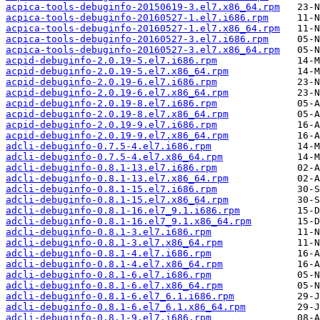
acpica-tools-debuginfo-20150619-3.el7.x86_64.rpm
acpica-tools-debuginfo-20160527-1.el7.i686.rpm
acpica-tools-debuginfo-20160527-1.el7.x86_64.rpm
acpica-tools-debuginfo-20160527-3.el7.i686.rpm
acpica-tools-debuginfo-20160527-3.el7.x86_64.rpm
acpid-debuginfo-2.0.19-5.el7.i686.rpm
acpid-debuginfo-2.0.19-5.el7.x86_64.rpm
acpid-debuginfo-2.0.19-6.el7.i686.rpm
acpid-debuginfo-2.0.19-6.el7.x86_64.rpm
acpid-debuginfo-2.0.19-8.el7.i686.rpm
acpid-debuginfo-2.0.19-8.el7.x86_64.rpm
acpid-debuginfo-2.0.19-9.el7.i686.rpm
acpid-debuginfo-2.0.19-9.el7.x86_64.rpm
adcli-debuginfo-0.7.5-4.el7.i686.rpm
adcli-debuginfo-0.7.5-4.el7.x86_64.rpm
adcli-debuginfo-0.8.1-13.el7.i686.rpm
adcli-debuginfo-0.8.1-13.el7.x86_64.rpm
adcli-debuginfo-0.8.1-15.el7.i686.rpm
adcli-debuginfo-0.8.1-15.el7.x86_64.rpm
adcli-debuginfo-0.8.1-16.el7_9.1.i686.rpm
adcli-debuginfo-0.8.1-16.el7_9.1.x86_64.rpm
adcli-debuginfo-0.8.1-3.el7.i686.rpm
adcli-debuginfo-0.8.1-3.el7.x86_64.rpm
adcli-debuginfo-0.8.1-4.el7.i686.rpm
adcli-debuginfo-0.8.1-4.el7.x86_64.rpm
adcli-debuginfo-0.8.1-6.el7.i686.rpm
adcli-debuginfo-0.8.1-6.el7.x86_64.rpm
adcli-debuginfo-0.8.1-6.el7_6.1.i686.rpm
adcli-debuginfo-0.8.1-6.el7_6.1.x86_64.rpm
adcli-debuginfo-0.8.1-9.el7.i686.rpm