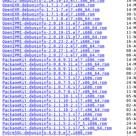
ORBit2-debuginfo-2.14.19-13.el7.x86_64.rpm
OpenEXR-debuginfo-1.7.1-7.el7.i686.rpm
OpenEXR-debuginfo-1.7.1-7.el7.x86_64.rpm
OpenEXR-debuginfo-1.7.1-8.el7.i686.rpm
OpenEXR-debuginfo-1.7.1-8.el7.x86_64.rpm
OpenIPMI-debuginfo-2.0.19-11.el7.i686.rpm
OpenIPMI-debuginfo-2.0.19-11.el7.x86_64.rpm
OpenIPMI-debuginfo-2.0.19-15.el7.i686.rpm
OpenIPMI-debuginfo-2.0.19-15.el7.x86_64.rpm
OpenIPMI-debuginfo-2.0.23-2.el7.i686.rpm
OpenIPMI-debuginfo-2.0.23-2.el7.x86_64.rpm
OpenIPMI-debuginfo-2.0.27-1.el7.i686.rpm
OpenIPMI-debuginfo-2.0.27-1.el7.x86_64.rpm
PackageKit-debuginfo-0.8.9-11.el7.i686.rpm
PackageKit-debuginfo-0.8.9-11.el7.x86_64.rpm
PackageKit-debuginfo-0.8.9-11.sl7.i686.rpm
PackageKit-debuginfo-0.8.9-11.sl7.x86_64.rpm
PackageKit-debuginfo-1.0.7-5.sl7.i686.rpm
PackageKit-debuginfo-1.0.7-5.sl7.x86_64.rpm
PackageKit-debuginfo-1.0.7-6.sl7.i686.rpm
PackageKit-debuginfo-1.0.7-6.sl7.x86_64.rpm
PackageKit-debuginfo-1.1.10-1.sl7.i686.rpm
PackageKit-debuginfo-1.1.10-1.sl7.x86_64.rpm
PackageKit-debuginfo-1.1.10-2.sl7.i686.rpm
PackageKit-debuginfo-1.1.10-2.sl7.x86_64.rpm
PackageKit-debuginfo-1.1.5-1.sl7.i686.rpm
PackageKit-debuginfo-1.1.5-1.sl7.x86_64.rpm
PackageKit-debuginfo-1.1.5-2.sl7_5.i686.rpm
PackageKit-debuginfo-1.1.5-2.sl7_5.x86_64.rpm
PyGreSQL-debuginfo-4.0-9.el7.i686.rpm