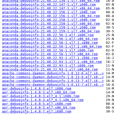
anaconda-debuginfo-21.48.22.134-1.sl7.x86_64.rpm
anaconda-debuginfo-21.48.22.147-1.sl7.i686.rpm
anaconda-debuginfo-21.48.22.147-1.sl7.x86_64.rpm
anaconda-debuginfo-21.48.22.156-1.sl7.i686.rpm
anaconda-debuginfo-21.48.22.156-1.sl7.x86_64.rpm
anaconda-debuginfo-21.48.22.158-1.sl7.i686.rpm
anaconda-debuginfo-21.48.22.158-1.sl7.x86_64.rpm
anaconda-debuginfo-21.48.22.159-1.sl7.i686.rpm
anaconda-debuginfo-21.48.22.159-1.sl7.x86_64.rpm
anaconda-debuginfo-21.48.22.56-1.el7.i686.rpm
anaconda-debuginfo-21.48.22.56-1.el7.x86_64.rpm
anaconda-debuginfo-21.48.22.56-1.sl7.1.i686.rpm
anaconda-debuginfo-21.48.22.56-1.sl7.1.x86_64.rpm
anaconda-debuginfo-21.48.22.56-1.sl7.i686.rpm
anaconda-debuginfo-21.48.22.56-1.sl7.x86_64.rpm
anaconda-debuginfo-21.48.22.93-1.sl7.1.i686.rpm
anaconda-debuginfo-21.48.22.93-1.sl7.1.x86_64.rpm
anaconda-debuginfo-21.48.22.93-1.sl7.i686.rpm
anaconda-debuginfo-21.48.22.93-1.sl7.x86_64.rpm
apache-commons-daemon-debuginfo-1.0.13-6.el7.i6..>
apache-commons-daemon-debuginfo-1.0.13-6.el7.x8..>
apache-commons-daemon-debuginfo-1.0.13-7.el7.i6..>
apache-commons-daemon-debuginfo-1.0.13-7.el7.x8..>
apr-debuginfo-1.4.8-3.el7.i686.rpm
apr-debuginfo-1.4.8-3.el7.x86_64.rpm
apr-debuginfo-1.4.8-3.el7_4.1.i686.rpm
apr-debuginfo-1.4.8-3.el7_4.1.x86_64.rpm
apr-debuginfo-1.4.8-5.el7.i686.rpm
apr-debuginfo-1.4.8-5.el7.x86_64.rpm
apr-debuginfo-1.4.8-7.el7.i686.rpm