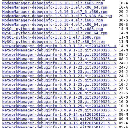
ModemManager-debuginfo-1.6.10-1.el7.i686.rpm
ModemManager-debuginfo-1.6.10-1.el7.x86_64.rpm
ModemManager-debuginfo-1.6.10-3.el7_6.i686.rpm
ModemManager-debuginfo-1.6.10-3.el7_6.x86_64.rpm
ModemManager-debuginfo-1.6.10-4.el7.i686.rpm
ModemManager-debuginfo-1.6.10-4.el7.x86_64.rpm
MySQL-python-debuginfo-1.2.3-11.el7.i686.rpm
MySQL-python-debuginfo-1.2.3-11.el7.x86_64.rpm
MySQL-python-debuginfo-1.2.5-1.el7.i686.rpm
MySQL-python-debuginfo-1.2.5-1.el7.x86_64.rpm
NetworkManager-debuginfo-0.9.9.1-12.git20140326..>
NetworkManager-debuginfo-0.9.9.1-12.git20140326..>
NetworkManager-debuginfo-0.9.9.1-13.git20140326..>
NetworkManager-debuginfo-0.9.9.1-13.git20140326..>
NetworkManager-debuginfo-0.9.9.1-22.git20140326..>
NetworkManager-debuginfo-0.9.9.1-22.git20140326..>
NetworkManager-debuginfo-0.9.9.1-23.git20140326..>
NetworkManager-debuginfo-0.9.9.1-23.git20140326..>
NetworkManager-debuginfo-0.9.9.1-25.git20140326..>
NetworkManager-debuginfo-0.9.9.1-25.git20140326..>
NetworkManager-debuginfo-0.9.9.1-26.git20140326..>
NetworkManager-debuginfo-0.9.9.1-26.git20140326..>
NetworkManager-debuginfo-0.9.9.1-28.git20140326..>
NetworkManager-debuginfo-0.9.9.1-28.git20140326..>
NetworkManager-debuginfo-0.9.9.1-29.git20140326..>
NetworkManager-debuginfo-0.9.9.1-29.git20140326..>
NetworkManager-debuginfo-1.0.0-14.git20150121.b..>
NetworkManager-debuginfo-1.0.0-14.git20150121.b..>
NetworkManager-debuginfo-1.0.0-16.git20150121.b..>
NetworkManager-debuginfo-1.0.0-16.git20150121.b..>