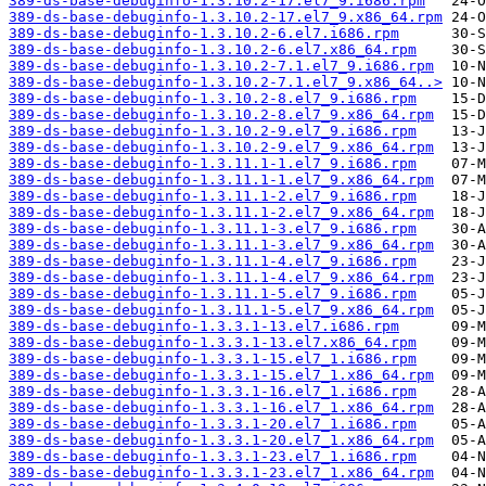
389-ds-base-debuginfo-1.3.10.2-17.el7_9.i686.rpm
389-ds-base-debuginfo-1.3.10.2-17.el7_9.x86_64.rpm
389-ds-base-debuginfo-1.3.10.2-6.el7.i686.rpm
389-ds-base-debuginfo-1.3.10.2-6.el7.x86_64.rpm
389-ds-base-debuginfo-1.3.10.2-7.1.el7_9.i686.rpm
389-ds-base-debuginfo-1.3.10.2-7.1.el7_9.x86_64..>
389-ds-base-debuginfo-1.3.10.2-8.el7_9.i686.rpm
389-ds-base-debuginfo-1.3.10.2-8.el7_9.x86_64.rpm
389-ds-base-debuginfo-1.3.10.2-9.el7_9.i686.rpm
389-ds-base-debuginfo-1.3.10.2-9.el7_9.x86_64.rpm
389-ds-base-debuginfo-1.3.11.1-1.el7_9.i686.rpm
389-ds-base-debuginfo-1.3.11.1-1.el7_9.x86_64.rpm
389-ds-base-debuginfo-1.3.11.1-2.el7_9.i686.rpm
389-ds-base-debuginfo-1.3.11.1-2.el7_9.x86_64.rpm
389-ds-base-debuginfo-1.3.11.1-3.el7_9.i686.rpm
389-ds-base-debuginfo-1.3.11.1-3.el7_9.x86_64.rpm
389-ds-base-debuginfo-1.3.11.1-4.el7_9.i686.rpm
389-ds-base-debuginfo-1.3.11.1-4.el7_9.x86_64.rpm
389-ds-base-debuginfo-1.3.11.1-5.el7_9.i686.rpm
389-ds-base-debuginfo-1.3.11.1-5.el7_9.x86_64.rpm
389-ds-base-debuginfo-1.3.3.1-13.el7.i686.rpm
389-ds-base-debuginfo-1.3.3.1-13.el7.x86_64.rpm
389-ds-base-debuginfo-1.3.3.1-15.el7_1.i686.rpm
389-ds-base-debuginfo-1.3.3.1-15.el7_1.x86_64.rpm
389-ds-base-debuginfo-1.3.3.1-16.el7_1.i686.rpm
389-ds-base-debuginfo-1.3.3.1-16.el7_1.x86_64.rpm
389-ds-base-debuginfo-1.3.3.1-20.el7_1.i686.rpm
389-ds-base-debuginfo-1.3.3.1-20.el7_1.x86_64.rpm
389-ds-base-debuginfo-1.3.3.1-23.el7_1.i686.rpm
389-ds-base-debuginfo-1.3.3.1-23.el7_1.x86_64.rpm