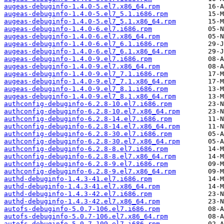
augeas-debuginfo-1.4.0-5.el7.x86_64.rpm
augeas-debuginfo-1.4.0-5.el7_5.1.i686.rpm
augeas-debuginfo-1.4.0-5.el7_5.1.x86_64.rpm
augeas-debuginfo-1.4.0-6.el7.i686.rpm
augeas-debuginfo-1.4.0-6.el7.x86_64.rpm
augeas-debuginfo-1.4.0-6.el7_6.1.i686.rpm
augeas-debuginfo-1.4.0-6.el7_6.1.x86_64.rpm
augeas-debuginfo-1.4.0-9.el7.i686.rpm
augeas-debuginfo-1.4.0-9.el7.x86_64.rpm
augeas-debuginfo-1.4.0-9.el7_7.1.i686.rpm
augeas-debuginfo-1.4.0-9.el7_7.1.x86_64.rpm
augeas-debuginfo-1.4.0-9.el7_8.1.i686.rpm
augeas-debuginfo-1.4.0-9.el7_8.1.x86_64.rpm
authconfig-debuginfo-6.2.8-10.el7.i686.rpm
authconfig-debuginfo-6.2.8-10.el7.x86_64.rpm
authconfig-debuginfo-6.2.8-14.el7.i686.rpm
authconfig-debuginfo-6.2.8-14.el7.x86_64.rpm
authconfig-debuginfo-6.2.8-30.el7.i686.rpm
authconfig-debuginfo-6.2.8-30.el7.x86_64.rpm
authconfig-debuginfo-6.2.8-8.el7.i686.rpm
authconfig-debuginfo-6.2.8-8.el7.x86_64.rpm
authconfig-debuginfo-6.2.8-9.el7.i686.rpm
authconfig-debuginfo-6.2.8-9.el7.x86_64.rpm
authd-debuginfo-1.4.3-41.el7.i686.rpm
authd-debuginfo-1.4.3-41.el7.x86_64.rpm
authd-debuginfo-1.4.3-42.el7.i686.rpm
authd-debuginfo-1.4.3-42.el7.x86_64.rpm
autofs-debuginfo-5.0.7-106.el7.i686.rpm
autofs-debuginfo-5.0.7-106.el7.x86_64.rpm
autofs-debuginfo-5.0.7-109.el7.i686.rpm