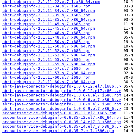
abrt-debuginfo-2.1.11-22.el7_1.x86_64.rpm
abrt-debuginfo-2.1.11-34.sl7.i686.rpm
abrt-debuginfo-2.1.11-34.sl7.x86_64.rpm
abrt-debuginfo-2.1.11-35.sl7.i686.rpm
abrt-debuginfo-2.1.11-35.sl7.x86_64.rpm
abrt-debuginfo-2.1.11-45.sl7.i686.rpm
abrt-debuginfo-2.1.11-45.sl7.x86_64.rpm
abrt-debuginfo-2.1.11-48.sl7.i686.rpm
abrt-debuginfo-2.1.11-48.sl7.x86_64.rpm
abrt-debuginfo-2.1.11-50.sl7.i686.rpm
abrt-debuginfo-2.1.11-50.sl7.x86_64.rpm
abrt-debuginfo-2.1.11-52.sl7.i686.rpm
abrt-debuginfo-2.1.11-52.sl7.x86_64.rpm
abrt-debuginfo-2.1.11-55.sl7.i686.rpm
abrt-debuginfo-2.1.11-55.sl7.x86_64.rpm
abrt-debuginfo-2.1.11-57.sl7.i686.rpm
abrt-debuginfo-2.1.11-57.sl7.x86_64.rpm
abrt-debuginfo-2.1.11-60.sl7.i686.rpm
abrt-debuginfo-2.1.11-60.sl7.x86_64.rpm
abrt-java-connector-debuginfo-1.0.6-12.el7.i686..>
abrt-java-connector-debuginfo-1.0.6-12.el7.x86_..>
abrt-java-connector-debuginfo-1.0.6-6.el7.i686.rpm
abrt-java-connector-debuginfo-1.0.6-6.el7.x86_6..>
abrt-java-connector-debuginfo-1.0.6-9.el7.i686.rpm
abrt-java-connector-debuginfo-1.0.6-9.el7.x86_6..>
accountsservice-debuginfo-0.6.35-12.el7.i686.rpm
accountsservice-debuginfo-0.6.35-12.el7.x86_64.rpm
accountsservice-debuginfo-0.6.35-14.el7_3.i686.rpm
accountsservice-debuginfo-0.6.35-14.el7_3.x86_6..>
accountsservice-debuginfo-0.6.35-7.el7.i686.rpm