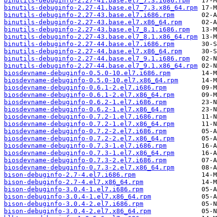
binutils-debuginfo-2.27-41.base.el7_7.3.i686.rpm
binutils-debuginfo-2.27-41.base.el7_7.3.x86_64.rpm
binutils-debuginfo-2.27-43.base.el7.i686.rpm
binutils-debuginfo-2.27-43.base.el7.x86_64.rpm
binutils-debuginfo-2.27-43.base.el7_8.1.i686.rpm
binutils-debuginfo-2.27-43.base.el7_8.1.x86_64.rpm
binutils-debuginfo-2.27-44.base.el7.i686.rpm
binutils-debuginfo-2.27-44.base.el7.x86_64.rpm
binutils-debuginfo-2.27-44.base.el7_9.1.i686.rpm
binutils-debuginfo-2.27-44.base.el7_9.1.x86_64.rpm
biosdevname-debuginfo-0.5.0-10.el7.i686.rpm
biosdevname-debuginfo-0.5.0-10.el7.x86_64.rpm
biosdevname-debuginfo-0.6.1-2.el7.i686.rpm
biosdevname-debuginfo-0.6.1-2.el7.x86_64.rpm
biosdevname-debuginfo-0.6.2-1.el7.i686.rpm
biosdevname-debuginfo-0.6.2-1.el7.x86_64.rpm
biosdevname-debuginfo-0.7.2-1.el7.i686.rpm
biosdevname-debuginfo-0.7.2-1.el7.x86_64.rpm
biosdevname-debuginfo-0.7.2-2.el7.i686.rpm
biosdevname-debuginfo-0.7.2-2.el7.x86_64.rpm
biosdevname-debuginfo-0.7.3-1.el7.i686.rpm
biosdevname-debuginfo-0.7.3-1.el7.x86_64.rpm
biosdevname-debuginfo-0.7.3-2.el7.i686.rpm
biosdevname-debuginfo-0.7.3-2.el7.x86_64.rpm
bison-debuginfo-2.7-4.el7.i686.rpm
bison-debuginfo-2.7-4.el7.x86_64.rpm
bison-debuginfo-3.0.4-1.el7.i686.rpm
bison-debuginfo-3.0.4-1.el7.x86_64.rpm
bison-debuginfo-3.0.4-2.el7.i686.rpm
bison-debuginfo-3.0.4-2.el7.x86_64.rpm