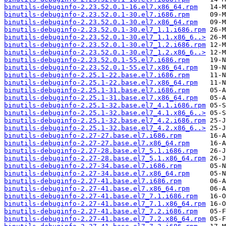
binutils-debuginfo-2.23.52.0.1-16.el7.x86_64.rpm
binutils-debuginfo-2.23.52.0.1-30.el7.i686.rpm
binutils-debuginfo-2.23.52.0.1-30.el7.x86_64.rpm
binutils-debuginfo-2.23.52.0.1-30.el7_1.1.i686.rpm
binutils-debuginfo-2.23.52.0.1-30.el7_1.1.x86_6..>
binutils-debuginfo-2.23.52.0.1-30.el7_1.2.i686.rpm
binutils-debuginfo-2.23.52.0.1-30.el7_1.2.x86_6..>
binutils-debuginfo-2.23.52.0.1-55.el7.i686.rpm
binutils-debuginfo-2.23.52.0.1-55.el7.x86_64.rpm
binutils-debuginfo-2.25.1-22.base.el7.i686.rpm
binutils-debuginfo-2.25.1-22.base.el7.x86_64.rpm
binutils-debuginfo-2.25.1-31.base.el7.i686.rpm
binutils-debuginfo-2.25.1-31.base.el7.x86_64.rpm
binutils-debuginfo-2.25.1-32.base.el7_4.1.i686.rpm
binutils-debuginfo-2.25.1-32.base.el7_4.1.x86_6..>
binutils-debuginfo-2.25.1-32.base.el7_4.2.i686.rpm
binutils-debuginfo-2.25.1-32.base.el7_4.2.x86_6..>
binutils-debuginfo-2.27-27.base.el7.i686.rpm
binutils-debuginfo-2.27-27.base.el7.x86_64.rpm
binutils-debuginfo-2.27-28.base.el7_5.1.i686.rpm
binutils-debuginfo-2.27-28.base.el7_5.1.x86_64.rpm
binutils-debuginfo-2.27-34.base.el7.i686.rpm
binutils-debuginfo-2.27-34.base.el7.x86_64.rpm
binutils-debuginfo-2.27-41.base.el7.i686.rpm
binutils-debuginfo-2.27-41.base.el7.x86_64.rpm
binutils-debuginfo-2.27-41.base.el7_7.1.i686.rpm
binutils-debuginfo-2.27-41.base.el7_7.1.x86_64.rpm
binutils-debuginfo-2.27-41.base.el7_7.2.i686.rpm
binutils-debuginfo-2.27-41.base.el7_7.2.x86_64.rpm