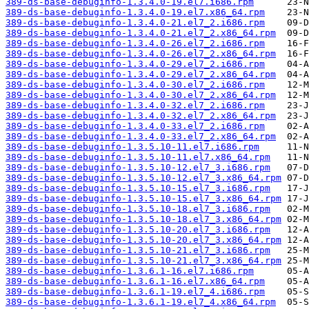
389-ds-base-debuginfo-1.3.4.0-19.el7.i686.rpm
389-ds-base-debuginfo-1.3.4.0-19.el7.x86_64.rpm
389-ds-base-debuginfo-1.3.4.0-21.el7_2.i686.rpm
389-ds-base-debuginfo-1.3.4.0-21.el7_2.x86_64.rpm
389-ds-base-debuginfo-1.3.4.0-26.el7_2.i686.rpm
389-ds-base-debuginfo-1.3.4.0-26.el7_2.x86_64.rpm
389-ds-base-debuginfo-1.3.4.0-29.el7_2.i686.rpm
389-ds-base-debuginfo-1.3.4.0-29.el7_2.x86_64.rpm
389-ds-base-debuginfo-1.3.4.0-30.el7_2.i686.rpm
389-ds-base-debuginfo-1.3.4.0-30.el7_2.x86_64.rpm
389-ds-base-debuginfo-1.3.4.0-32.el7_2.i686.rpm
389-ds-base-debuginfo-1.3.4.0-32.el7_2.x86_64.rpm
389-ds-base-debuginfo-1.3.4.0-33.el7_2.i686.rpm
389-ds-base-debuginfo-1.3.4.0-33.el7_2.x86_64.rpm
389-ds-base-debuginfo-1.3.5.10-11.el7.i686.rpm
389-ds-base-debuginfo-1.3.5.10-11.el7.x86_64.rpm
389-ds-base-debuginfo-1.3.5.10-12.el7_3.i686.rpm
389-ds-base-debuginfo-1.3.5.10-12.el7_3.x86_64.rpm
389-ds-base-debuginfo-1.3.5.10-15.el7_3.i686.rpm
389-ds-base-debuginfo-1.3.5.10-15.el7_3.x86_64.rpm
389-ds-base-debuginfo-1.3.5.10-18.el7_3.i686.rpm
389-ds-base-debuginfo-1.3.5.10-18.el7_3.x86_64.rpm
389-ds-base-debuginfo-1.3.5.10-20.el7_3.i686.rpm
389-ds-base-debuginfo-1.3.5.10-20.el7_3.x86_64.rpm
389-ds-base-debuginfo-1.3.5.10-21.el7_3.i686.rpm
389-ds-base-debuginfo-1.3.5.10-21.el7_3.x86_64.rpm
389-ds-base-debuginfo-1.3.6.1-16.el7.i686.rpm
389-ds-base-debuginfo-1.3.6.1-16.el7.x86_64.rpm
389-ds-base-debuginfo-1.3.6.1-19.el7_4.i686.rpm
389-ds-base-debuginfo-1.3.6.1-19.el7_4.x86_64.rpm