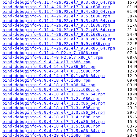
bind-debuginfo-9.11.4-26.P2.el7_9.3.x86_64.rpm
bind-debuginfo-9.11.4-26.P2.el7_9.4.i686.rpm
bind-debuginfo-9.11.4-26.P2.el7_9.4.x86_64.rpm
bind-debuginfo-9.11.4-26.P2.el7_9.5.i686.rpm
bind-debuginfo-9.11.4-26.P2.el7_9.5.x86_64.rpm
bind-debuginfo-9.11.4-26.P2.el7_9.7.i686.rpm
bind-debuginfo-9.11.4-26.P2.el7_9.7.x86_64.rpm
bind-debuginfo-9.11.4-26.P2.el7_9.8.i686.rpm
bind-debuginfo-9.11.4-26.P2.el7_9.8.x86_64.rpm
bind-debuginfo-9.11.4-26.P2.el7_9.9.i686.rpm
bind-debuginfo-9.11.4-26.P2.el7_9.9.x86_64.rpm
bind-debuginfo-9.11.4-9.P2.el7.i686.rpm
bind-debuginfo-9.11.4-9.P2.el7.x86_64.rpm
bind-debuginfo-9.9.4-14.el7.i686.rpm
bind-debuginfo-9.9.4-14.el7.x86_64.rpm
bind-debuginfo-9.9.4-14.el7_0.1.i686.rpm
bind-debuginfo-9.9.4-14.el7_0.1.x86_64.rpm
bind-debuginfo-9.9.4-18.el7.i686.rpm
bind-debuginfo-9.9.4-18.el7.x86_64.rpm
bind-debuginfo-9.9.4-18.el7_1.1.i686.rpm
bind-debuginfo-9.9.4-18.el7_1.1.x86_64.rpm
bind-debuginfo-9.9.4-18.el7_1.2.i686.rpm
bind-debuginfo-9.9.4-18.el7_1.2.x86_64.rpm
bind-debuginfo-9.9.4-18.el7_1.3.i686.rpm
bind-debuginfo-9.9.4-18.el7_1.3.x86_64.rpm
bind-debuginfo-9.9.4-18.el7_1.4.i686.rpm
bind-debuginfo-9.9.4-18.el7_1.4.x86_64.rpm
bind-debuginfo-9.9.4-18.el7_1.5.i686.rpm
bind-debuginfo-9.9.4-18.el7_1.5.x86_64.rpm
bind-debuginfo-9.9.4-29.el7.i686.rpm