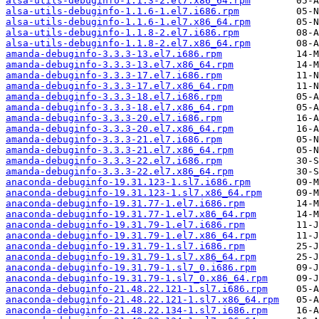
alsa-utils-debuginfo-1.1.3-2.el7.x86_64.rpm
alsa-utils-debuginfo-1.1.6-1.el7.i686.rpm
alsa-utils-debuginfo-1.1.6-1.el7.x86_64.rpm
alsa-utils-debuginfo-1.1.8-2.el7.i686.rpm
alsa-utils-debuginfo-1.1.8-2.el7.x86_64.rpm
amanda-debuginfo-3.3.3-13.el7.i686.rpm
amanda-debuginfo-3.3.3-13.el7.x86_64.rpm
amanda-debuginfo-3.3.3-17.el7.i686.rpm
amanda-debuginfo-3.3.3-17.el7.x86_64.rpm
amanda-debuginfo-3.3.3-18.el7.i686.rpm
amanda-debuginfo-3.3.3-18.el7.x86_64.rpm
amanda-debuginfo-3.3.3-20.el7.i686.rpm
amanda-debuginfo-3.3.3-20.el7.x86_64.rpm
amanda-debuginfo-3.3.3-21.el7.i686.rpm
amanda-debuginfo-3.3.3-21.el7.x86_64.rpm
amanda-debuginfo-3.3.3-22.el7.i686.rpm
amanda-debuginfo-3.3.3-22.el7.x86_64.rpm
anaconda-debuginfo-19.31.123-1.sl7.i686.rpm
anaconda-debuginfo-19.31.123-1.sl7.x86_64.rpm
anaconda-debuginfo-19.31.77-1.el7.i686.rpm
anaconda-debuginfo-19.31.77-1.el7.x86_64.rpm
anaconda-debuginfo-19.31.79-1.el7.i686.rpm
anaconda-debuginfo-19.31.79-1.el7.x86_64.rpm
anaconda-debuginfo-19.31.79-1.sl7.i686.rpm
anaconda-debuginfo-19.31.79-1.sl7.x86_64.rpm
anaconda-debuginfo-19.31.79-1.sl7_0.i686.rpm
anaconda-debuginfo-19.31.79-1.sl7_0.x86_64.rpm
anaconda-debuginfo-21.48.22.121-1.sl7.i686.rpm
anaconda-debuginfo-21.48.22.121-1.sl7.x86_64.rpm
anaconda-debuginfo-21.48.22.134-1.sl7.i686.rpm