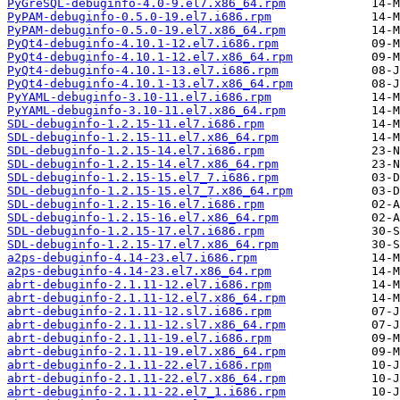
PyGreSQL-debuginfo-4.0-9.el7.x86_64.rpm
PyPAM-debuginfo-0.5.0-19.el7.i686.rpm
PyPAM-debuginfo-0.5.0-19.el7.x86_64.rpm
PyQt4-debuginfo-4.10.1-12.el7.i686.rpm
PyQt4-debuginfo-4.10.1-12.el7.x86_64.rpm
PyQt4-debuginfo-4.10.1-13.el7.i686.rpm
PyQt4-debuginfo-4.10.1-13.el7.x86_64.rpm
PyYAML-debuginfo-3.10-11.el7.i686.rpm
PyYAML-debuginfo-3.10-11.el7.x86_64.rpm
SDL-debuginfo-1.2.15-11.el7.i686.rpm
SDL-debuginfo-1.2.15-11.el7.x86_64.rpm
SDL-debuginfo-1.2.15-14.el7.i686.rpm
SDL-debuginfo-1.2.15-14.el7.x86_64.rpm
SDL-debuginfo-1.2.15-15.el7_7.i686.rpm
SDL-debuginfo-1.2.15-15.el7_7.x86_64.rpm
SDL-debuginfo-1.2.15-16.el7.i686.rpm
SDL-debuginfo-1.2.15-16.el7.x86_64.rpm
SDL-debuginfo-1.2.15-17.el7.i686.rpm
SDL-debuginfo-1.2.15-17.el7.x86_64.rpm
a2ps-debuginfo-4.14-23.el7.i686.rpm
a2ps-debuginfo-4.14-23.el7.x86_64.rpm
abrt-debuginfo-2.1.11-12.el7.i686.rpm
abrt-debuginfo-2.1.11-12.el7.x86_64.rpm
abrt-debuginfo-2.1.11-12.sl7.i686.rpm
abrt-debuginfo-2.1.11-12.sl7.x86_64.rpm
abrt-debuginfo-2.1.11-19.el7.i686.rpm
abrt-debuginfo-2.1.11-19.el7.x86_64.rpm
abrt-debuginfo-2.1.11-22.el7.i686.rpm
abrt-debuginfo-2.1.11-22.el7.x86_64.rpm
abrt-debuginfo-2.1.11-22.el7_1.i686.rpm