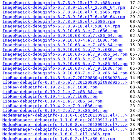
ImageMagick-debuginfo-6.7.8.9-15.el7_2.i686.rpm
ImageMagick-debuginfo-6.7.8.9-15.el7_2.x86_64.rpm
ImageMagick-debuginfo-6.7.8.9-16.el7_6.i686.rpm
ImageMagick-debuginfo-6.7.8.9-16.el7_6.x86_64.rpm
ImageMagick-debuginfo-6.7.8.9-18.el7.i686.rpm
ImageMagick-debuginfo-6.7.8.9-18.el7.x86_64.rpm
ImageMagick-debuginfo-6.9.10.68-3.el7.i686.rpm
ImageMagick-debuginfo-6.9.10.68-3.el7.x86_64.rpm
ImageMagick-debuginfo-6.9.10.68-4.el7.i686.rpm
ImageMagick-debuginfo-6.9.10.68-4.el7.x86_64.rpm
ImageMagick-debuginfo-6.9.10.68-5.el7_9.i686.rpm
ImageMagick-debuginfo-6.9.10.68-5.el7_9.x86_64.rpm
ImageMagick-debuginfo-6.9.10.68-6.el7_9.i686.rpm
ImageMagick-debuginfo-6.9.10.68-6.el7_9.x86_64.rpm
ImageMagick-debuginfo-6.9.10.68-7.el7_9.i686.rpm
ImageMagick-debuginfo-6.9.10.68-7.el7_9.x86_64.rpm
LibRaw-debuginfo-0.14.8-5.el7.20120830git98d925..>
LibRaw-debuginfo-0.14.8-5.el7.20120830git98d925..>
LibRaw-debuginfo-0.19.2-1.el7.i686.rpm
LibRaw-debuginfo-0.19.2-1.el7.x86_64.rpm
LibRaw-debuginfo-0.19.4-1.el7.i686.rpm
LibRaw-debuginfo-0.19.4-1.el7.x86_64.rpm
LibRaw-debuginfo-0.19.4-2.el7_9.i686.rpm
LibRaw-debuginfo-0.19.4-2.el7_9.x86_64.rpm
ModemManager-debuginfo-1.1.0-6.git20130913.el7...>
ModemManager-debuginfo-1.1.0-6.git20130913.el7...>
ModemManager-debuginfo-1.1.0-8.git20130913.el7...>
ModemManager-debuginfo-1.1.0-8.git20130913.el7...>
ModemManager-debuginfo-1.6.0-2.el7.i686.rpm
ModemManager-debuginfo-1.6.0-2.el7.x86_64.rpm