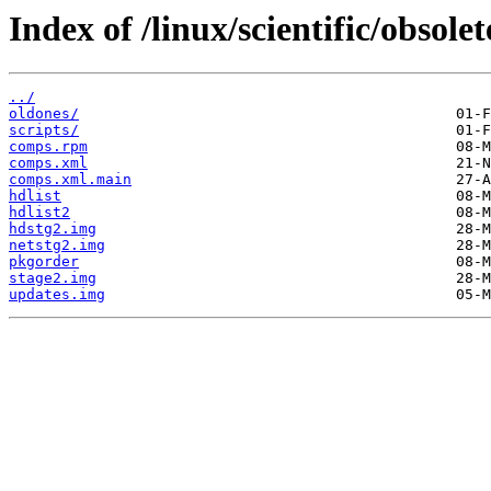
Index of /linux/scientific/obsole
../
oldones/
scripts/
comps.rpm
comps.xml
comps.xml.main
hdlist
hdlist2
hdstg2.img
netstg2.img
pkgorder
stage2.img
updates.img