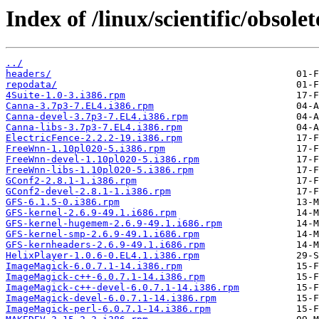
Index of /linux/scientific/obsol
../
headers/
repodata/
4Suite-1.0-3.i386.rpm
Canna-3.7p3-7.EL4.i386.rpm
Canna-devel-3.7p3-7.EL4.i386.rpm
Canna-libs-3.7p3-7.EL4.i386.rpm
ElectricFence-2.2.2-19.i386.rpm
FreeWnn-1.10pl020-5.i386.rpm
FreeWnn-devel-1.10pl020-5.i386.rpm
FreeWnn-libs-1.10pl020-5.i386.rpm
GConf2-2.8.1-1.i386.rpm
GConf2-devel-2.8.1-1.i386.rpm
GFS-6.1.5-0.i386.rpm
GFS-kernel-2.6.9-49.1.i686.rpm
GFS-kernel-hugemem-2.6.9-49.1.i686.rpm
GFS-kernel-smp-2.6.9-49.1.i686.rpm
GFS-kernheaders-2.6.9-49.1.i686.rpm
HelixPlayer-1.0.6-0.EL4.1.i386.rpm
ImageMagick-6.0.7.1-14.i386.rpm
ImageMagick-c++-6.0.7.1-14.i386.rpm
ImageMagick-c++-devel-6.0.7.1-14.i386.rpm
ImageMagick-devel-6.0.7.1-14.i386.rpm
ImageMagick-perl-6.0.7.1-14.i386.rpm