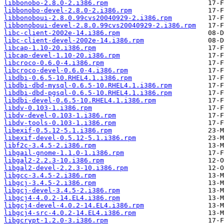
libbonobo-2.8.0-2.i386.rpm
libbonobo-devel-2.8.0-2.i386.rpm
libbonoboui-2.8.0.99cvs20040929-2.i386.rpm
libbonoboui-devel-2.8.0.99cvs20040929-2.i386.rpm
libc-client-2002e-14.i386.rpm
libc-client-devel-2002e-14.i386.rpm
libcap-1.10-20.i386.rpm
libcap-devel-1.10-20.i386.rpm
libcroco-0.6.0-4.i386.rpm
libcroco-devel-0.6.0-4.i386.rpm
libdbi-0.6.5-10.RHEL4.1.i386.rpm
libdbi-dbd-mysql-0.6.5-10.RHEL4.1.i386.rpm
libdbi-dbd-pgsql-0.6.5-10.RHEL4.1.i386.rpm
libdbi-devel-0.6.5-10.RHEL4.1.i386.rpm
libdv-0.103-1.i386.rpm
libdv-devel-0.103-1.i386.rpm
libdv-tools-0.103-1.i386.rpm
libexif-0.5.12-5.1.i386.rpm
libexif-devel-0.5.12-5.1.i386.rpm
libf2c-3.4.5-2.i386.rpm
libgail-gnome-1.1.0-1.i386.rpm
libgal2-2.2.3-10.i386.rpm
libgal2-devel-2.2.3-10.i386.rpm
libgcc-3.4.5-2.i386.rpm
libgcj-3.4.5-2.i386.rpm
libgcj-devel-3.4.5-2.i386.rpm
libgcj4-4.0.2-14.EL4.i386.rpm
libgcj4-devel-4.0.2-14.EL4.i386.rpm
libgcj4-src-4.0.2-14.EL4.i386.rpm
libgcrypt-1.2.0-3.i386.rpm