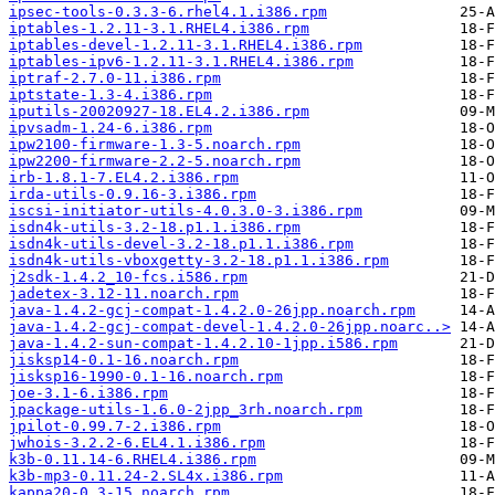
ipsec-tools-0.3.3-6.rhel4.1.i386.rpm
iptables-1.2.11-3.1.RHEL4.i386.rpm
iptables-devel-1.2.11-3.1.RHEL4.i386.rpm
iptables-ipv6-1.2.11-3.1.RHEL4.i386.rpm
iptraf-2.7.0-11.i386.rpm
iptstate-1.3-4.i386.rpm
iputils-20020927-18.EL4.2.i386.rpm
ipvsadm-1.24-6.i386.rpm
ipw2100-firmware-1.3-5.noarch.rpm
ipw2200-firmware-2.2-5.noarch.rpm
irb-1.8.1-7.EL4.2.i386.rpm
irda-utils-0.9.16-3.i386.rpm
iscsi-initiator-utils-4.0.3.0-3.i386.rpm
isdn4k-utils-3.2-18.p1.1.i386.rpm
isdn4k-utils-devel-3.2-18.p1.1.i386.rpm
isdn4k-utils-vboxgetty-3.2-18.p1.1.i386.rpm
j2sdk-1.4.2_10-fcs.i586.rpm
jadetex-3.12-11.noarch.rpm
java-1.4.2-gcj-compat-1.4.2.0-26jpp.noarch.rpm
java-1.4.2-gcj-compat-devel-1.4.2.0-26jpp.noarc..>
java-1.4.2-sun-compat-1.4.2.10-1jpp.i586.rpm
jisksp14-0.1-16.noarch.rpm
jisksp16-1990-0.1-16.noarch.rpm
joe-3.1-6.i386.rpm
jpackage-utils-1.6.0-2jpp_3rh.noarch.rpm
jpilot-0.99.7-2.i386.rpm
jwhois-3.2.2-6.EL4.1.i386.rpm
k3b-0.11.14-6.RHEL4.i386.rpm
k3b-mp3-0.11.24-2.SL4x.i386.rpm
kappa20-0.3-15.noarch.rpm