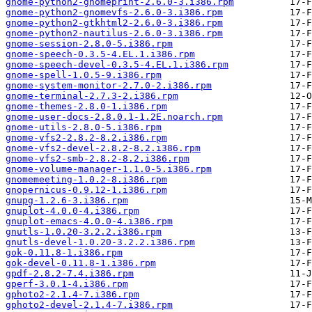
gnome-python2-gnomeprint-2.6.0-3.i386.rpm
gnome-python2-gnomevfs-2.6.0-3.i386.rpm
gnome-python2-gtkhtml2-2.6.0-3.i386.rpm
gnome-python2-nautilus-2.6.0-3.i386.rpm
gnome-session-2.8.0-5.i386.rpm
gnome-speech-0.3.5-4.EL.1.i386.rpm
gnome-speech-devel-0.3.5-4.EL.1.i386.rpm
gnome-spell-1.0.5-9.i386.rpm
gnome-system-monitor-2.7.0-2.i386.rpm
gnome-terminal-2.7.3-2.i386.rpm
gnome-themes-2.8.0-1.i386.rpm
gnome-user-docs-2.8.0.1-1.2E.noarch.rpm
gnome-utils-2.8.0-5.i386.rpm
gnome-vfs2-2.8.2-8.2.i386.rpm
gnome-vfs2-devel-2.8.2-8.2.i386.rpm
gnome-vfs2-smb-2.8.2-8.2.i386.rpm
gnome-volume-manager-1.1.0-5.i386.rpm
gnomemeeting-1.0.2-8.i386.rpm
gnopernicus-0.9.12-1.i386.rpm
gnupg-1.2.6-3.i386.rpm
gnuplot-4.0.0-4.i386.rpm
gnuplot-emacs-4.0.0-4.i386.rpm
gnutls-1.0.20-3.2.2.i386.rpm
gnutls-devel-1.0.20-3.2.2.i386.rpm
gok-0.11.8-1.i386.rpm
gok-devel-0.11.8-1.i386.rpm
gpdf-2.8.2-7.4.i386.rpm
gperf-3.0.1-4.i386.rpm
gphoto2-2.1.4-7.i386.rpm
gphoto2-devel-2.1.4-7.i386.rpm