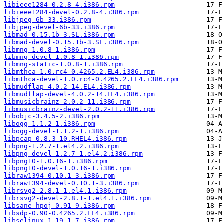
libieee1284-0.2.8-4.i386.rpm
libieee1284-devel-0.2.8-4.i386.rpm
libjpeg-6b-33.i386.rpm
libjpeg-devel-6b-33.i386.rpm
libmad-0.15.1b-3.SL.i386.rpm
libmad-devel-0.15.1b-3.SL.i386.rpm
libmng-1.0.8-1.i386.rpm
libmng-devel-1.0.8-1.i386.rpm
libmng-static-1.0.8-1.i386.rpm
libmthca-1.0.rc4-0.4265.2.EL4.i386.rpm
libmthca-devel-1.0.rc4-0.4265.2.EL4.i386.rpm
libmudflap-4.0.2-14.EL4.i386.rpm
libmudflap-devel-4.0.2-14.EL4.i386.rpm
libmusicbrainz-2.0.2-11.i386.rpm
libmusicbrainz-devel-2.0.2-11.i386.rpm
libobjc-3.4.5-2.i386.rpm
libogg-1.1.2-1.i386.rpm
libogg-devel-1.1.2-1.i386.rpm
libpcap-0.8.3-10.RHEL4.i386.rpm
libpng-1.2.7-1.el4.2.i386.rpm
libpng-devel-1.2.7-1.el4.2.i386.rpm
libpng10-1.0.16-1.i386.rpm
libpng10-devel-1.0.16-1.i386.rpm
libraw1394-0.10.1-3.i386.rpm
libraw1394-devel-0.10.1-3.i386.rpm
librsvg2-2.8.1-1.el4.1.i386.rpm
librsvg2-devel-2.8.1-1.el4.1.i386.rpm
libsane-hpoj-0.91-9.i386.rpm
libsdp-0.90-0.4265.2.EL4.i386.rpm
libselinux-1.19.1-7.i386.rpm