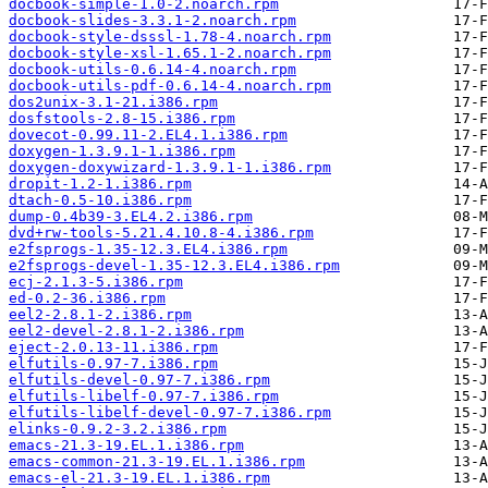
docbook-simple-1.0-2.noarch.rpm
docbook-slides-3.3.1-2.noarch.rpm
docbook-style-dsssl-1.78-4.noarch.rpm
docbook-style-xsl-1.65.1-2.noarch.rpm
docbook-utils-0.6.14-4.noarch.rpm
docbook-utils-pdf-0.6.14-4.noarch.rpm
dos2unix-3.1-21.i386.rpm
dosfstools-2.8-15.i386.rpm
dovecot-0.99.11-2.EL4.1.i386.rpm
doxygen-1.3.9.1-1.i386.rpm
doxygen-doxywizard-1.3.9.1-1.i386.rpm
dropit-1.2-1.i386.rpm
dtach-0.5-10.i386.rpm
dump-0.4b39-3.EL4.2.i386.rpm
dvd+rw-tools-5.21.4.10.8-4.i386.rpm
e2fsprogs-1.35-12.3.EL4.i386.rpm
e2fsprogs-devel-1.35-12.3.EL4.i386.rpm
ecj-2.1.3-5.i386.rpm
ed-0.2-36.i386.rpm
eel2-2.8.1-2.i386.rpm
eel2-devel-2.8.1-2.i386.rpm
eject-2.0.13-11.i386.rpm
elfutils-0.97-7.i386.rpm
elfutils-devel-0.97-7.i386.rpm
elfutils-libelf-0.97-7.i386.rpm
elfutils-libelf-devel-0.97-7.i386.rpm
elinks-0.9.2-3.2.i386.rpm
emacs-21.3-19.EL.1.i386.rpm
emacs-common-21.3-19.EL.1.i386.rpm
emacs-el-21.3-19.EL.1.i386.rpm