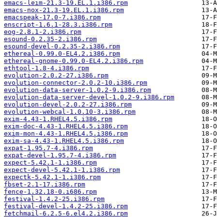
emacs-leim-21.3-19.EL.1.i386.rpm
emacs-nox-21.3-19.EL.1.i386.rpm
emacspeak-17.0-7.i386.rpm
enscript-1.6.1-28.3.i386.rpm
eog-2.8.1-2.i386.rpm
esound-0.2.35-2.i386.rpm
esound-devel-0.2.35-2.i386.rpm
ethereal-0.99.0-EL4.2.i386.rpm
ethereal-gnome-0.99.0-EL4.2.i386.rpm
ethtool-1.8-4.i386.rpm
evolution-2.0.2-27.i386.rpm
evolution-connector-2.0.2-10.i386.rpm
evolution-data-server-1.0.2-9.i386.rpm
evolution-data-server-devel-1.0.2-9.i386.rpm
evolution-devel-2.0.2-27.i386.rpm
evolution-webcal-1.0.10-3.i386.rpm
exim-4.43-1.RHEL4.5.i386.rpm
exim-doc-4.43-1.RHEL4.5.i386.rpm
exim-mon-4.43-1.RHEL4.5.i386.rpm
exim-sa-4.43-1.RHEL4.5.i386.rpm
expat-1.95.7-4.i386.rpm
expat-devel-1.95.7-4.i386.rpm
expect-5.42.1-1.i386.rpm
expect-devel-5.42.1-1.i386.rpm
expectk-5.42.1-1.i386.rpm
fbset-2.1-17.i386.rpm
fence-1.32.18-0.i686.rpm
festival-1.4.2-25.i386.rpm
festival-devel-1.4.2-25.i386.rpm
fetchmail-6.2.5-6.el4.2.i386.rpm