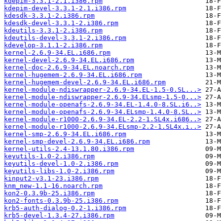
kdepim-3.3.1-2.1.i386.rpm
kdepim-devel-3.3.1-2.1.i386.rpm
kdesdk-3.3.1-2.i386.rpm
kdesdk-devel-3.3.1-2.i386.rpm
kdeutils-3.3.1-2.i386.rpm
kdeutils-devel-3.3.1-2.i386.rpm
kdevelop-3.1.1-2.i386.rpm
kernel-2.6.9-34.EL.i686.rpm
kernel-devel-2.6.9-34.EL.i686.rpm
kernel-doc-2.6.9-34.EL.noarch.rpm
kernel-hugemem-2.6.9-34.EL.i686.rpm
kernel-hugemem-devel-2.6.9-34.EL.i686.rpm
kernel-module-ndiswrapper-2.6.9-34.EL-1.5-0.SL...>
kernel-module-ndiswrapper-2.6.9-34.ELsmp-1.5-0...>
kernel-module-openafs-2.6.9-34.EL-1.4.0-8.SL.i6..>
kernel-module-openafs-2.6.9-34.ELsmp-1.4.0-8.SL..>
kernel-module-r1000-2.6.9-34.EL-2.2-1.SL4x.i686..>
kernel-module-r1000-2.6.9-34.ELsmp-2.2-1.SL4x.i..>
kernel-smp-2.6.9-34.EL.i686.rpm
kernel-smp-devel-2.6.9-34.EL.i686.rpm
kernel-utils-2.4-13.1.80.i386.rpm
keyutils-1.0-2.i386.rpm
keyutils-devel-1.0-2.i386.rpm
keyutils-libs-1.0-2.i386.rpm
kinput2-v3.1-23.i386.rpm
knm_new-1.1-16.noarch.rpm
kon2-0.3.9b-25.i386.rpm
kon2-fonts-0.3.9b-25.i386.rpm
krb5-auth-dialog-0.2-1.i386.rpm
krb5-devel-1.3.4-27.i386.rpm