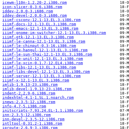
icewm-l10n-1.2.20-2.i386.rpm
icon-slicer-0.3-6.i386.rpm
iddev-2.0.0-3.i686.rpm
iddev-devel-2.0.0-3.i686.rpm
iiimf-csconv-12.1-13.EL.3.i386.rpm
iiimf-docs-12.1-13.EL.3.i386.rpm
iiimf-emacs-12.1-13.EL.3.i386.rpm
iiimf-gnome-im-switcher-12.1-13.EL.3.i386.rpm
iiimf-gtk-12.1-13.EL.3.i386.rpm
iiimf-le-canna-12.1-13.EL.3.i386.rpm
iiimf-le-chinput-0.3-16.i386.rpm
iiimf-le-hangul-12.1-13.EL.3.i386.rpm
iiimf-le-sun-thai-12.1-13.EL.3.i386.rpm
iiimf-le-unit-12.1-13.EL.3.i386.rpm
iiimf-le-xcin-0.1.7-12.EL4.i386.rpm
iiimf-libs-12.1-13.EL.3.i386.rpm
iiimf-libs-devel-12.1-13.EL.3.i386.rpm
iiimf-server-12.1-13.EL.3.i386.rpm
iiimf-x-12.1-13.EL.3.i386.rpm
imlib-1.9.13-23.i386.rpm
imlib-devel-1.9.13-23.i386.rpm
indent-2.2.9-6.i386.rpm
indexhtml-4.1-1.SL.1.noarch.rpm
inews-2.3.5-12.i386.rpm
info-4.7-5.i386.rpm
initscripts-7.93.24.EL-1.1.i386.rpm
inn-2.3.5-12.i386.rpm
inn-devel-2.3.5-12.i386.rpm
intltool-0.31.2-1.i386.rpm
iproute-2.6.9-3.i386.rpm