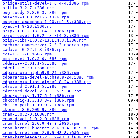
bridge-utils-devel-1.0.4-4.i386.rpm
brltty-3.2-7.i386.rpm
bug-buddy-2.8.0-3.i386.rpm
busybox-1.00.rc1-5.i386.rpm
busybox-anaconda-1.00.rc1-5.i386.rpm
byacc-1.9-28.i386.rpm
bzip2-1.0.2-13.EL4.3.i386.rpm
bzip2-devel-1.0.2-13.EL4.3.i386.rpm
bzip2-libs-1.0.2-13.EL4.3.i386.rpm
caching-nameserver-7.3-3.noarch.rpm
cadaver-0.22.1-3.i386.rpm
ccs-1.0.3-0.i686.rpm
ccs-devel-1.0.3-0.i686.rpm
cdda2wav-2.01.1-5.i386.rpm
cdecl-2.5-30.i386.rpm
cdparanoia-alpha9.8-24.i386.rpm
cdparanoia-devel-alpha9.8-24.i386.rpm
cdparanoia-libs-alpha9.8-24.i386.rpm
cdrecord-2.01.1-5.i386.rpm
cdrecord-devel-2.01.1-5.i386.rpm
checkpolicy-1.17.5-1.i386.rpm
chkconfig-1.3.13.3-2.i386.rpm
chkfontpath-1.10.0-2.i386.rpm
ckermit-8.0.209-9.i386.rpm
cman-1.0.2-0.i686.rpm
cman-devel-1.0.2-0.i686.rpm
cman-kernel-2.6.9-43.8.i686.rpm
cman-kernel-hugemem-2.6.9-43.8.i686.rpm
cman-kernel-smp-2.6.9-43.8.i686.rpm
cman-kernheaders-2.6.9-43.8.i686.rpm