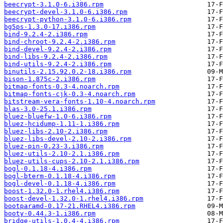
beecrypt-3.1.0-6.i386.rpm
beecrypt-devel-3.1.0-6.i386.rpm
beecrypt-python-3.1.0-6.i386.rpm
bg5ps-1.3.0-17.i386.rpm
bind-9.2.4-2.i386.rpm
bind-chroot-9.2.4-2.i386.rpm
bind-devel-9.2.4-2.i386.rpm
bind-libs-9.2.4-2.i386.rpm
bind-utils-9.2.4-2.i386.rpm
binutils-2.15.92.0.2-18.i386.rpm
bison-1.875c-2.i386.rpm
bitmap-fonts-0.3-4.noarch.rpm
bitmap-fonts-cjk-0.3-4.noarch.rpm
bitstream-vera-fonts-1.10-4.noarch.rpm
blas-3.0-25.1.i386.rpm
bluez-bluefw-1.0-6.i386.rpm
bluez-hcidump-1.11-1.i386.rpm
bluez-libs-2.10-2.i386.rpm
bluez-libs-devel-2.10-2.i386.rpm
bluez-pin-0.23-3.i386.rpm
bluez-utils-2.10-2.1.i386.rpm
bluez-utils-cups-2.10-2.1.i386.rpm
bogl-0.1.18-4.i386.rpm
bogl-bterm-0.1.18-4.i386.rpm
bogl-devel-0.1.18-4.i386.rpm
boost-1.32.0-1.rhel4.i386.rpm
boost-devel-1.32.0-1.rhel4.i386.rpm
bootparamd-0.17-21.RHEL4.i386.rpm
booty-0.44.3-1.i386.rpm
bridge-utils-1.0.4-4.i386.rpm