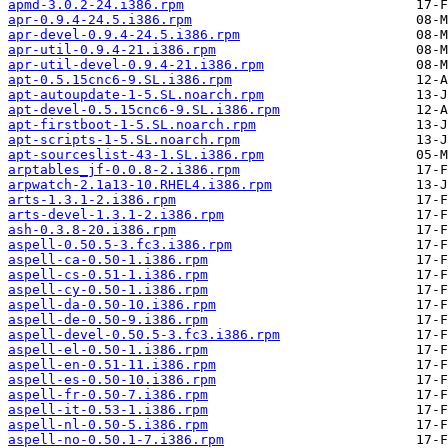
apmd-3.0.2-24.i386.rpm
apr-0.9.4-24.5.i386.rpm
apr-devel-0.9.4-24.5.i386.rpm
apr-util-0.9.4-21.i386.rpm
apr-util-devel-0.9.4-21.i386.rpm
apt-0.5.15cnc6-9.SL.i386.rpm
apt-autoupdate-1-5.SL.noarch.rpm
apt-devel-0.5.15cnc6-9.SL.i386.rpm
apt-firstboot-1-5.SL.noarch.rpm
apt-scripts-1-5.SL.noarch.rpm
apt-sourceslist-43-1.SL.i386.rpm
arptables_jf-0.0.8-2.i386.rpm
arpwatch-2.1a13-10.RHEL4.i386.rpm
arts-1.3.1-2.i386.rpm
arts-devel-1.3.1-2.i386.rpm
ash-0.3.8-20.i386.rpm
aspell-0.50.5-3.fc3.i386.rpm
aspell-ca-0.50-1.i386.rpm
aspell-cs-0.51-1.i386.rpm
aspell-cy-0.50-1.i386.rpm
aspell-da-0.50-10.i386.rpm
aspell-de-0.50-9.i386.rpm
aspell-devel-0.50.5-3.fc3.i386.rpm
aspell-el-0.50-1.i386.rpm
aspell-en-0.51-11.i386.rpm
aspell-es-0.50-10.i386.rpm
aspell-fr-0.50-7.i386.rpm
aspell-it-0.53-1.i386.rpm
aspell-nl-0.50-5.i386.rpm
aspell-no-0.50.1-7.i386.rpm