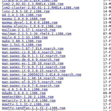
ltrace-0.3.36-2.EL4.i386.rpm
lvm2-2.02.01-1.3.RHEL4.i386.rpm
lvm2-cluster-2.02.01-1.2.RHEL4.i386.rpm
lynx-2.8.5-18.2.i386.rpm
m4-1.4.1-16.i386.rpm
magma-1.0.4-0.i686.rpm
magma-devel-1.0.4-0.i686.rpm
magma-plugins-1.0.6-0.i386.rpm
mailcap-2.1.17-1.noarch.rpm
mailman-2.1.5.1-34.rhel4.2.i386.rpm
mailx-8.1.1-33.i386.rpm
make-3.80-5.i386.rpm
man-1.5o1-9.i386.rpm
man-pages-1.67-7.EL4.noarch.rpm
man-pages-cs-0.16-4.noarch.rpm
man-pages-da-0.1.1-12.noarch.rpm
man-pages-de-0.4-9.noarch.rpm
man-pages-es-1.28-10.noarch.rpm
man-pages-fr-0.9.7-11.noarch.rpm
man-pages-it-0.3.0-15.noarch.rpm
man-pages-ja-20050215-2.EL4.0.noarch.rpm
man-pages-ko-1.48-14.noarch.rpm
man-pages-pl-0.23-5.noarch.rpm
man-pages-ru-0.7-8.noarch.rpm
mc-4.6.1-0.8.1.i386.rpm
mdadm-1.6.0-3.i386.rpm
memtest86+-1.26-2.i386.rpm
metacity-2.8.6-2.8.i386.rpm
mgetty-1.1.31-2.i386.rpm
mgetty-sendfax-1.1.31-2.i386.rpm