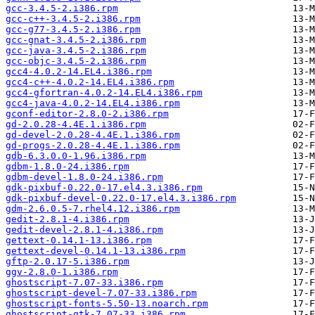
gcc-3.4.5-2.i386.rpm
gcc-c++-3.4.5-2.i386.rpm
gcc-g77-3.4.5-2.i386.rpm
gcc-gnat-3.4.5-2.i386.rpm
gcc-java-3.4.5-2.i386.rpm
gcc-objc-3.4.5-2.i386.rpm
gcc4-4.0.2-14.EL4.i386.rpm
gcc4-c++-4.0.2-14.EL4.i386.rpm
gcc4-gfortran-4.0.2-14.EL4.i386.rpm
gcc4-java-4.0.2-14.EL4.i386.rpm
gconf-editor-2.8.0-2.i386.rpm
gd-2.0.28-4.4E.1.i386.rpm
gd-devel-2.0.28-4.4E.1.i386.rpm
gd-progs-2.0.28-4.4E.1.i386.rpm
gdb-6.3.0.0-1.96.i386.rpm
gdbm-1.8.0-24.i386.rpm
gdbm-devel-1.8.0-24.i386.rpm
gdk-pixbuf-0.22.0-17.el4.3.i386.rpm
gdk-pixbuf-devel-0.22.0-17.el4.3.i386.rpm
gdm-2.6.0.5-7.rhel4.12.i386.rpm
gedit-2.8.1-4.i386.rpm
gedit-devel-2.8.1-4.i386.rpm
gettext-0.14.1-13.i386.rpm
gettext-devel-0.14.1-13.i386.rpm
gftp-2.0.17-5.i386.rpm
ggv-2.8.0-1.i386.rpm
ghostscript-7.07-33.i386.rpm
ghostscript-devel-7.07-33.i386.rpm
ghostscript-fonts-5.50-13.noarch.rpm
ghostscript-gtk-7.07-33.i386.rpm