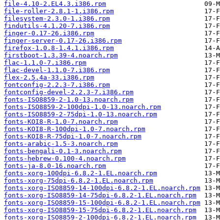
file-4.10-2.EL4.3.i386.rpm
file-roller-2.8.1-1.i386.rpm
filesystem-2.3.0-1.i386.rpm
findutils-4.1.20-7.i386.rpm
finger-0.17-26.i386.rpm
finger-server-0.17-26.i386.rpm
firefox-1.0.8-1.4.1.i386.rpm
firstboot-1.3.39-4.noarch.rpm
flac-1.1.0-7.i386.rpm
flac-devel-1.1.0-7.i386.rpm
flex-2.5.4a-33.i386.rpm
fontconfig-2.2.3-7.i386.rpm
fontconfig-devel-2.2.3-7.i386.rpm
fonts-ISO8859-2-1.0-13.noarch.rpm
fonts-ISO8859-2-100dpi-1.0-13.noarch.rpm
fonts-ISO8859-2-75dpi-1.0-13.noarch.rpm
fonts-KOI8-R-1.0-7.noarch.rpm
fonts-KOI8-R-100dpi-1.0-7.noarch.rpm
fonts-KOI8-R-75dpi-1.0-7.noarch.rpm
fonts-arabic-1.5-3.noarch.rpm
fonts-bengali-0.1-3.noarch.rpm
fonts-hebrew-0.100-4.noarch.rpm
fonts-ja-8.0-16.noarch.rpm
fonts-xorg-100dpi-6.8.2-1.EL.noarch.rpm
fonts-xorg-75dpi-6.8.2-1.EL.noarch.rpm
fonts-xorg-ISO8859-14-100dpi-6.8.2-1.EL.noarch.rpm
fonts-xorg-ISO8859-14-75dpi-6.8.2-1.EL.noarch.rpm
fonts-xorg-ISO8859-15-100dpi-6.8.2-1.EL.noarch.rpm
fonts-xorg-ISO8859-15-75dpi-6.8.2-1.EL.noarch.rpm
fonts-xorg-ISO8859-2-100dpi-6.8.2-1.EL.noarch.rpm