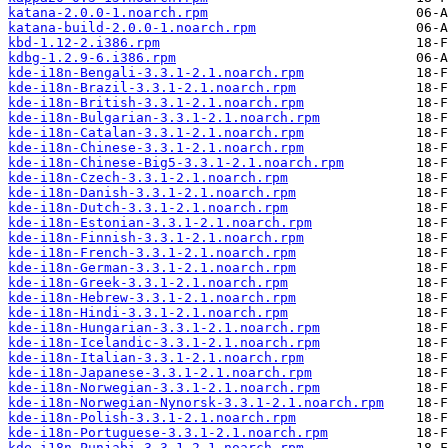
katana-2.0.0-1.noarch.rpm
katana-build-2.0.0-1.noarch.rpm
kbd-1.12-2.i386.rpm
kdbg-1.2.9-6.i386.rpm
kde-i18n-Bengali-3.3.1-2.1.noarch.rpm
kde-i18n-Brazil-3.3.1-2.1.noarch.rpm
kde-i18n-British-3.3.1-2.1.noarch.rpm
kde-i18n-Bulgarian-3.3.1-2.1.noarch.rpm
kde-i18n-Catalan-3.3.1-2.1.noarch.rpm
kde-i18n-Chinese-3.3.1-2.1.noarch.rpm
kde-i18n-Chinese-Big5-3.3.1-2.1.noarch.rpm
kde-i18n-Czech-3.3.1-2.1.noarch.rpm
kde-i18n-Danish-3.3.1-2.1.noarch.rpm
kde-i18n-Dutch-3.3.1-2.1.noarch.rpm
kde-i18n-Estonian-3.3.1-2.1.noarch.rpm
kde-i18n-Finnish-3.3.1-2.1.noarch.rpm
kde-i18n-French-3.3.1-2.1.noarch.rpm
kde-i18n-German-3.3.1-2.1.noarch.rpm
kde-i18n-Greek-3.3.1-2.1.noarch.rpm
kde-i18n-Hebrew-3.3.1-2.1.noarch.rpm
kde-i18n-Hindi-3.3.1-2.1.noarch.rpm
kde-i18n-Hungarian-3.3.1-2.1.noarch.rpm
kde-i18n-Icelandic-3.3.1-2.1.noarch.rpm
kde-i18n-Italian-3.3.1-2.1.noarch.rpm
kde-i18n-Japanese-3.3.1-2.1.noarch.rpm
kde-i18n-Norwegian-3.3.1-2.1.noarch.rpm
kde-i18n-Norwegian-Nynorsk-3.3.1-2.1.noarch.rpm
kde-i18n-Polish-3.3.1-2.1.noarch.rpm
kde-i18n-Portuguese-3.3.1-2.1.noarch.rpm
kde-i18n-Punjabi-3.3.1-2.1.noarch.rpm