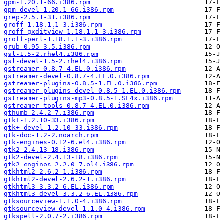
gpm-1.20.1-66.i386.rpm
gpm-devel-1.20.1-66.i386.rpm
grep-2.5.1-31.i386.rpm
groff-1.18.1.1-3.i386.rpm
groff-gxditview-1.18.1.1-3.i386.rpm
groff-perl-1.18.1.1-3.i386.rpm
grub-0.95-3.5.i386.rpm
gsl-1.5-2.rhel4.i386.rpm
gsl-devel-1.5-2.rhel4.i386.rpm
gstreamer-0.8.7-4.EL.0.i386.rpm
gstreamer-devel-0.8.7-4.EL.0.i386.rpm
gstreamer-plugins-0.8.5-1.EL.0.i386.rpm
gstreamer-plugins-devel-0.8.5-1.EL.0.i386.rpm
gstreamer-plugins-mp3-0.8.5-1.SL4x.i386.rpm
gstreamer-tools-0.8.7-4.EL.0.i386.rpm
gthumb-2.4.2-7.i386.rpm
gtk+-1.2.10-33.i386.rpm
gtk+-devel-1.2.10-33.i386.rpm
gtk-doc-1.2-2.noarch.rpm
gtk-engines-0.12-6.el4.i386.rpm
gtk2-2.4.13-18.i386.rpm
gtk2-devel-2.4.13-18.i386.rpm
gtk2-engines-2.2.0-7.el4.i386.rpm
gtkhtml2-2.6.2-1.i386.rpm
gtkhtml2-devel-2.6.2-1.i386.rpm
gtkhtml3-3.3.2-6.EL.i386.rpm
gtkhtml3-devel-3.3.2-6.EL.i386.rpm
gtksourceview-1.1.0-4.i386.rpm
gtksourceview-devel-1.1.0-4.i386.rpm
gtkspell-2.0.7-2.i386.rpm