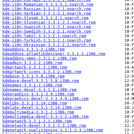
kde-i18n-Romanian-3.3.1-2.1.noarch.rpm
kde-i18n-Russian-3.3.1-2.1.noarch.rpm
kde-i18n-Serbian-3.3.1-2.1.noarch.rpm
kde-i18n-Slovak-3.3.1-2.1.noarch.rpm
kde-i18n-Slovenian-3.3.1-2.1.noarch.rpm
kde-i18n-Spanish-3.3.1-2.1.noarch.rpm
kde-i18n-Swedish-3.3.1-2.1.noarch.rpm
kde-i18n-Tamil-3.3.1-2.1.noarch.rpm
kde-i18n-Turkish-3.3.1-2.1.noarch.rpm
kde-i18n-Ukrainian-3.3.1-2.1.noarch.rpm
kdeaddons-3.3.1-2.i386.rpm
kdeaddons-atlantikdesigner-3.3.1-2.i386.rpm
kdeaddons-xmms-3.3.1-2.i386.rpm
kdeadmin-3.3.1-2.i386.rpm
kdeartwork-3.3.1-2.i386.rpm
kdeartwork-icons-3.3.1-2.i386.rpm
kdebase-3.3.1-5.8.i386.rpm
kdebase-devel-3.3.1-5.8.i386.rpm
kdegames-3.3.1-2.i386.rpm
kdegames-devel-3.3.1-2.i386.rpm
kdegraphics-3.3.1-3.9.i386.rpm
kdegraphics-devel-3.3.1-3.9.i386.rpm
kdelibs-3.3.1-3.14.i386.rpm
kdelibs-devel-3.3.1-3.14.i386.rpm
kdemultimedia-3.3.1-2.i386.rpm
kdemultimedia-devel-3.3.1-2.i386.rpm
kdenetwork-3.3.1-2.3.i386.rpm
kdenetwork-devel-3.3.1-2.3.i386.rpm
kdenetwork-nowlistening-3.3.1-2.3.i386.rpm