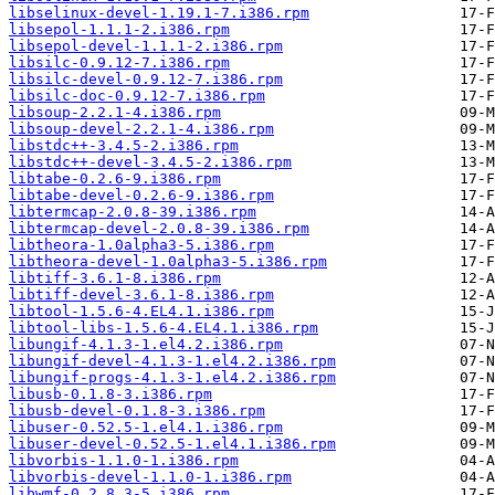
libselinux-devel-1.19.1-7.i386.rpm
libsepol-1.1.1-2.i386.rpm
libsepol-devel-1.1.1-2.i386.rpm
libsilc-0.9.12-7.i386.rpm
libsilc-devel-0.9.12-7.i386.rpm
libsilc-doc-0.9.12-7.i386.rpm
libsoup-2.2.1-4.i386.rpm
libsoup-devel-2.2.1-4.i386.rpm
libstdc++-3.4.5-2.i386.rpm
libstdc++-devel-3.4.5-2.i386.rpm
libtabe-0.2.6-9.i386.rpm
libtabe-devel-0.2.6-9.i386.rpm
libtermcap-2.0.8-39.i386.rpm
libtermcap-devel-2.0.8-39.i386.rpm
libtheora-1.0alpha3-5.i386.rpm
libtheora-devel-1.0alpha3-5.i386.rpm
libtiff-3.6.1-8.i386.rpm
libtiff-devel-3.6.1-8.i386.rpm
libtool-1.5.6-4.EL4.1.i386.rpm
libtool-libs-1.5.6-4.EL4.1.i386.rpm
libungif-4.1.3-1.el4.2.i386.rpm
libungif-devel-4.1.3-1.el4.2.i386.rpm
libungif-progs-4.1.3-1.el4.2.i386.rpm
libusb-0.1.8-3.i386.rpm
libusb-devel-0.1.8-3.i386.rpm
libuser-0.52.5-1.el4.1.i386.rpm
libuser-devel-0.52.5-1.el4.1.i386.rpm
libvorbis-1.1.0-1.i386.rpm
libvorbis-devel-1.1.0-1.i386.rpm
libwmf-0.2.8.3-5.i386.rpm