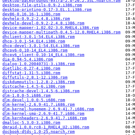
desktop-backgrounds-extra-2.0-26.2.3SL.noarch.rpm
desktop-file-utils-0.9-2.i386.rpm
desktop-printing-0.17-3.EL.1.i386.rpm
dev86-0.16.16-1.i386.rpm
devhelp-0.9.2-2.4.8.i386.rpm
devhelp-devel-0.9.2-2.4.8.i386.rpm
device-mapper-1.02.02-3.0.RHEL4.i386.rpm
device-mapper-multipath-0.4.5-12.0.RHEL4.i386.rpm
dhclient-3.0.1-54.EL4.i386.rpm
dhcp-3.0.1-54.EL4.i386.rpm
dhcp-devel-3.0.1-54.EL4.i386.rpm
dhcpv6-0.10-14_EL4.i386.rpm
dhcpv6_client-0.10-14_EL4.i386.rpm
dia-0.94-5.4.i386.rpm
dialog-1.0.20040731-3.i386.rpm
dietlibc-0.27-4.i386.rpm
diffstat-1.31-5.i386.rpm
diffutils-2.8.1-12.i386.rpm
diskdumputils-1.2.8-2.i386.rpm
distcache-1.4.5-6.i386.rpm
distcache-devel-1.4.5-6.i386.rpm
dlm-1.0.0-5.i686.rpm
dlm-devel-1.0.0-5.i686.rpm
dlm-kernel-2.6.9-41.7.i686.rpm
dlm-kernel-hugemem-2.6.9-41.7.i686.rpm
dlm-kernel-smp-2.6.9-41.7.i686.rpm
dlm-kernheaders-2.6.9-41.7.i686.rpm
dmalloc-5.3.0-3.i386.rpm
dmraid-1.0.0.rc8-1_RHEL4_U2.i386.rpm
docbook-dtds-1.0-25.noarch.rpm