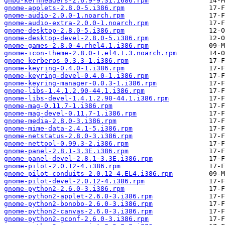
gnbd-kernheaders-2.6.9-9.31.i686.rpm
gnome-applets-2.8.0-5.i386.rpm
gnome-audio-2.0.0-1.noarch.rpm
gnome-audio-extra-2.0.0-1.noarch.rpm
gnome-desktop-2.8.0-5.i386.rpm
gnome-desktop-devel-2.8.0-5.i386.rpm
gnome-games-2.8.0-4.rhel4.1.i386.rpm
gnome-icon-theme-2.8.0-1.el4.1.3.noarch.rpm
gnome-kerberos-0.3.3-1.i386.rpm
gnome-keyring-0.4.0-1.i386.rpm
gnome-keyring-devel-0.4.0-1.i386.rpm
gnome-keyring-manager-0.0.3-1.i386.rpm
gnome-libs-1.4.1.2.90-44.1.i386.rpm
gnome-libs-devel-1.4.1.2.90-44.1.i386.rpm
gnome-mag-0.11.7-1.i386.rpm
gnome-mag-devel-0.11.7-1.i386.rpm
gnome-media-2.8.0-3.i386.rpm
gnome-mime-data-2.4.1-5.i386.rpm
gnome-netstatus-2.8.0-3.i386.rpm
gnome-nettool-0.99.3-2.i386.rpm
gnome-panel-2.8.1-3.3E.i386.rpm
gnome-panel-devel-2.8.1-3.3E.i386.rpm
gnome-pilot-2.0.12-4.i386.rpm
gnome-pilot-conduits-2.0.12-4.EL4.i386.rpm
gnome-pilot-devel-2.0.12-4.i386.rpm
gnome-python2-2.6.0-3.i386.rpm
gnome-python2-applet-2.6.0-3.i386.rpm
gnome-python2-bonobo-2.6.0-3.i386.rpm
gnome-python2-canvas-2.6.0-3.i386.rpm
gnome-python2-gconf-2.6.0-3.i386.rpm