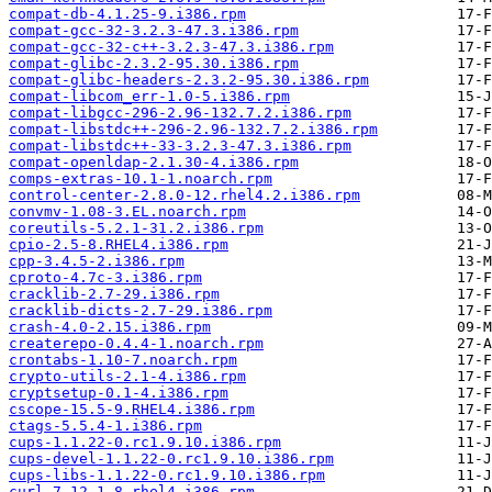
compat-db-4.1.25-9.i386.rpm
compat-gcc-32-3.2.3-47.3.i386.rpm
compat-gcc-32-c++-3.2.3-47.3.i386.rpm
compat-glibc-2.3.2-95.30.i386.rpm
compat-glibc-headers-2.3.2-95.30.i386.rpm
compat-libcom_err-1.0-5.i386.rpm
compat-libgcc-296-2.96-132.7.2.i386.rpm
compat-libstdc++-296-2.96-132.7.2.i386.rpm
compat-libstdc++-33-3.2.3-47.3.i386.rpm
compat-openldap-2.1.30-4.i386.rpm
comps-extras-10.1-1.noarch.rpm
control-center-2.8.0-12.rhel4.2.i386.rpm
convmv-1.08-3.EL.noarch.rpm
coreutils-5.2.1-31.2.i386.rpm
cpio-2.5-8.RHEL4.i386.rpm
cpp-3.4.5-2.i386.rpm
cproto-4.7c-3.i386.rpm
cracklib-2.7-29.i386.rpm
cracklib-dicts-2.7-29.i386.rpm
crash-4.0-2.15.i386.rpm
createrepo-0.4.4-1.noarch.rpm
crontabs-1.10-7.noarch.rpm
crypto-utils-2.1-4.i386.rpm
cryptsetup-0.1-4.i386.rpm
cscope-15.5-9.RHEL4.i386.rpm
ctags-5.5.4-1.i386.rpm
cups-1.1.22-0.rc1.9.10.i386.rpm
cups-devel-1.1.22-0.rc1.9.10.i386.rpm
cups-libs-1.1.22-0.rc1.9.10.i386.rpm
curl-7.12.1-8.rhel4.i386.rpm