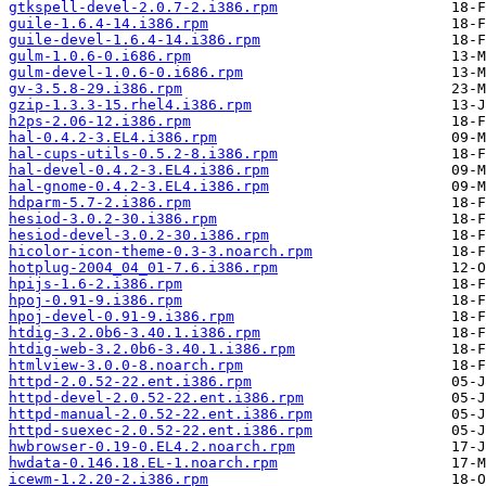
gtkspell-devel-2.0.7-2.i386.rpm
guile-1.6.4-14.i386.rpm
guile-devel-1.6.4-14.i386.rpm
gulm-1.0.6-0.i686.rpm
gulm-devel-1.0.6-0.i686.rpm
gv-3.5.8-29.i386.rpm
gzip-1.3.3-15.rhel4.i386.rpm
h2ps-2.06-12.i386.rpm
hal-0.4.2-3.EL4.i386.rpm
hal-cups-utils-0.5.2-8.i386.rpm
hal-devel-0.4.2-3.EL4.i386.rpm
hal-gnome-0.4.2-3.EL4.i386.rpm
hdparm-5.7-2.i386.rpm
hesiod-3.0.2-30.i386.rpm
hesiod-devel-3.0.2-30.i386.rpm
hicolor-icon-theme-0.3-3.noarch.rpm
hotplug-2004_04_01-7.6.i386.rpm
hpijs-1.6-2.i386.rpm
hpoj-0.91-9.i386.rpm
hpoj-devel-0.91-9.i386.rpm
htdig-3.2.0b6-3.40.1.i386.rpm
htdig-web-3.2.0b6-3.40.1.i386.rpm
htmlview-3.0.0-8.noarch.rpm
httpd-2.0.52-22.ent.i386.rpm
httpd-devel-2.0.52-22.ent.i386.rpm
httpd-manual-2.0.52-22.ent.i386.rpm
httpd-suexec-2.0.52-22.ent.i386.rpm
hwbrowser-0.19-0.EL4.2.noarch.rpm
hwdata-0.146.18.EL-1.noarch.rpm
icewm-1.2.20-2.i386.rpm