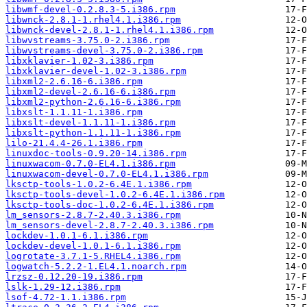
libwmf-devel-0.2.8.3-5.i386.rpm
libwnck-2.8.1-1.rhel4.1.i386.rpm
libwnck-devel-2.8.1-1.rhel4.1.i386.rpm
libwvstreams-3.75.0-2.i386.rpm
libwvstreams-devel-3.75.0-2.i386.rpm
libxklavier-1.02-3.i386.rpm
libxklavier-devel-1.02-3.i386.rpm
libxml2-2.6.16-6.i386.rpm
libxml2-devel-2.6.16-6.i386.rpm
libxml2-python-2.6.16-6.i386.rpm
libxslt-1.1.11-1.i386.rpm
libxslt-devel-1.1.11-1.i386.rpm
libxslt-python-1.1.11-1.i386.rpm
lilo-21.4.4-26.1.i386.rpm
linuxdoc-tools-0.9.20-14.i386.rpm
linuxwacom-0.7.0-EL4.1.i386.rpm
linuxwacom-devel-0.7.0-EL4.1.i386.rpm
lksctp-tools-1.0.2-6.4E.1.i386.rpm
lksctp-tools-devel-1.0.2-6.4E.1.i386.rpm
lksctp-tools-doc-1.0.2-6.4E.1.i386.rpm
lm_sensors-2.8.7-2.40.3.i386.rpm
lm_sensors-devel-2.8.7-2.40.3.i386.rpm
lockdev-1.0.1-6.1.i386.rpm
lockdev-devel-1.0.1-6.1.i386.rpm
logrotate-3.7.1-5.RHEL4.i386.rpm
logwatch-5.2.2-1.EL4.1.noarch.rpm
lrzsz-0.12.20-19.i386.rpm
lslk-1.29-12.i386.rpm
lsof-4.72-1.1.i386.rpm