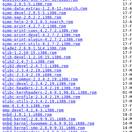
gimp-2.0.5-5.i386.rpm
gimp-data-extras-1.2.0-12.noarch.rpm
gimp-devel-2.0.5-5.i386.rpm
gimp-gap-2.0.2-2.i386.rpm
gimp-help-2-0.1.0.3.noarch.rpm
gimp-print-4.2.7-2.i386.rpm
gimp-print-cups-4.2.7-2.i386.rpm
gimp-print-devel-4.2.7-2.i386.rpm
gimp-print-plugin-4.2.7-2.i386.rpm
gimp-print-utils-4.2.7-2.i386.rpm
glade2-2.6.0-1.SL4.i386.rpm
glib-1.2.10-15.i386.rpm
glib-devel-1.2.10-15.i386.rpm
glib2-2.4.7-1.i386.rpm
glib2-devel-2.4.7-1.i386.rpm
glibc-2.3.4-2.19.i386.rpm
glibc-2.3.4-2.19.i686.rpm
glibc-common-2.3.4-2.19.i386.rpm
glibc-devel-2.3.4-2.19.i386.rpm
glibc-headers-2.3.4-2.19.i386.rpm
glibc-kernheaders-2.4-9.1.98.EL.i386.rpm
glibc-profile-2.3.4-2.19.i386.rpm
glibc-utils-2.3.4-2.19.i386.rpm
gmp-4.1.4-3.i386.rpm
gmp-devel-4.1.4-3.i386.rpm
gnbd-1.0.1-1.i686.rpm
gnbd-kernel-2.6.9-9.31.i686.rpm
gnbd-kernel-hugemem-2.6.9-9.31.i686.rpm
gnbd-kernel-smp-2.6.9-9.31.i686.rpm