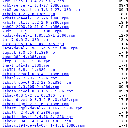
krb5-libs-1.3.4-27.i386.rpm
krb5-server-1.3.4-27.i386.rpm
krb5-workstation-1.3.4-27.i386.rpm
krbafs-1.2.2-6.i386.rpm
krbafs-devel-1.2.2-6.i386.rpm
krbafs-utils-1.2.2-6.i386.rpm
ksh93-2000.10.31.0-1.i386.rpm
kudzu-1.1.95.15-1.i386.rpm
kudzu-devel-1.1.95.15-1.i386.rpm
lam-7.0.6-5.i386.rpm
lame-3.96.1-4.SL4x.i386.rpm
lame-devel-3.96.1-4.SL4x.i386.rpm
lapack-3.0-25.1.i386.rpm
less-382-4.i386.rpm
lftp-3.0.6-3.i386.rpm
lha-1.14i-17.i386.rpm
libIDL-0.8.4-1.i386.rpm
libIDL-devel-0.8.4-1.i386.rpm
libacl-2.2.23-5.i386.rpm
libacl-devel-2.2.23-5.i386.rpm
libaio-0.3.105-2.i386.rpm
libaio-devel-0.3.105-2.i386.rpm
libao-0.8.5-2.EL.0.i386.rpm
libao-devel-0.8.5-2.EL.0.i386.rpm
libart_lgpl-2.3.16-3.i386.rpm
libart_lgpl-devel-2.3.16-3.i386.rpm
libattr-2.4.16-3.i386.rpm
libattr-devel-2.4.16-3.i386.rpm
libavc1394-0.4.1-4.EL.i386.rpm
libavc1394-devel-0.4.1-4.EL.i386.rpm