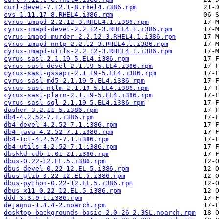
curl-devel-7.12.1-8.rhel4.i386.rpm
cvs-1.11.17-8.RHEL4.i386.rpm
cyrus-imapd-2.2.12-3.RHEL4.1.i386.rpm
cyrus-imapd-devel-2.2.12-3.RHEL4.1.i386.rpm
cyrus-imapd-murder-2.2.12-3.RHEL4.1.i386.rpm
cyrus-imapd-nntp-2.2.12-3.RHEL4.1.i386.rpm
cyrus-imapd-utils-2.2.12-3.RHEL4.1.i386.rpm
cyrus-sasl-2.1.19-5.EL4.i386.rpm
cyrus-sasl-devel-2.1.19-5.EL4.i386.rpm
cyrus-sasl-gssapi-2.1.19-5.EL4.i386.rpm
cyrus-sasl-md5-2.1.19-5.EL4.i386.rpm
cyrus-sasl-ntlm-2.1.19-5.EL4.i386.rpm
cyrus-sasl-plain-2.1.19-5.EL4.i386.rpm
cyrus-sasl-sql-2.1.19-5.EL4.i386.rpm
dasher-3.2.11-5.i386.rpm
db4-4.2.52-7.1.i386.rpm
db4-devel-4.2.52-7.1.i386.rpm
db4-java-4.2.52-7.1.i386.rpm
db4-tcl-4.2.52-7.1.i386.rpm
db4-utils-4.2.52-7.1.i386.rpm
dbskkd-cdb-1.01-21.i386.rpm
dbus-0.22-12.EL.5.i386.rpm
dbus-devel-0.22-12.EL.5.i386.rpm
dbus-glib-0.22-12.EL.5.i386.rpm
dbus-python-0.22-12.EL.5.i386.rpm
dbus-x11-0.22-12.EL.5.i386.rpm
ddd-3.3.9-1.i386.rpm
dejagnu-1.4.4-2.noarch.rpm
desktop-backgrounds-basic-2.0-26.2.3SL.noarch.rpm