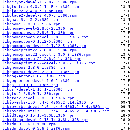
libgcrypt-devel-1.2.0-3.i386.rpm
libgfortran-4.0.2-14.EL4.i386.rpm
libglade2-2.4.0-5.i386.rpm
libglade2-devel-2.4.0-5.i386.rpm
libgnat-3.4.5-2.i386.rpm
libgnome-2.8.0-2.i386.rpm
libgnome-devel-2.8.0-2.i386.rpm
libgnomecanvas-2.8.0-1.i386.rpm
libgnomecanvas-devel-2.8.0-1.i386.rpm
libgnomecups-0.1.12-5.i386.rpm
libgnomecups-devel-0.1.12-5.i386.rpm
libgnomeprint22-2.8.0-3.i386.rpm
libgnomeprint22-devel-2.8.0-3.i386.rpm
libgnomeprintui22-2.8.0-1.i386.rpm
libgnomeprintui22-devel-2.8.0-1.i386.rpm
libgnomeui-2.8.0-1.i386.rpm
libgnomeui-devel-2.8.0-1.i386.rpm
libgpg-error-1.0-1.i386.rpm
libgpg-error-devel-1.0-1.i386.rpm
libgsf-1.10.1-1.i386.rpm
libgsf-devel-1.10.1-1.i386.rpm
libgtop2-2.8.0-1.i386.rpm
libgtop2-devel-2.8.0-1.i386.rpm
libibverbs-1.0.rc4-0.4265.2.EL4.i386.rpm
libibverbs-devel-1.0.rc4-0.4265.2.EL4.i386.rpm
libibverbs-utils-1.0.rc4-0.4265.2.EL4.i386.rpm
libid3tag-0.15.1b-3.SL.i386.rpm
libid3tag-devel-0.15.1b-3.SL.i386.rpm
libidn-0.5.6-1.i386.rpm
libidn-devel-0.5.6-1.i386.rpm