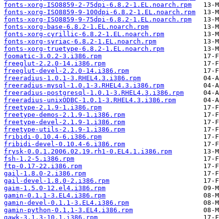
fonts-xorg-ISO8859-2-75dpi-6.8.2-1.EL.noarch.rpm
fonts-xorg-ISO8859-9-100dpi-6.8.2-1.EL.noarch.rpm
fonts-xorg-ISO8859-9-75dpi-6.8.2-1.EL.noarch.rpm
fonts-xorg-base-6.8.2-1.EL.noarch.rpm
fonts-xorg-cyrillic-6.8.2-1.EL.noarch.rpm
fonts-xorg-syriac-6.8.2-1.EL.noarch.rpm
fonts-xorg-truetype-6.8.2-1.EL.noarch.rpm
foomatic-3.0.2-3.i386.rpm
freeglut-2.2.0-14.i386.rpm
freeglut-devel-2.2.0-14.i386.rpm
freeradius-1.0.1-3.RHEL4.3.i386.rpm
freeradius-mysql-1.0.1-3.RHEL4.3.i386.rpm
freeradius-postgresql-1.0.1-3.RHEL4.3.i386.rpm
freeradius-unixODBC-1.0.1-3.RHEL4.3.i386.rpm
freetype-2.1.9-1.i386.rpm
freetype-demos-2.1.9-1.i386.rpm
freetype-devel-2.1.9-1.i386.rpm
freetype-utils-2.1.9-1.i386.rpm
fribidi-0.10.4-6.i386.rpm
fribidi-devel-0.10.4-6.i386.rpm
frysk-0.0.1.2006.02.19.rh1-0.EL4.1.i386.rpm
fsh-1.2-5.i386.rpm
ftp-0.17-22.i386.rpm
gail-1.8.0-2.i386.rpm
gail-devel-1.8.0-2.i386.rpm
gaim-1.5.0-12.el4.i386.rpm
gamin-0.1.1-3.EL4.i386.rpm
gamin-devel-0.1.1-3.EL4.i386.rpm
gamin-python-0.1.1-3.EL4.i386.rpm
gawk-3.1.3-10.1.i386.rpm