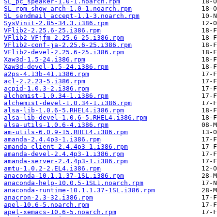
SL_pc_speaker-1.0-1.noarch.rpm
SL_rpm_show_arch-1.0-1.noarch.rpm
SL_sendmail_accept-1.1-3.noarch.rpm
SysVinit-2.85-34.3.i386.rpm
VFlib2-2.25.6-25.i386.rpm
VFlib2-VFjfm-2.25.6-25.i386.rpm
VFlib2-conf-ja-2.25.6-25.i386.rpm
VFlib2-devel-2.25.6-25.i386.rpm
Xaw3d-1.5-24.i386.rpm
Xaw3d-devel-1.5-24.i386.rpm
a2ps-4.13b-41.i386.rpm
acl-2.2.23-5.i386.rpm
acpid-1.0.3-2.i386.rpm
alchemist-1.0.34-1.i386.rpm
alchemist-devel-1.0.34-1.i386.rpm
alsa-lib-1.0.6-5.RHEL4.i386.rpm
alsa-lib-devel-1.0.6-5.RHEL4.i386.rpm
alsa-utils-1.0.6-4.i386.rpm
am-utils-6.0.9-15.RHEL4.i386.rpm
amanda-2.4.4p3-1.i386.rpm
amanda-client-2.4.4p3-1.i386.rpm
amanda-devel-2.4.4p3-1.i386.rpm
amanda-server-2.4.4p3-1.i386.rpm
amtu-1.0.2-2.EL4.i386.rpm
anaconda-10.1.1.37-1SL.i386.rpm
anaconda-help-10.0.5-1SL1.noarch.rpm
anaconda-runtime-10.1.1.37-1SL.i386.rpm
anacron-2.3-32.i386.rpm
apel-10.6-5.noarch.rpm
apel-xemacs-10.6-5.noarch.rpm