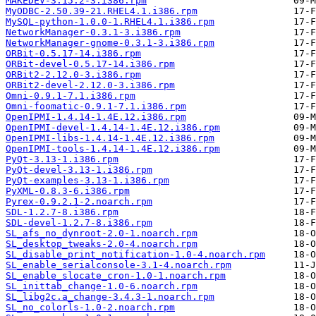
MAKEDEV-3.15.2-3.i386.rpm
MyODBC-2.50.39-21.RHEL4.1.i386.rpm
MySQL-python-1.0.0-1.RHEL4.1.i386.rpm
NetworkManager-0.3.1-3.i386.rpm
NetworkManager-gnome-0.3.1-3.i386.rpm
ORBit-0.5.17-14.i386.rpm
ORBit-devel-0.5.17-14.i386.rpm
ORBit2-2.12.0-3.i386.rpm
ORBit2-devel-2.12.0-3.i386.rpm
Omni-0.9.1-7.1.i386.rpm
Omni-foomatic-0.9.1-7.1.i386.rpm
OpenIPMI-1.4.14-1.4E.12.i386.rpm
OpenIPMI-devel-1.4.14-1.4E.12.i386.rpm
OpenIPMI-libs-1.4.14-1.4E.12.i386.rpm
OpenIPMI-tools-1.4.14-1.4E.12.i386.rpm
PyQt-3.13-1.i386.rpm
PyQt-devel-3.13-1.i386.rpm
PyQt-examples-3.13-1.i386.rpm
PyXML-0.8.3-6.i386.rpm
Pyrex-0.9.2.1-2.noarch.rpm
SDL-1.2.7-8.i386.rpm
SDL-devel-1.2.7-8.i386.rpm
SL_afs_no_dynroot-2.0-1.noarch.rpm
SL_desktop_tweaks-2.0-4.noarch.rpm
SL_disable_print_notification-1.0-4.noarch.rpm
SL_enable_serialconsole-3.1-4.noarch.rpm
SL_enable_slocate_cron-1.0-1.noarch.rpm
SL_inittab_change-1.0-6.noarch.rpm
SL_libg2c.a_change-3.4.3-1.noarch.rpm
SL_no_colorls-1.0-2.noarch.rpm