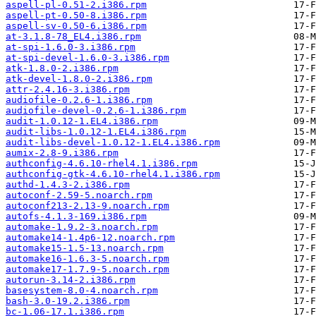
aspell-pl-0.51-2.i386.rpm
aspell-pt-0.50-8.i386.rpm
aspell-sv-0.50-6.i386.rpm
at-3.1.8-78_EL4.i386.rpm
at-spi-1.6.0-3.i386.rpm
at-spi-devel-1.6.0-3.i386.rpm
atk-1.8.0-2.i386.rpm
atk-devel-1.8.0-2.i386.rpm
attr-2.4.16-3.i386.rpm
audiofile-0.2.6-1.i386.rpm
audiofile-devel-0.2.6-1.i386.rpm
audit-1.0.12-1.EL4.i386.rpm
audit-libs-1.0.12-1.EL4.i386.rpm
audit-libs-devel-1.0.12-1.EL4.i386.rpm
aumix-2.8-9.i386.rpm
authconfig-4.6.10-rhel4.1.i386.rpm
authconfig-gtk-4.6.10-rhel4.1.i386.rpm
authd-1.4.3-2.i386.rpm
autoconf-2.59-5.noarch.rpm
autoconf213-2.13-9.noarch.rpm
autofs-4.1.3-169.i386.rpm
automake-1.9.2-3.noarch.rpm
automake14-1.4p6-12.noarch.rpm
automake15-1.5-13.noarch.rpm
automake16-1.6.3-5.noarch.rpm
automake17-1.7.9-5.noarch.rpm
autorun-3.14-2.i386.rpm
basesystem-8.0-4.noarch.rpm
bash-3.0-19.2.i386.rpm
bc-1.06-17.1.i386.rpm