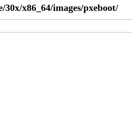
ete/30x/x86_64/images/pxeboot/