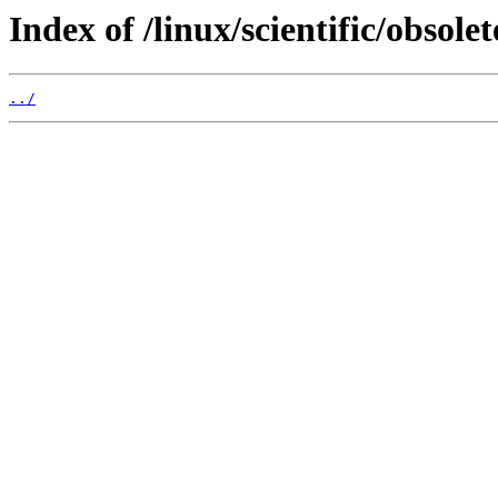
Index of /linux/scientific/obsol
../