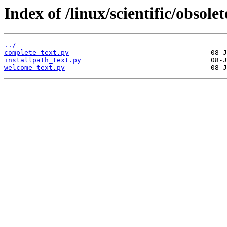
Index of /linux/scientific/obso
../
complete_text.py
installpath_text.py
welcome_text.py