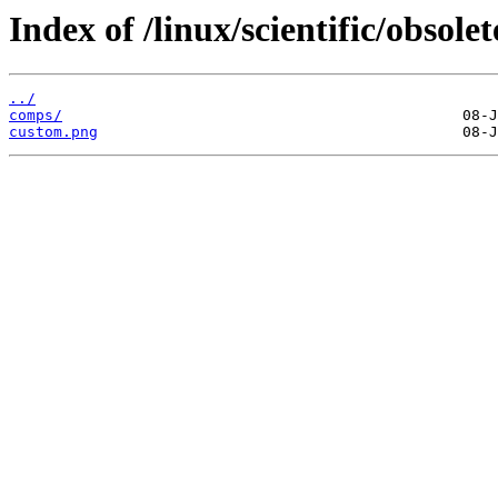
Index of /linux/scientific/obso
../
comps/
custom.png