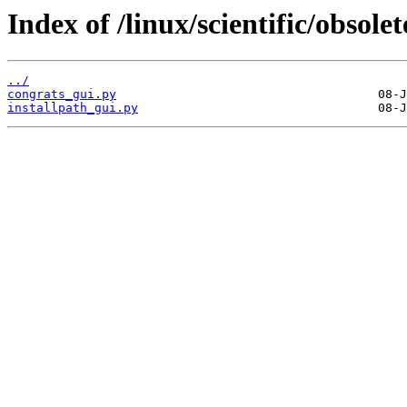
Index of /linux/scientific/obsol
../
congrats_gui.py
installpath_gui.py