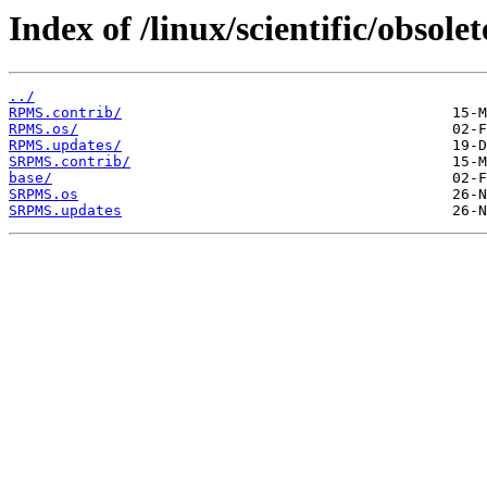
Index of /linux/scientific/obsol
../
RPMS.contrib/
RPMS.os/
RPMS.updates/
SRPMS.contrib/
base/
SRPMS.os
SRPMS.updates