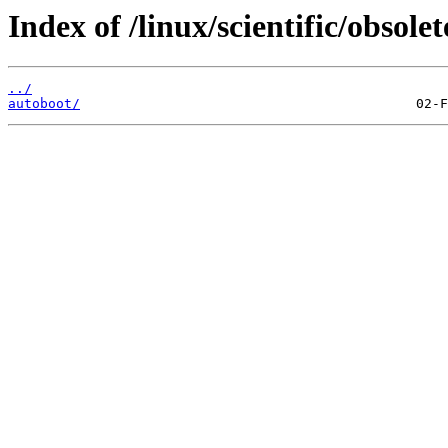
Index of /linux/scientific/obsolet
../
autoboot/