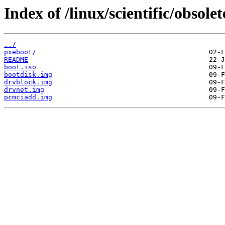
Index of /linux/scientific/obsol
../
pxeboot/
README
boot.iso
bootdisk.img
drvblock.img
drvnet.img
pcmciadd.img